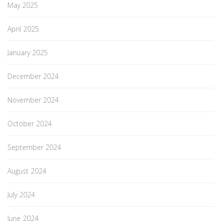
May 2025
April 2025
January 2025
December 2024
November 2024
October 2024
September 2024
August 2024
July 2024
June 2024