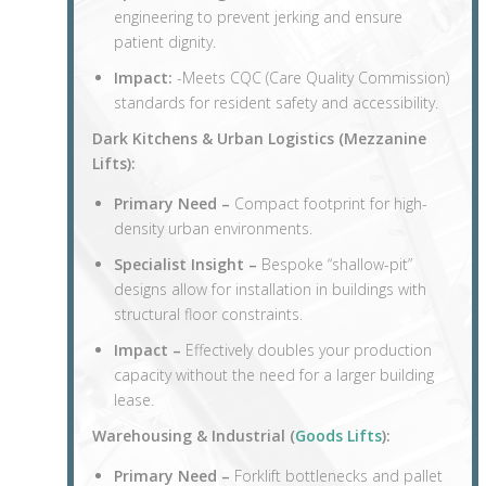
engineering to prevent jerking and ensure
patient dignity.
Impact:
-Meets CQC (Care Quality Commission)
standards for resident safety and accessibility.
Dark Kitchens & Urban Logistics (
Mezzanine
Lifts
):
Primary Need –
Compact footprint for high-
density urban environments.
Specialist Insight –
Bespoke “shallow-pit”
designs allow for installation in buildings with
structural floor constraints.
Impact –
Effectively doubles your production
capacity without the need for a larger building
lease.
Warehousing & Industrial (
Goods Lifts
):
Primary Need –
Forklift bottlenecks and pallet