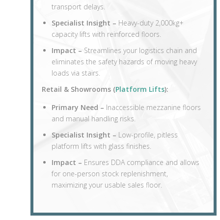
transport delays.
Specialist Insight –
Heavy-duty 2,000kg+
capacity lifts with reinforced floors.
Impact –
Streamlines your logistics chain and
eliminates the safety hazards of moving heavy
loads via stairs.
Retail & Showrooms (
Platform Lifts
):
Primary Need –
Inaccessible mezzanine floors
and manual handling risks.
Specialist Insight –
Low-profile, pitless
platform lifts with glass finishes.
Impact –
Ensures DDA compliance and allows
for one-person stock replenishment,
maximizing your usable sales floor.