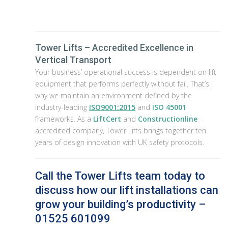
Tower Lifts – Accredited Excellence in
Vertical Transport
Your business’ operational success is dependent on lift
equipment that performs perfectly without fail. That’s
why we maintain an environment defined by the
industry-leading
ISO9001:2015
and
ISO 45001
frameworks. As a
LiftCert
and
Constructionline
accredited company, Tower Lifts brings together ten
years of design innovation with UK safety protocols.
Call the Tower Lifts team today to
discuss how our lift installations can
grow your building’s productivity –
01525 601099