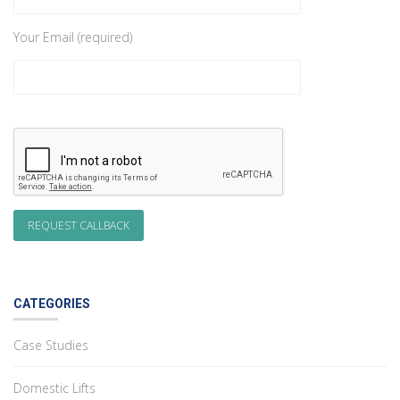
Your Email (required)
CATEGORIES
Case Studies
Domestic Lifts