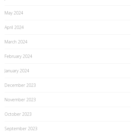
May 2024
April 2024
March 2024
February 2024
January 2024
December 2023
November 2023
October 2023
September 2023