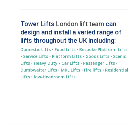
Tower Lifts
London lift team
can
design and install a varied range of
lifts throughout the UK including:
Domestic Lifts
•
Food Lifts
•
Bespoke Platform Lifts
•
Service Lifts
•
Platform Lifts
•
Goods Lifts
•
Scenic
Lifts
•
Heavy Duty / Car Lifts
•
Passenger Lifts
•
Dumbwaiter Lifts
•
MRL Lifts
•
Fire lifts
•
Residential
Lifts
•
low-Headroom Lifts