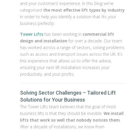
and your customers’ experience. In this blog we’ve
categorised
the most effective lift types by industry
in order to help you identify a solution that fits your
business perfectly.
Tower Lifts
has been working in
commercial lift
design and installation
for over a decade. Our team
has worked across a range of sectors, solving problems
such as access and transport issues across the UK. It’s
this experience that allows us to offer the advice,
ensuring your next lift installation increases your
productivity, and your profits.
Solving Sector Challenges – Tailored Lift
Solutions for Your Business
The Tower Lifts team believes that the goal of most
business lifts is that they should be invisible.
We install
lifts that work so well that nobody notices them
.
After a decade of installations, we know from