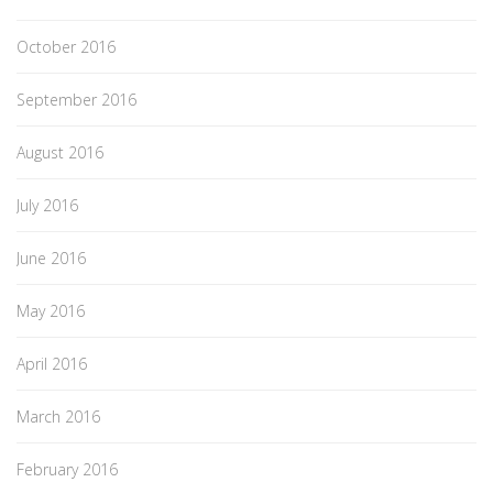
October 2016
September 2016
August 2016
July 2016
June 2016
May 2016
April 2016
March 2016
February 2016