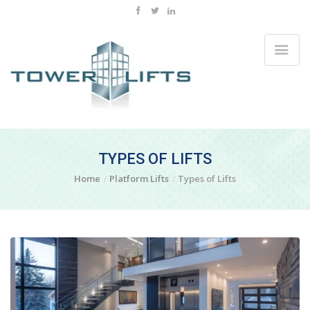
TYPES OF LIFTS
Home
Platform Lifts
Types of Lifts