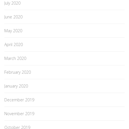
July 2020
June 2020
May 2020
April 2020
March 2020
February 2020
January 2020
December 2019
November 2019
October 2019