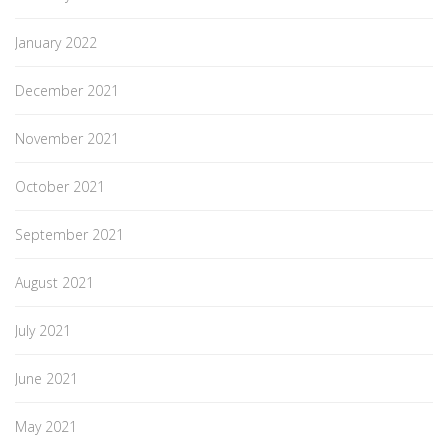
January 2022
December 2021
November 2021
October 2021
September 2021
August 2021
July 2021
June 2021
May 2021