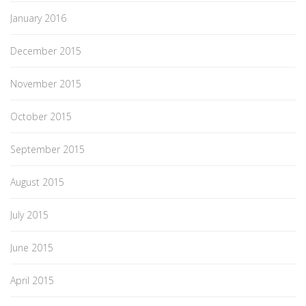
January 2016
December 2015
November 2015
October 2015
September 2015
August 2015
July 2015
June 2015
April 2015