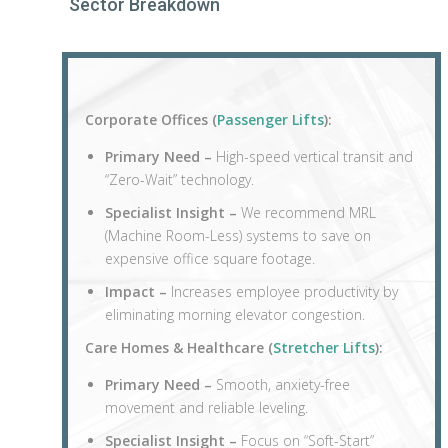
Sector Breakdown
Corporate Offices (
Passenger Lifts
):
Primary Need –
High-speed vertical transit and
“Zero-Wait” technology.
Specialist Insight –
We recommend MRL
(Machine Room-Less) systems to save on
expensive office square footage.
Impact –
Increases employee productivity by
eliminating morning elevator congestion.
Care Homes & Healthcare (
Stretcher Lifts
):
Primary Need –
Smooth, anxiety-free
movement and reliable leveling.
Specialist Insight –
Focus on “Soft-Start”