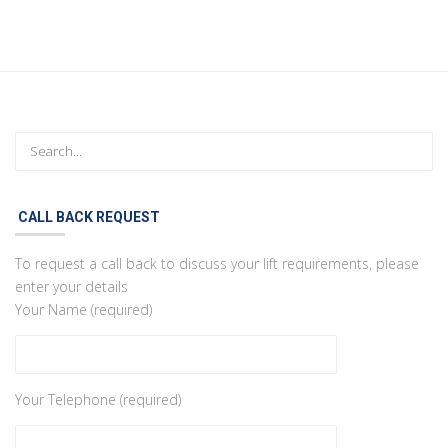
CALL BACK REQUEST
To request a call back to discuss your lift requirements, please
enter your details
Your Name (required)
Your Telephone (required)