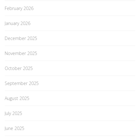
February 2026
January 2026
December 2025
November 2025
October 2025
September 2025
August 2025
July 2025
June 2025