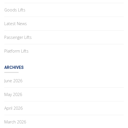
Goods Lifts
Latest News
Passenger Lifts
Platform Lifts
ARCHIVES
June 2026
May 2026
April 2026
March 2026