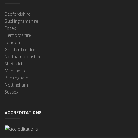
Bedfordshire
Buckinghamshire
Essex
Hertfordshire
London
Greater London
Northamptonshire
Sheffield
Manchester
Birmingham
Nottingham
Sussex
ACCREDITATIONS