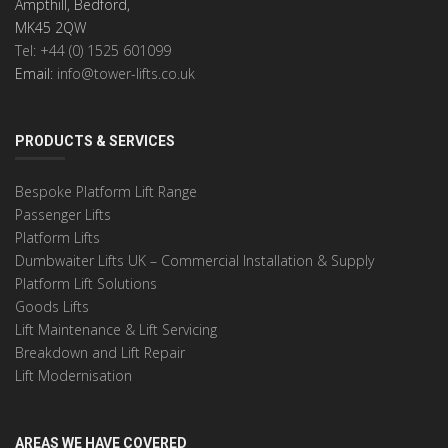
Ampthill, Bedford,
MK45 2QW
Tel: +44 (0) 1525 601099
Email:
info@tower-lifts.co.uk
PRODUCTS & SERVICES
Bespoke Platform Lift Range
Passenger Lifts
Platform Lifts
Dumbwaiter Lifts UK – Commercial Installation & Supply
Platform Lift Solutions
Goods Lifts
Lift Maintenance & Lift Servicing
Breakdown and Lift Repair
Lift Modernisation
AREAS WE HAVE COVERED