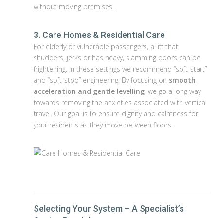
without moving premises.
3. Care Homes & Residential Care
For elderly or vulnerable passengers, a lift that
shudders, jerks or has heavy, slamming doors can be
frightening. In these settings we recommend “soft-start”
and “soft-stop” engineering. By focusing on
smooth
acceleration and gentle levelling
, we go a long way
towards removing the anxieties associated with vertical
travel. Our goal is to ensure dignity and calmness for
your residents as they move between floors.
Selecting Your System – A Specialist’s