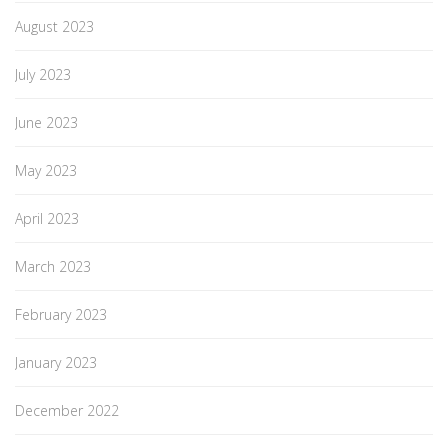
August 2023
July 2023
June 2023
May 2023
April 2023
March 2023
February 2023
January 2023
December 2022