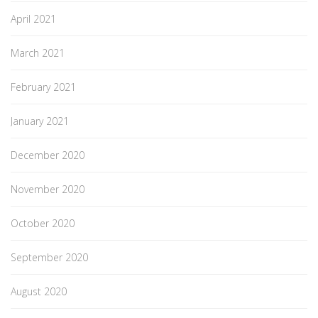
April 2021
March 2021
February 2021
January 2021
December 2020
November 2020
October 2020
September 2020
August 2020