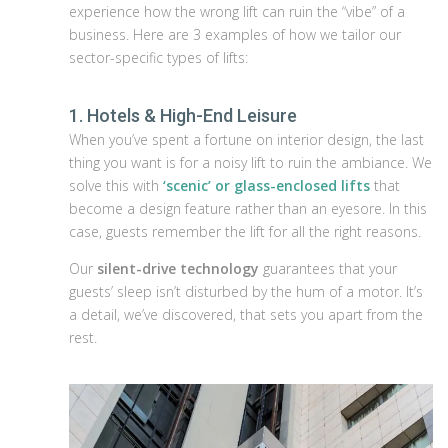
experience how the wrong lift can ruin the “vibe” of a
business. Here are 3 examples of how we tailor our
sector-specific types of lifts:
1. Hotels & High-End Leisure
When you’ve spent a fortune on interior design, the last
thing you want is for a noisy lift to ruin the ambiance. We
solve this with
‘scenic’ or glass-enclosed lifts
that
become a design feature rather than an eyesore. In this
case, guests remember the lift for all the right reasons.
Our
silent-drive technology
guarantees that your
guests’ sleep isn’t disturbed by the hum of a motor. It’s
a detail, we’ve discovered, that sets you apart from the
rest.