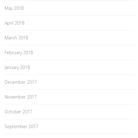
May 2018
April 2018
March 2018
February 2018
January 2018
December 2017
November 2017
October 2017
September 2017