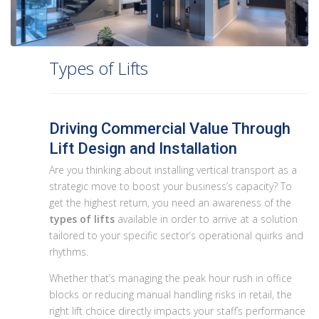
Types of Lifts
Driving Commercial Value Through
Lift Design and Installation
Are you thinking about installing vertical transport as a
strategic move to boost your business’s capacity? To
get the highest return, you need an awareness of the
types of lifts
available in order to arrive at a solution
tailored to your specific sector’s operational quirks and
rhythms.
Whether that’s managing the peak hour rush in office
blocks or reducing manual handling risks in retail, the
right lift choice directly impacts your staff’s performance