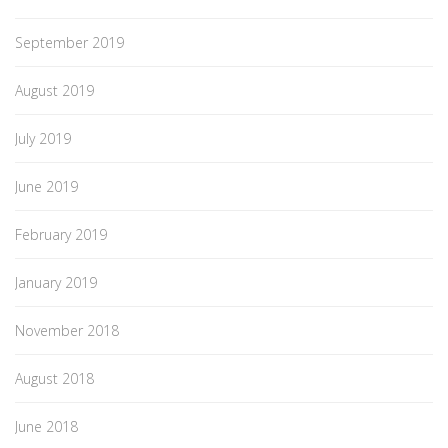
September 2019
August 2019
July 2019
June 2019
February 2019
January 2019
November 2018
August 2018
June 2018