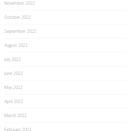
November 2022
October 2022
September 2022
August 2022
July 2022
June 2022
May 2022
April 2022
March 2022
February 2022