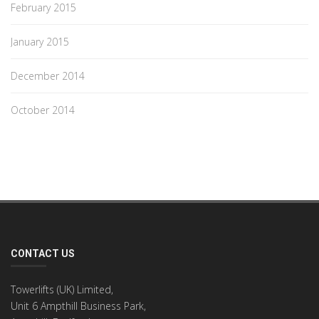
February 2015
January 2015
December 2014
October 2014
CONTACT US
Towerlifts (UK) Limited,
Unit 6 Ampthill Business Park,