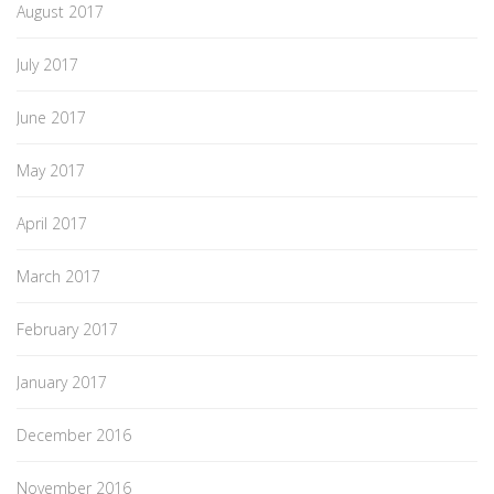
August 2017
July 2017
June 2017
May 2017
April 2017
March 2017
February 2017
January 2017
December 2016
November 2016