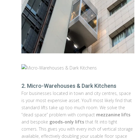
2. Micro-Warehouses & Dark Kitchens
For businesses located in town and city centres, space
is your most expensive asset. You’ll most likely find that
standard lifts take up too much room. We solve the
“dead space” problem with compact
mezzanine lifts
and bespoke
goods-only lifts
that fit into tight
corners. This gives you with every inch of vertical storage
available, effectively doubling your usable floor space