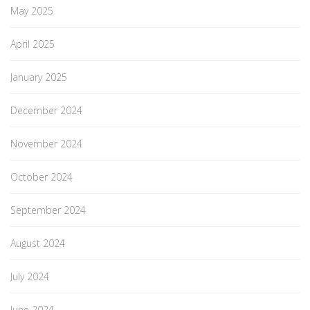
May 2025
April 2025
January 2025
December 2024
November 2024
October 2024
September 2024
August 2024
July 2024
June 2024