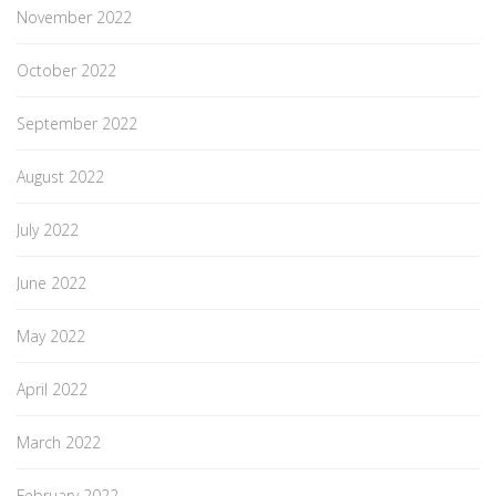
November 2022
October 2022
September 2022
August 2022
July 2022
June 2022
May 2022
April 2022
March 2022
February 2022