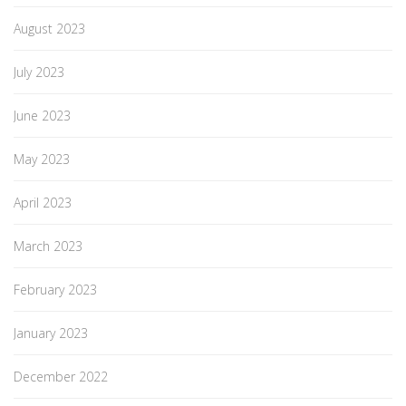
August 2023
July 2023
June 2023
May 2023
April 2023
March 2023
February 2023
January 2023
December 2022