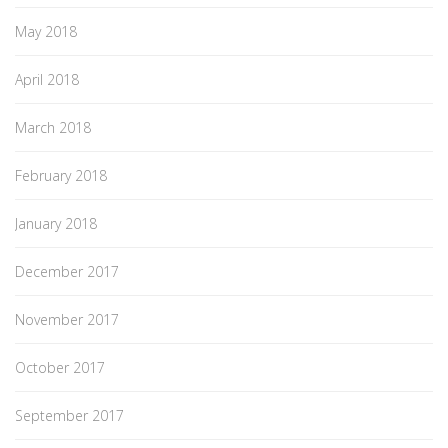
May 2018
April 2018
March 2018
February 2018
January 2018
December 2017
November 2017
October 2017
September 2017