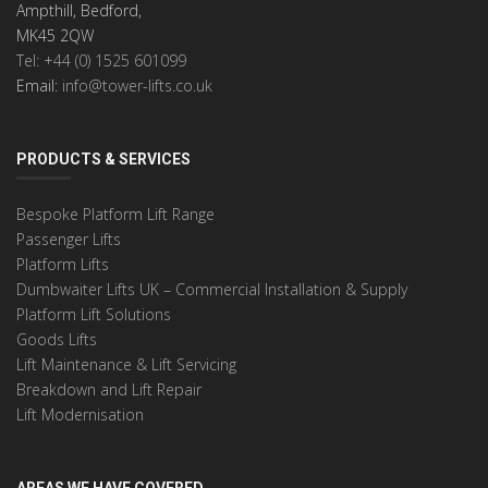
Ampthill, Bedford,
MK45 2QW
Tel: +44 (0) 1525 601099
Email:
info@tower-lifts.co.uk
PRODUCTS & SERVICES
Bespoke Platform Lift Range
Passenger Lifts
Platform Lifts
Dumbwaiter Lifts UK – Commercial Installation & Supply
Platform Lift Solutions
Goods Lifts
Lift Maintenance & Lift Servicing
Breakdown and Lift Repair
Lift Modernisation
AREAS WE HAVE COVERED