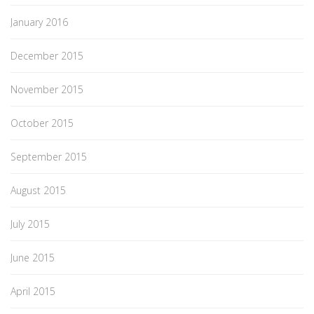
January 2016
December 2015
November 2015
October 2015
September 2015
August 2015
July 2015
June 2015
April 2015