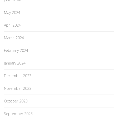
May 2024
April 2024
March 2024
February 2024
January 2024
December 2023
November 2023
October 2023
September 2023