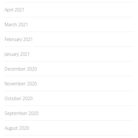
April 2021
March 2021
February 2021
January 2021
December 2020
November 2020
October 2020
September 2020
August 2020