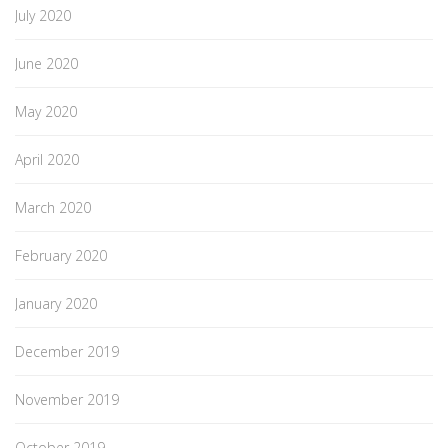
July 2020
June 2020
May 2020
April 2020
March 2020
February 2020
January 2020
December 2019
November 2019
October 2019