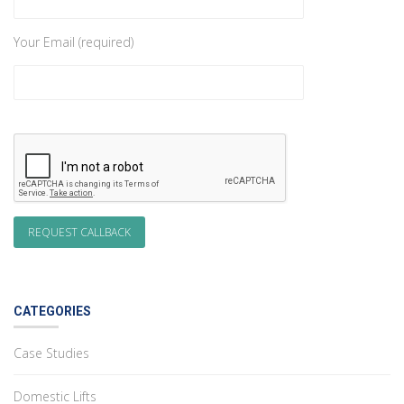
Your Email (required)
CATEGORIES
Case Studies
Domestic Lifts