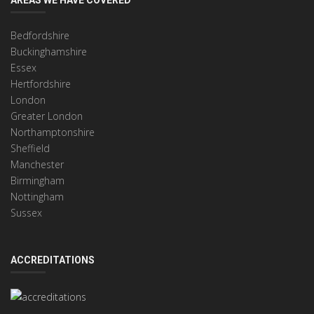
Bedfordshire
Buckinghamshire
Essex
Hertfordshire
London
Greater London
Northamptonshire
Sheffield
Manchester
Birmingham
Nottingham
Sussex
ACCREDITATIONS