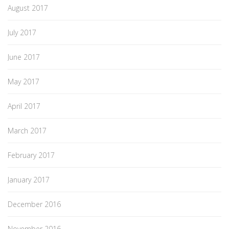
August 2017
July 2017
June 2017
May 2017
April 2017
March 2017
February 2017
January 2017
December 2016
November 2016