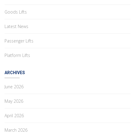
Goods Lifts
Latest News
Passenger Lifts
Platform Lifts
ARCHIVES
June 2026
May 2026
April 2026
March 2026