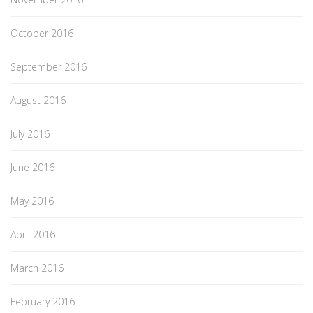
October 2016
September 2016
August 2016
July 2016
June 2016
May 2016
April 2016
March 2016
February 2016