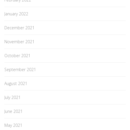
January 2022
December 2021
November 2021
October 2021
September 2021
August 2021
July 2021
June 2021
May 2021