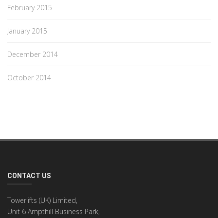
February 2015
January 2015
December 2014
October 2014
CONTACT US
Towerlifts (UK) Limited,
Unit 6 Ampthill Business Park,