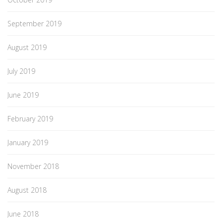
September 2019
August 2019
July 2019
June 2019
February 2019
January 2019
November 2018
August 2018
June 2018