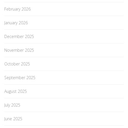
February 2026
January 2026
December 2025
November 2025
October 2025
September 2025
August 2025
July 2025
June 2025