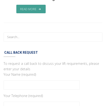
READ MORE
CALL BACK REQUEST
To request a call back to discuss your lift requirements, please
enter your details
Your Name (required)
Your Telephone (required)