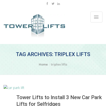
TAG ARCHIVES: TRIPLEX LIFTS
Home
triplex lifts
Tower Lifts to Install 3 New Car Park
Lifts for Selfridges