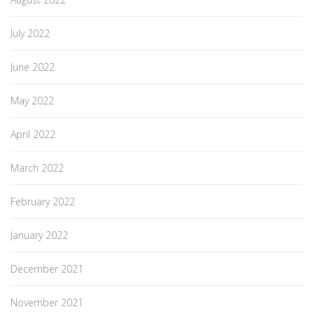
July 2022
June 2022
May 2022
April 2022
March 2022
February 2022
January 2022
December 2021
November 2021