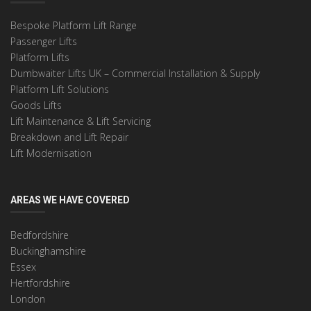
Bespoke Platform Lift Range
Passenger Lifts
Platform Lifts
Dumbwaiter Lifts UK – Commercial Installation & Supply
Platform Lift Solutions
Goods Lifts
Lift Maintenance & Lift Servicing
Breakdown and Lift Repair
Lift Modernisation
AREAS WE HAVE COVERED
Bedfordshire
Buckinghamshire
Essex
Hertfordshire
London