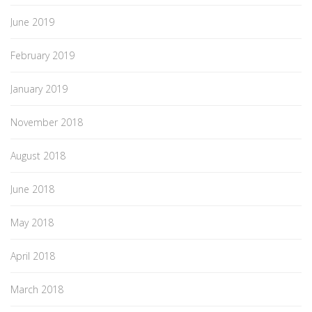
June 2019
February 2019
January 2019
November 2018
August 2018
June 2018
May 2018
April 2018
March 2018