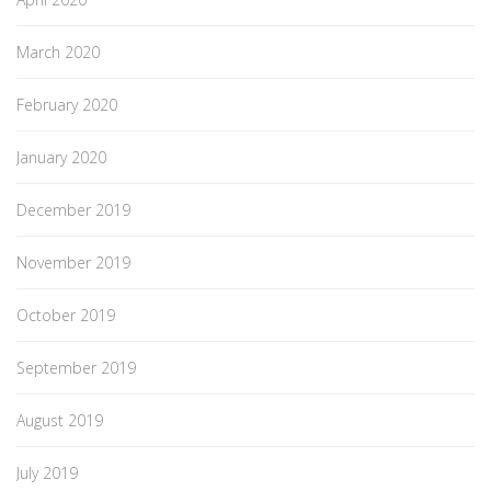
March 2020
February 2020
January 2020
December 2019
November 2019
October 2019
September 2019
August 2019
July 2019