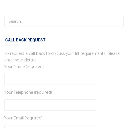
CALL BACK REQUEST
To request a call back to discuss your lift requirements, please
enter your details
Your Name (required)
Your Telephone (required)
Your Email (required)