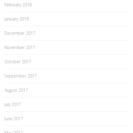
February 2018
January 2018
December 2017
November 2017
October 2017
September 2017
August 2017
July 2017
June 2017
May 2017