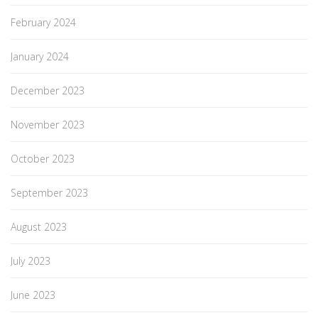
February 2024
January 2024
December 2023
November 2023
October 2023
September 2023
August 2023
July 2023
June 2023