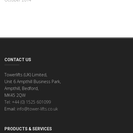
CONTACT US
Towerlifts (UK) Limited,
Unit 6 Ampthill Business Park,
Ampthill, Bedford,
MK45 2QW
Tel: +44 (0) 1525 601099
Email:
info@tower-lifts.co.uk
PRODUCTS & SERVICES