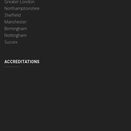
Greater London
Northamptonshire
Sheffield
Manchester
Birmingham
Nottingham
Sussex
ACCREDITATIONS