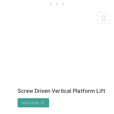
TAG ARCHIVES: SCREW DRIVEN LIFTS
Home
Screw Driven Lifts
Screw Driven Vertical Platform Lift
READ MORE