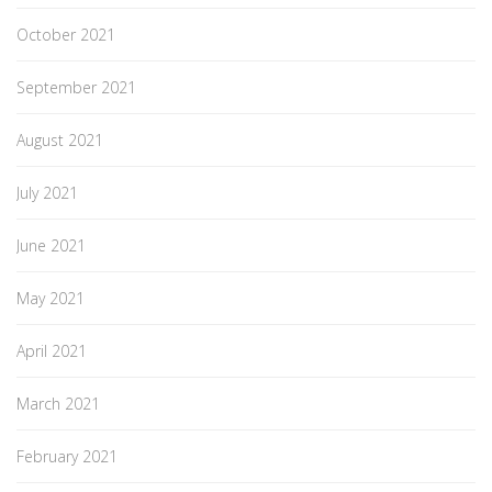
October 2021
September 2021
August 2021
July 2021
June 2021
May 2021
April 2021
March 2021
February 2021