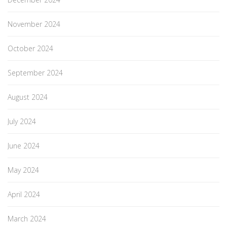
November 2024
October 2024
September 2024
August 2024
July 2024
June 2024
May 2024
April 2024
March 2024