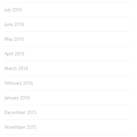
July 2016
June 2016
May 2016
April 2016
March 2016
February 2016
January 2016
December 2015
November 2015