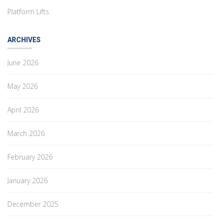
Platform Lifts
ARCHIVES
June 2026
May 2026
April 2026
March 2026
February 2026
January 2026
December 2025