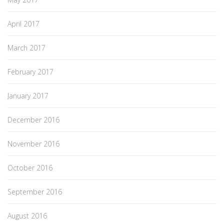
April 2017
March 2017
February 2017
January 2017
December 2016
November 2016
October 2016
September 2016
August 2016