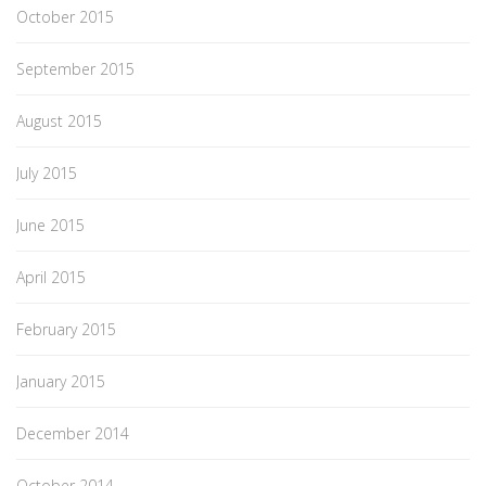
October 2015
September 2015
August 2015
July 2015
June 2015
April 2015
February 2015
January 2015
December 2014
October 2014