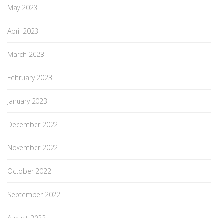
May 2023
April 2023
March 2023
February 2023
January 2023
December 2022
November 2022
October 2022
September 2022
August 2022