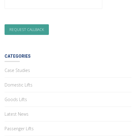
CATEGORIES
Case Studies
Domestic Lifts
Goods Lifts
Latest News
Passenger Lifts