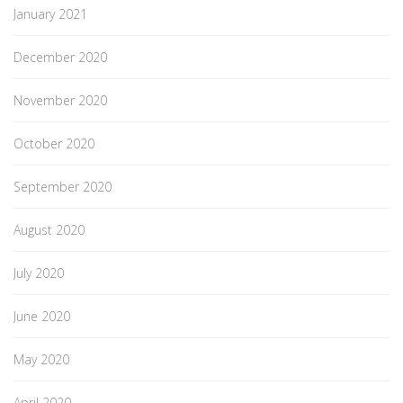
January 2021
December 2020
November 2020
October 2020
September 2020
August 2020
July 2020
June 2020
May 2020
April 2020