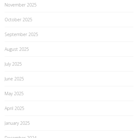
November 2025
October 2025
September 2025
August 2025
July 2025
June 2025
May 2025
April 2025
January 2025
December 2024