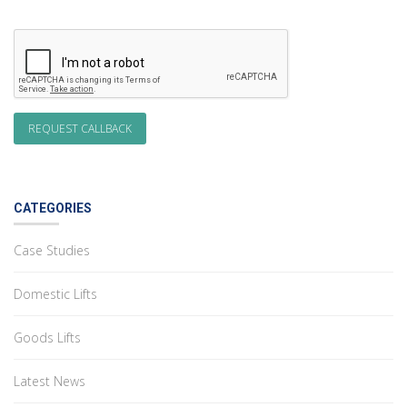
CATEGORIES
Case Studies
Domestic Lifts
Goods Lifts
Latest News