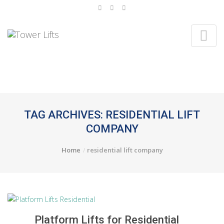
TAG ARCHIVES: RESIDENTIAL LIFT
COMPANY
Home
residential lift company
Platform Lifts for Residential