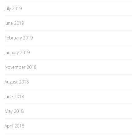
July 2019
June 2019
February 2019
January 2019
November 2018
August 2018
June 2018
May 2018
April 2018