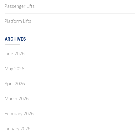
Passenger Lifts
Platform Lifts
ARCHIVES
June 2026
May 2026
April 2026
March 2026
February 2026
January 2026