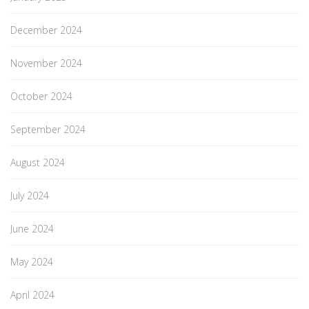
December 2024
November 2024
October 2024
September 2024
August 2024
July 2024
June 2024
May 2024
April 2024