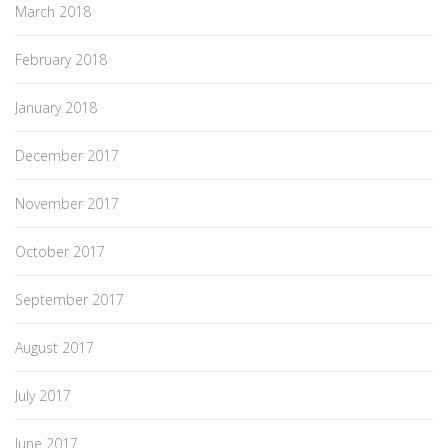
March 2018
February 2018
January 2018
December 2017
November 2017
October 2017
September 2017
August 2017
July 2017
June 2017