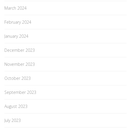
March 2024
February 2024
January 2024
December 2023
November 2023
October 2023
September 2023
August 2023
July 2023