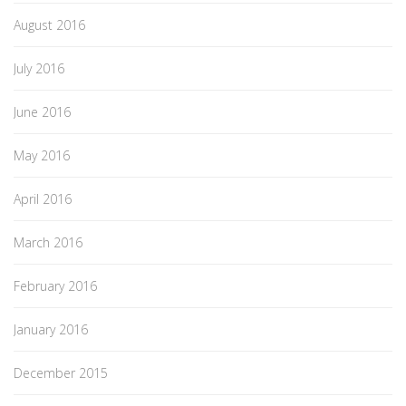
August 2016
July 2016
June 2016
May 2016
April 2016
March 2016
February 2016
January 2016
December 2015