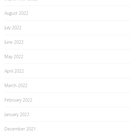
August 2022
July 2022
June 2022
May 2022
April 2022
March 2022
February 2022
January 2022
December 2021