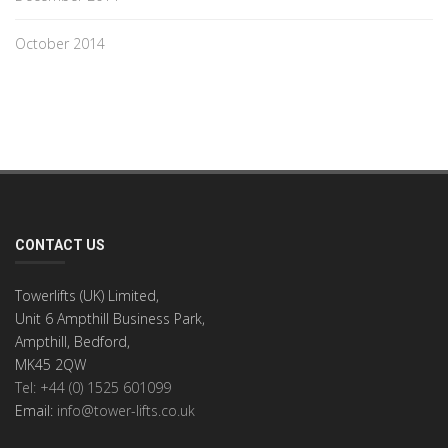
October 2014
CONTACT US
Towerlifts (UK) Limited,
Unit 6 Ampthill Business Park,
Ampthill, Bedford,
MK45 2QW
Tel: +44 (0) 1525 601099
Email:
info@tower-lifts.co.uk