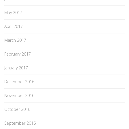
May 2017
April 2017
March 2017
February 2017
January 2017
December 2016
November 2016
October 2016
September 2016