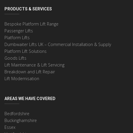
PRODUCTS & SERVICES
Bespoke Platform Lift Range
Passenger Lifts
Platform Lifts
Dumbwaiter Lifts UK – Commercial Installation & Supply
Platform Lift Solutions
Goods Lifts
Lift Maintenance & Lift Servicing
Breakdown and Lift Repair
Lift Modernisation
AREAS WE HAVE COVERED
Bedfordshire
Buckinghamshire
Essex