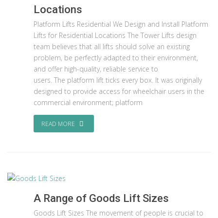
Locations
Platform Lifts Residential We Design and Install Platform
Lifts for Residential Locations The Tower Lifts design
team believes that all lifts should solve an existing
problem, be perfectly adapted to their environment,
and offer high-quality, reliable service to
users. The platform lift ticks every box. It was originally
designed to provide access for wheelchair users in the
commercial environment; platform
READ MORE
A Range of Goods Lift Sizes
Goods Lift Sizes The movement of people is crucial to