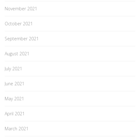
November 2021
October 2021
September 2021
August 2021
July 2021
June 2021
May 2021
April 2021
March 2021