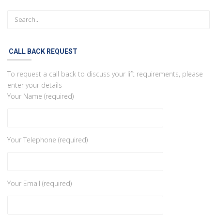
CALL BACK REQUEST
To request a call back to discuss your lift requirements, please
enter your details
Your Name (required)
Your Telephone (required)
Your Email (required)