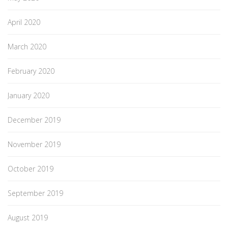
April 2020
March 2020
February 2020
January 2020
December 2019
November 2019
October 2019
September 2019
August 2019