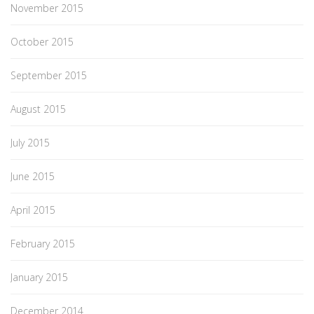
November 2015
October 2015
September 2015
August 2015
July 2015
June 2015
April 2015
February 2015
January 2015
December 2014