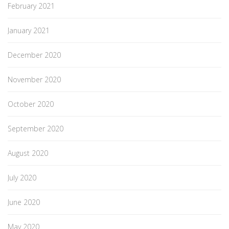
February 2021
January 2021
December 2020
November 2020
October 2020
September 2020
August 2020
July 2020
June 2020
May 2020