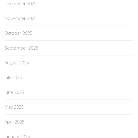
December 2025
November 2025
October 2025
September 2025
August 2025
July 2025
June 2025
May 2025
April 2025
January 2025