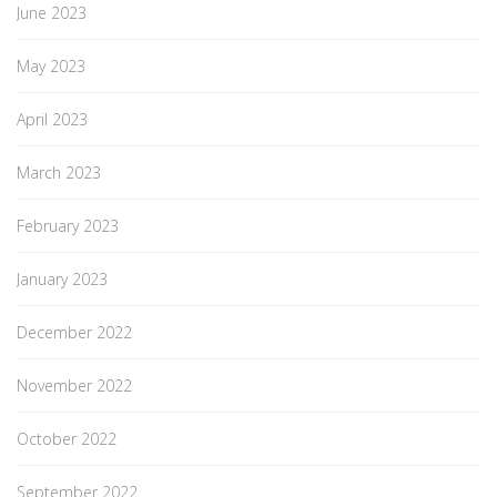
June 2023
May 2023
April 2023
March 2023
February 2023
January 2023
December 2022
November 2022
October 2022
September 2022