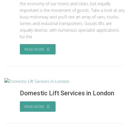
the economy of our towns and cities, but equally
important is the movement of goods. Take a look at any
busy motorway and you’ll see an array of vans, trucks,
lorries and industrial transporters. Goods lifts are
equally diverse, with numerous specialist applications
for the
READ MORE
Domestic Lift Services in London
READ MORE