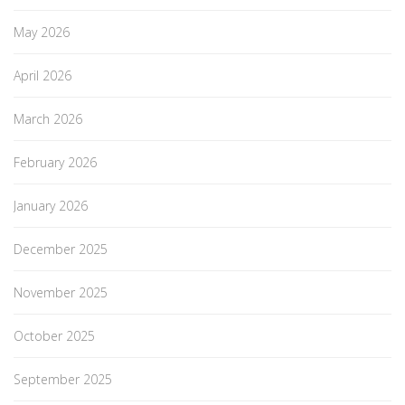
May 2026
April 2026
March 2026
February 2026
January 2026
December 2025
November 2025
October 2025
September 2025