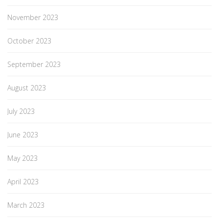
November 2023
October 2023
September 2023
August 2023
July 2023
June 2023
May 2023
April 2023
March 2023