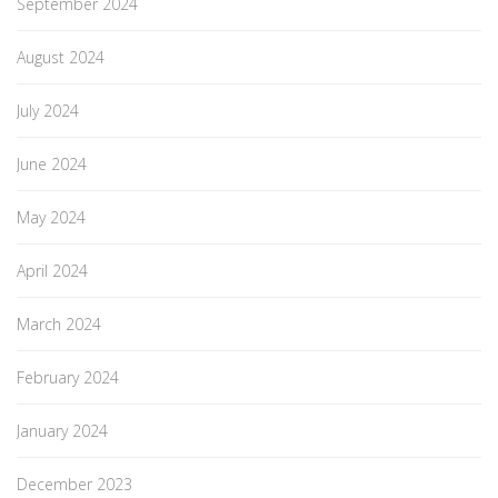
September 2024
August 2024
July 2024
June 2024
May 2024
April 2024
March 2024
February 2024
January 2024
December 2023