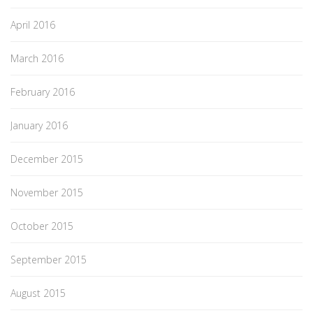
April 2016
March 2016
February 2016
January 2016
December 2015
November 2015
October 2015
September 2015
August 2015