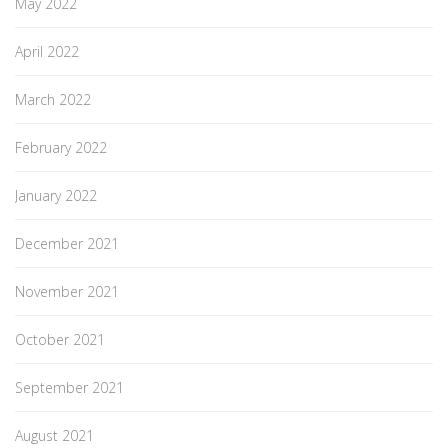
May 2022
April 2022
March 2022
February 2022
January 2022
December 2021
November 2021
October 2021
September 2021
August 2021