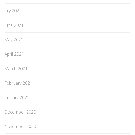
July 2021
June 2021
May 2021
April 2021
March 2021
February 2021
January 2021
December 2020
November 2020