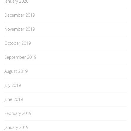
January 2020
December 2019
November 2019
October 2019
September 2019
August 2019
July 2019
June 2019
February 2019
January 2019