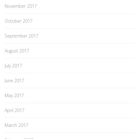
November 2017
October 2017
September 2017
August 2017
July 2017
June 2017
May 2017
April 2017
March 2017