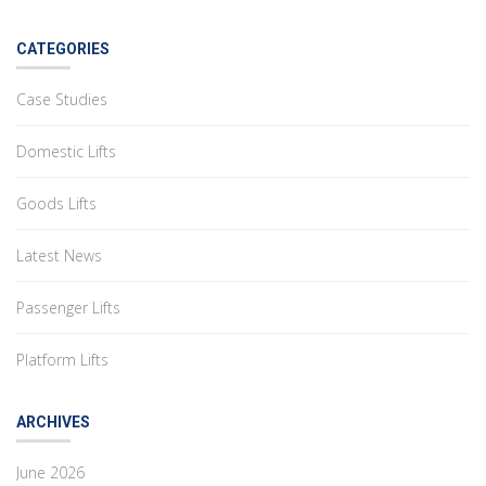
CATEGORIES
Case Studies
Domestic Lifts
Goods Lifts
Latest News
Passenger Lifts
Platform Lifts
ARCHIVES
June 2026