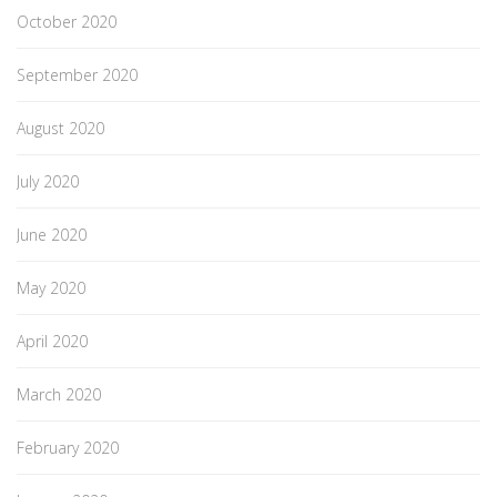
October 2020
September 2020
August 2020
July 2020
June 2020
May 2020
April 2020
March 2020
February 2020