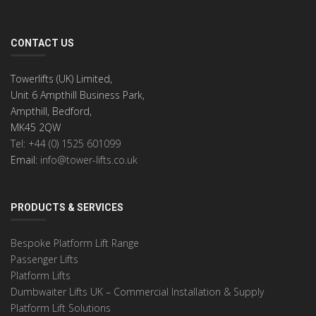
CONTACT US
Towerlifts (UK) Limited,
Unit 6 Ampthill Business Park,
Ampthill, Bedford,
MK45 2QW
Tel: +44 (0) 1525 601099
Email:
info@tower-lifts.co.uk
PRODUCTS & SERVICES
Bespoke Platform Lift Range
Passenger Lifts
Platform Lifts
Dumbwaiter Lifts UK – Commercial Installation & Supply
Platform Lift Solutions