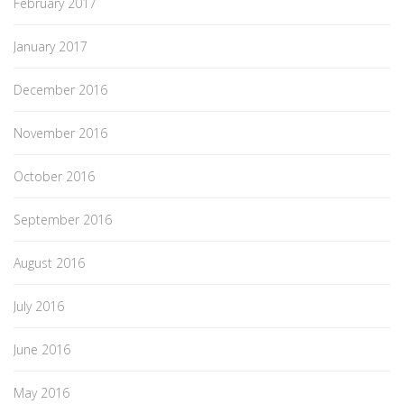
February 2017
January 2017
December 2016
November 2016
October 2016
September 2016
August 2016
July 2016
June 2016
May 2016