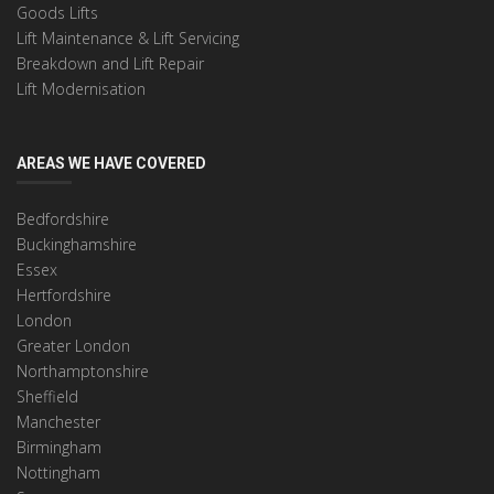
Goods Lifts
Lift Maintenance & Lift Servicing
Breakdown and Lift Repair
Lift Modernisation
AREAS WE HAVE COVERED
Bedfordshire
Buckinghamshire
Essex
Hertfordshire
London
Greater London
Northamptonshire
Sheffield
Manchester
Birmingham
Nottingham