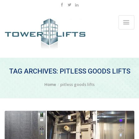
TAG ARCHIVES: PITLESS GOODS LIFTS
Home
pitless goods lifts