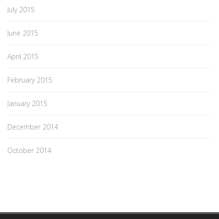
July 2015
June 2015
April 2015
February 2015
January 2015
December 2014
October 2014