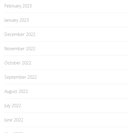
February 2023
January 2023
December 2022
November 2022
October 2022
September 2022
August 2022
July 2022
June 2022