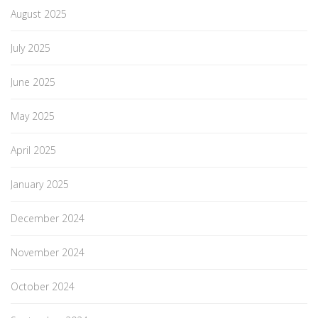
August 2025
July 2025
June 2025
May 2025
April 2025
January 2025
December 2024
November 2024
October 2024