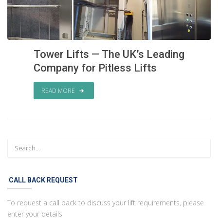
Tower Lifts — The UK’s Leading
Company for Pitless Lifts
READ MORE
CALL BACK REQUEST
To request a call back to discuss your lift requirements, please
enter your details