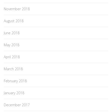
November 2018
August 2018
June 2018
May 2018
April 2018
March 2018
February 2018
January 2018
December 2017