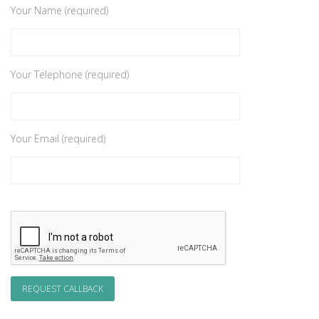
Your Name (required)
Your Telephone (required)
Your Email (required)