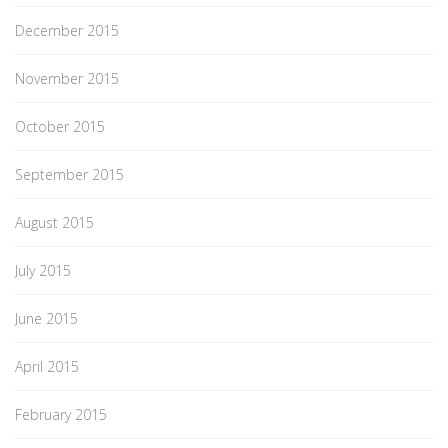
December 2015
November 2015
October 2015
September 2015
August 2015
July 2015
June 2015
April 2015
February 2015