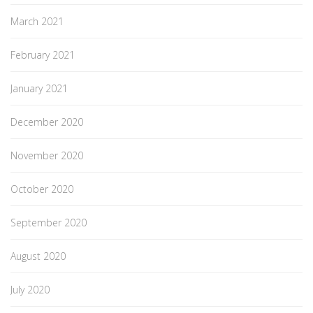
March 2021
February 2021
January 2021
December 2020
November 2020
October 2020
September 2020
August 2020
July 2020