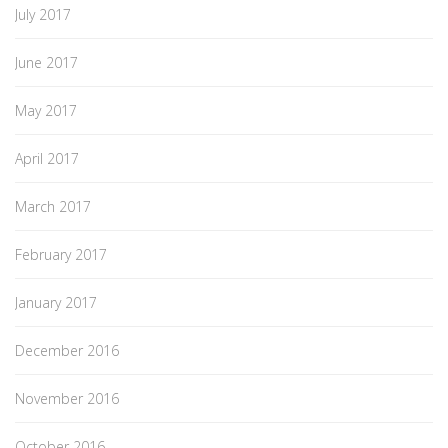
July 2017
June 2017
May 2017
April 2017
March 2017
February 2017
January 2017
December 2016
November 2016
October 2016