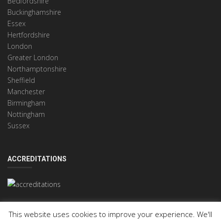
Bedfordshire
Buckinghamshire
Essex
Hertfordshire
London
Greater London
Northamptonshire
Sheffield
Manchester
Birmingham
Nottingham
Sussex
ACCREDITATIONS
This website uses cookies to improve your experience. We'll