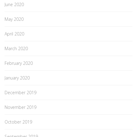
June 2020
May 2020
April 2020
March 2020
February 2020
January 2020
December 2019
November 2019
October 2019
September 2019