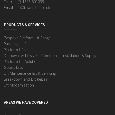
Tel: +44 (0) 1525 601099
Email:
info@tower-lifts.co.uk
PRODUCTS & SERVICES
Bespoke Platform Lift Range
Passenger Lifts
Platform Lifts
Dumbwaiter Lifts UK – Commercial Installation & Supply
Platform Lift Solutions
Goods Lifts
Lift Maintenance & Lift Servicing
Breakdown and Lift Repair
Lift Modernisation
AREAS WE HAVE COVERED