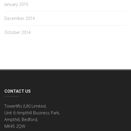
January 2015
December 2014
October 2014
CONTACT US
Towerlifts (UK) Limited,
Unit 6 Ampthill Business Park,
Ampthill, Bedford,
MK45 2QW