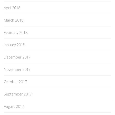
April 2018
March 2018
February 2018
January 2018
December 2017
November 2017
October 2017
September 2017
August 2017