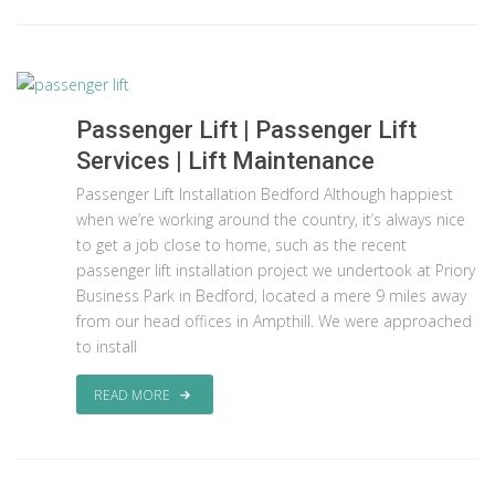
Passenger Lift | Passenger Lift
Services | Lift Maintenance
Passenger Lift Installation Bedford Although happiest
when we’re working around the country, it’s always nice
to get a job close to home, such as the recent
passenger lift installation project we undertook at Priory
Business Park in Bedford, located a mere 9 miles away
from our head offices in Ampthill. We were approached
to install
READ MORE