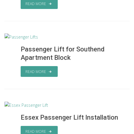
READ MORE
Passenger Lift for Southend
Apartment Block
READ MORE
Essex Passenger Lift Installation
READ MORE