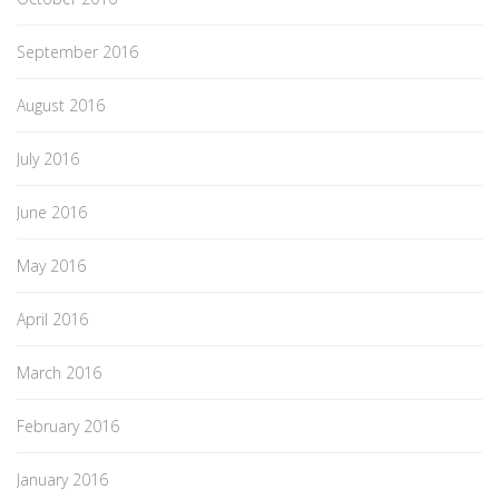
September 2016
August 2016
July 2016
June 2016
May 2016
April 2016
March 2016
February 2016
January 2016