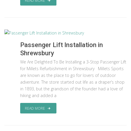
READ MORE
Passenger Lift Installation in
Shrewsbury
We Are Delighted To Be Installing a 3-Stop Passenger Lift
for Millets Refurbishment in Shrewsbury Millets Sports
are known as the place to go for lovers of outdoor
adventure. The store started out life as a draper’s shop
in 1893, but the grandson of the founder had a love of
hiking and added a
READ MORE