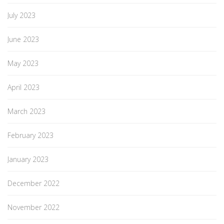
July 2023
June 2023
May 2023
April 2023
March 2023
February 2023
January 2023
December 2022
November 2022