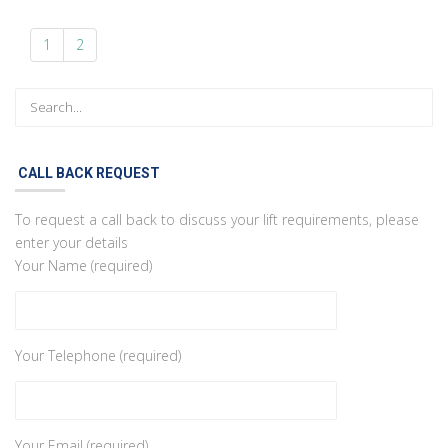
1
2
CALL BACK REQUEST
To request a call back to discuss your lift requirements, please
enter your details
Your Name (required)
Your Telephone (required)
Your Email (required)