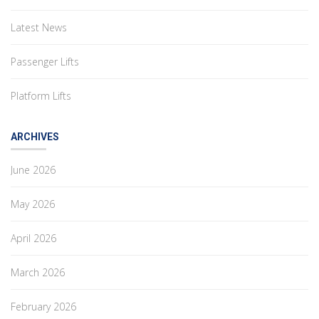
Latest News
Passenger Lifts
Platform Lifts
ARCHIVES
June 2026
May 2026
April 2026
March 2026
February 2026