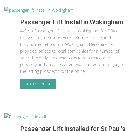
Passenger Lift Install in Wokingham
4-Stop Passenger Lift Install in Wokingham for Office
Conversion, in Kronos House Kronos house, in the
historic market town of Wokingham, Berkshire has
provided offices to local companies for a number of
years. Recently the owners decided to vacate the
property and an assessment was carried out to gauge
the letting prospects for the office
READ MORE
Passenger Lift Installed for St Paul’s