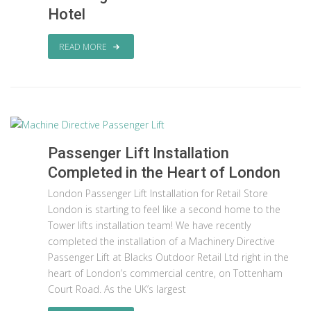
Hotel
READ MORE
Passenger Lift Installation
Completed in the Heart of London
London Passenger Lift Installation for Retail Store
London is starting to feel like a second home to the
Tower lifts installation team! We have recently
completed the installation of a Machinery Directive
Passenger Lift at Blacks Outdoor Retail Ltd right in the
heart of London’s commercial centre, on Tottenham
Court Road. As the UK’s largest