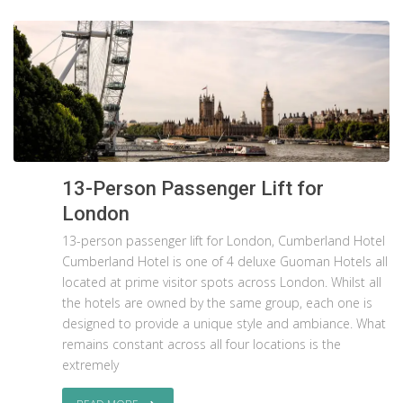
13-Person Passenger Lift for
London
13-person passenger lift for London, Cumberland Hotel
Cumberland Hotel is one of 4 deluxe Guoman Hotels all
located at prime visitor spots across London. Whilst all
the hotels are owned by the same group, each one is
designed to provide a unique style and ambiance. What
remains constant across all four locations is the
extremely