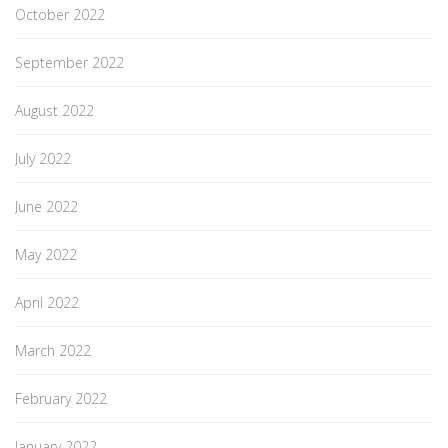
October 2022
September 2022
August 2022
July 2022
June 2022
May 2022
April 2022
March 2022
February 2022
January 2022