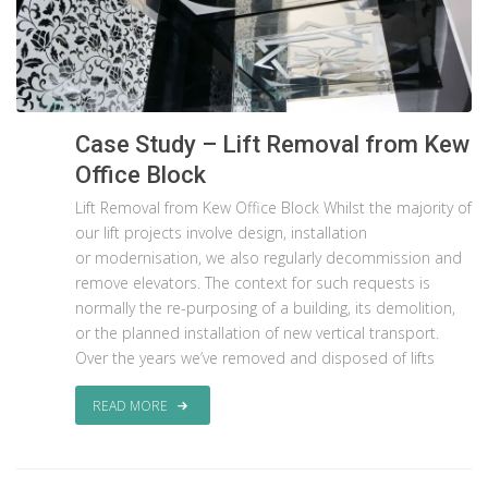
Case Study – Lift Removal from Kew
Office Block
Lift Removal from Kew Office Block Whilst the majority of
our lift projects involve design, installation
or modernisation, we also regularly decommission and
remove elevators. The context for such requests is
normally the re-purposing of a building, its demolition,
or the planned installation of new vertical transport.
Over the years we’ve removed and disposed of lifts
READ MORE