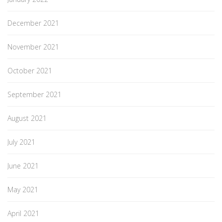
December 2021
November 2021
October 2021
September 2021
August 2021
July 2021
June 2021
May 2021
April 2021