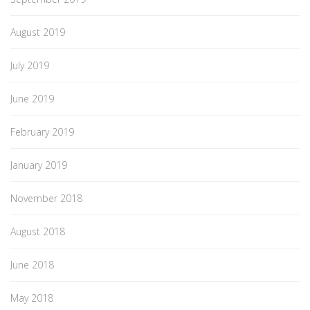
August 2019
July 2019
June 2019
February 2019
January 2019
November 2018
August 2018
June 2018
May 2018