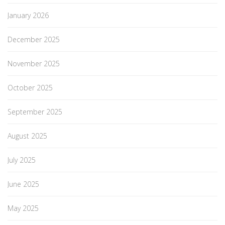
January 2026
December 2025
November 2025
October 2025
September 2025
August 2025
July 2025
June 2025
May 2025