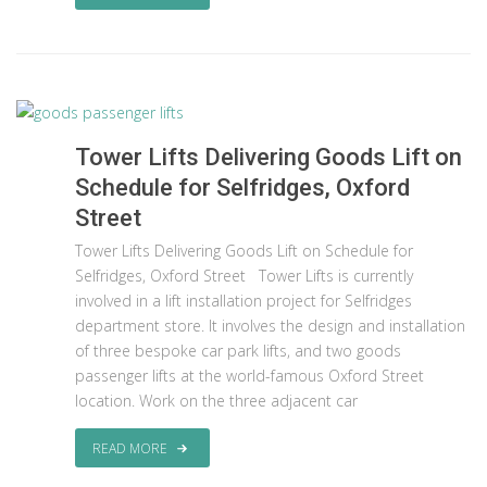
Tower Lifts Delivering Goods Lift on
Schedule for Selfridges, Oxford
Street
Tower Lifts Delivering Goods Lift on Schedule for
Selfridges, Oxford Street Tower Lifts is currently
involved in a lift installation project for Selfridges
department store. It involves the design and installation
of three bespoke car park lifts, and two goods
passenger lifts at the world-famous Oxford Street
location. Work on the three adjacent car
READ MORE