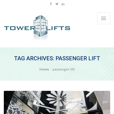
TAG ARCHIVES: PASSENGER LIFT
Home
passenger lift