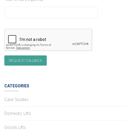
CATEGORIES
Case Studies
Domestic Lifts
Goods Lifts