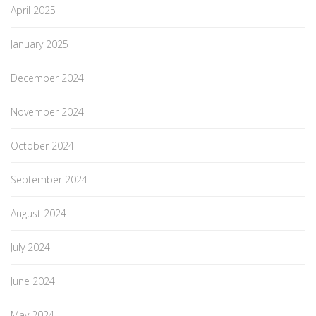
April 2025
January 2025
December 2024
November 2024
October 2024
September 2024
August 2024
July 2024
June 2024
May 2024