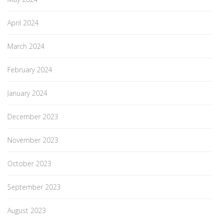
April 2024
March 2024
February 2024
January 2024
December 2023
November 2023
October 2023
September 2023
August 2023