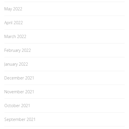
May 2022
April 2022
March 2022
February 2022
January 2022
December 2021
November 2021
October 2021
September 2021