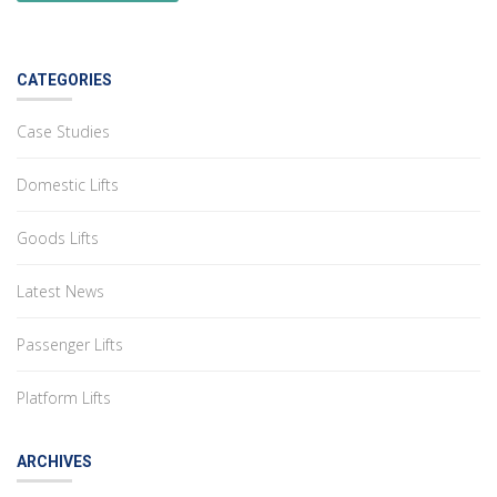
CATEGORIES
Case Studies
Domestic Lifts
Goods Lifts
Latest News
Passenger Lifts
Platform Lifts
ARCHIVES