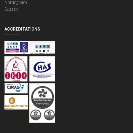
Nottingham
Sussex
ACCREDITATIONS