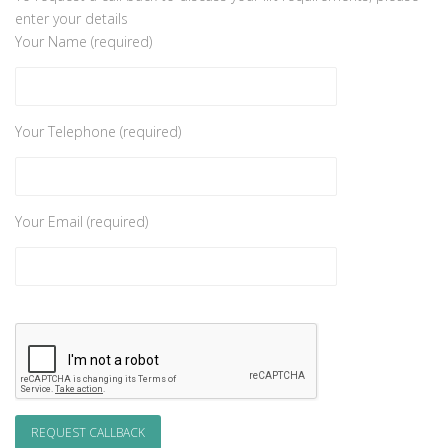
enter your details
Your Name (required)
Your Telephone (required)
Your Email (required)