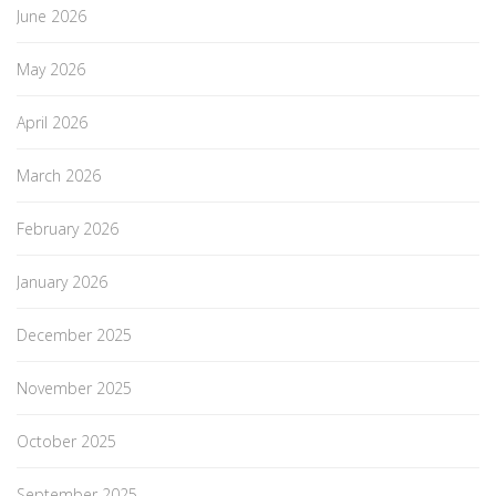
June 2026
May 2026
April 2026
March 2026
February 2026
January 2026
December 2025
November 2025
October 2025
September 2025