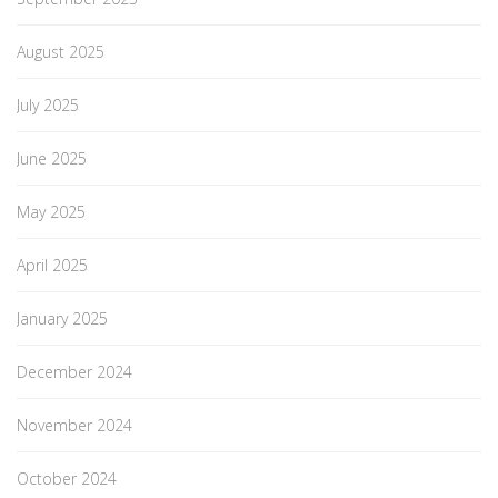
August 2025
July 2025
June 2025
May 2025
April 2025
January 2025
December 2024
November 2024
October 2024