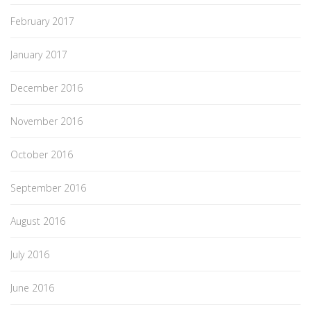
February 2017
January 2017
December 2016
November 2016
October 2016
September 2016
August 2016
July 2016
June 2016