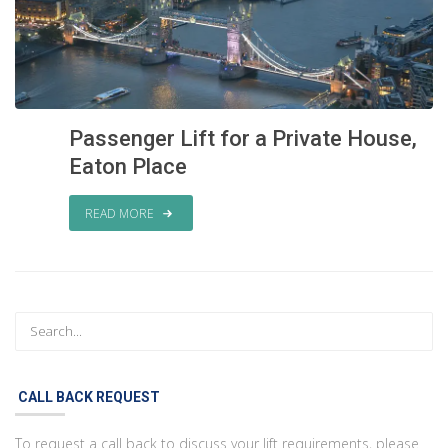
Passenger Lift for a Private House,
Eaton Place
READ MORE
CALL BACK REQUEST
To request a call back to discuss your lift requirements, please