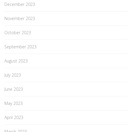
December 2023
November 2023
October 2023
September 2023
August 2023
July 2023
June 2023
May 2023
April 2023
March 2023