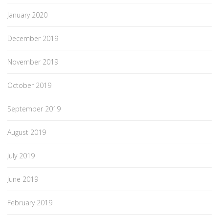
January 2020
December 2019
November 2019
October 2019
September 2019
August 2019
July 2019
June 2019
February 2019