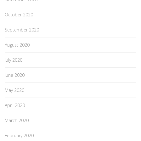
October 2020
September 2020
August 2020
July 2020
June 2020
May 2020
April 2020
March 2020
February 2020