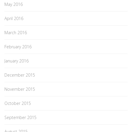
May 2016
April 2016
March 2016
February 2016
January 2016
December 2015
November 2015
October 2015
September 2015
August 2015