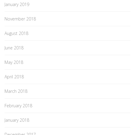
January 2019
November 2018
August 2018
June 2018
May 2018
April 2018
March 2018
February 2018
January 2018
December 2017