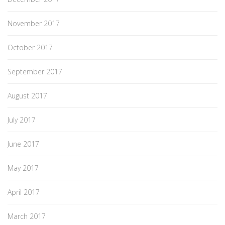
November 2017
October 2017
September 2017
August 2017
July 2017
June 2017
May 2017
April 2017
March 2017