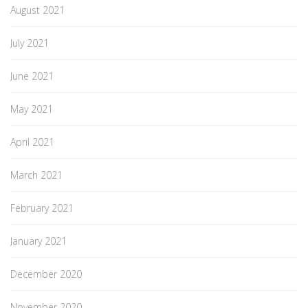
August 2021
July 2021
June 2021
May 2021
April 2021
March 2021
February 2021
January 2021
December 2020
November 2020