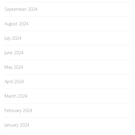
September 2024
August 2024
July 2024
June 2024
May 2024
April 2024
March 2024
February 2024
January 2024