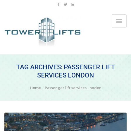
TAG ARCHIVES: PASSENGER LIFT
SERVICES LONDON
Home
Passenger lift services London