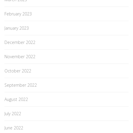
February 2023
January 2023
December 2022
November 2022
October 2022
September 2022
August 2022
July 2022
June 2022