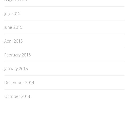
July 2015
June 2015
April 2015
February 2015
January 2015
December 2014
October 2014