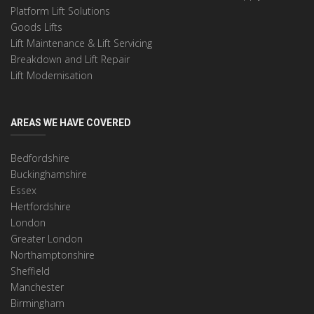
Platform Lift Solutions
Goods Lifts
Lift Maintenance & Lift Servicing
Breakdown and Lift Repair
Lift Modernisation
AREAS WE HAVE COVERED
Bedfordshire
Buckinghamshire
Essex
Hertfordshire
London
Greater London
Northamptonshire
Sheffield
Manchester
Birmingham