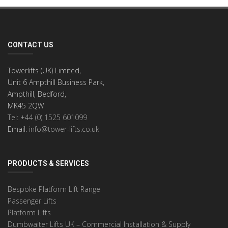
CONTACT US
Towerlifts (UK) Limited,
Unit 6 Ampthill Business Park,
Ampthill, Bedford,
MK45 2QW
Tel: +44 (0) 1525 601099
Email:
info@tower-lifts.co.uk
PRODUCTS & SERVICES
Bespoke Platform Lift Range
Passenger Lifts
Platform Lifts
Dumbwaiter Lifts UK – Commercial Installation & Supply