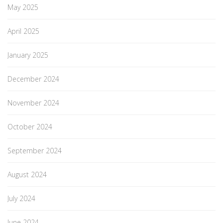
May 2025
April 2025
January 2025
December 2024
November 2024
October 2024
September 2024
August 2024
July 2024
June 2024