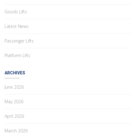
Goods Lifts
Latest News
Passenger Lifts
Platform Lifts
ARCHIVES
June 2026
May 2026
April 2026
March 2026