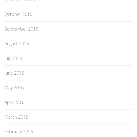
October 2016
September 2016
August 2016
July 2016
June 2016
May 2016
April 2016
March 2016
February 2016