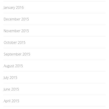
January 2016
December 2015
November 2015
October 2015
September 2015
August 2015
July 2015
June 2015
April 2015