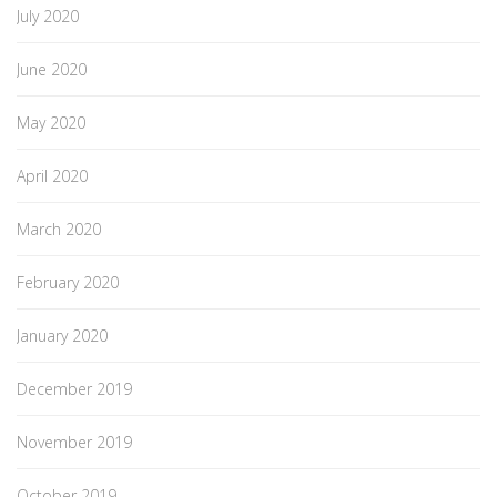
July 2020
June 2020
May 2020
April 2020
March 2020
February 2020
January 2020
December 2019
November 2019
October 2019