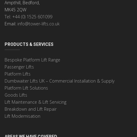
Ampthill, Bedford,
MK45 2QW
Tel: +44 (0) 1525 601099
Email:
info@tower-lifts.co.uk
PRODUCTS & SERVICES
Bespoke Platform Lift Range
Passenger Lifts
Platform Lifts
Dumbwaiter Lifts UK – Commercial Installation & Supply
Platform Lift Solutions
Goods Lifts
Lift Maintenance & Lift Servicing
Breakdown and Lift Repair
Lift Modernisation
AREAS WE HAVE COVERED