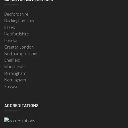
Bedfordshire
Buckinghamshire
Essex
Hertfordshire
London
Greater London
Northamptonshire
Sheffield
Manchester
Birmingham
Nottingham
Sussex
ACCREDITATIONS