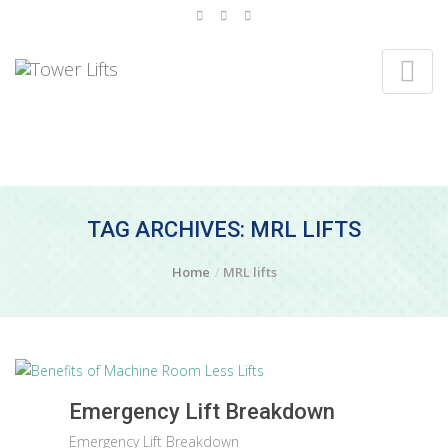
TAG ARCHIVES: MRL LIFTS
Home
MRL lifts
Emergency Lift Breakdown
Emergency Lift Breakdown