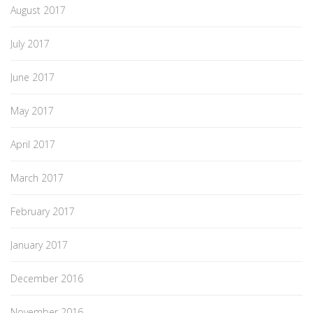
August 2017
July 2017
June 2017
May 2017
April 2017
March 2017
February 2017
January 2017
December 2016
November 2016