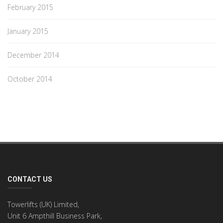
February 2015
January 2015
December 2014
October 2014
CONTACT US
Towerlifts (UK) Limited,
Unit 6 Ampthill Business Park,