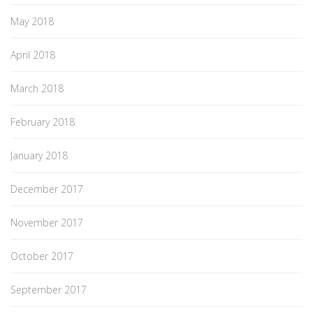
May 2018
April 2018
March 2018
February 2018
January 2018
December 2017
November 2017
October 2017
September 2017