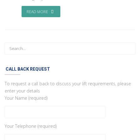
READ MORE
CALL BACK REQUEST
To request a call back to discuss your lift requirements, please
enter your details
Your Name (required)
Your Telephone (required)