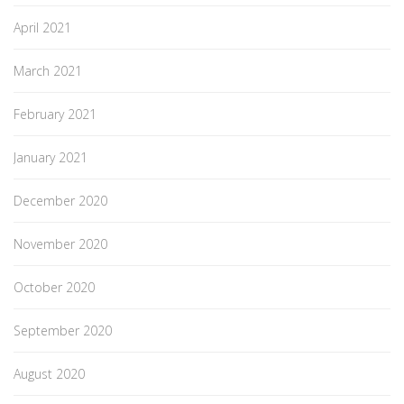
April 2021
March 2021
February 2021
January 2021
December 2020
November 2020
October 2020
September 2020
August 2020