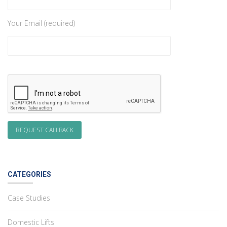
Your Email (required)
CATEGORIES
Case Studies
Domestic Lifts