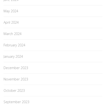
May 2024
April 2024
March 2024
February 2024
January 2024
December 2023
November 2023
October 2023
September 2023