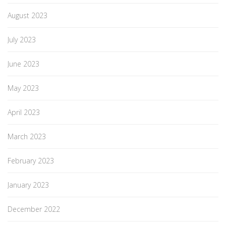
August 2023
July 2023
June 2023
May 2023
April 2023
March 2023
February 2023
January 2023
December 2022