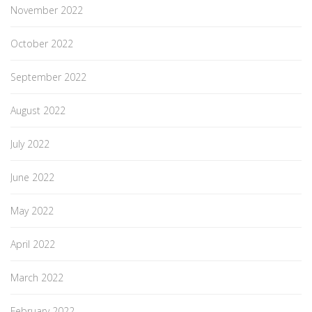
November 2022
October 2022
September 2022
August 2022
July 2022
June 2022
May 2022
April 2022
March 2022
February 2022