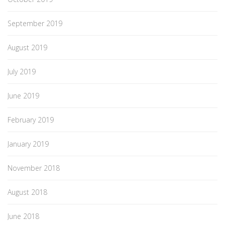
September 2019
August 2019
July 2019
June 2019
February 2019
January 2019
November 2018
August 2018
June 2018