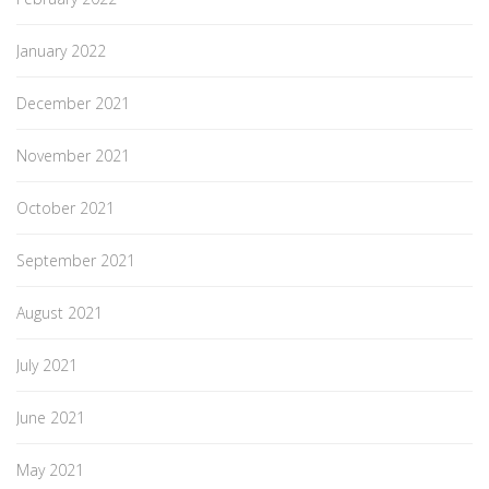
January 2022
December 2021
November 2021
October 2021
September 2021
August 2021
July 2021
June 2021
May 2021