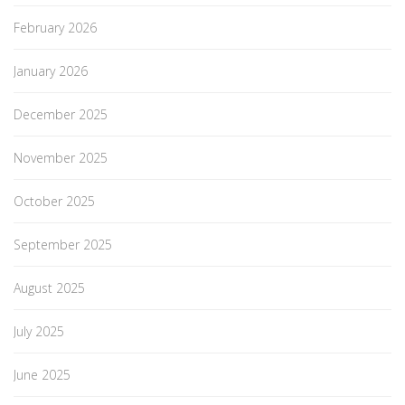
February 2026
January 2026
December 2025
November 2025
October 2025
September 2025
August 2025
July 2025
June 2025