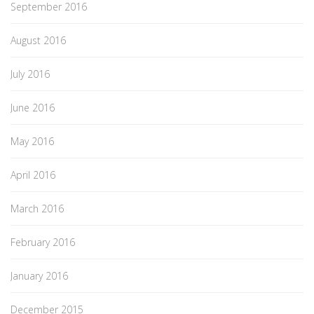
September 2016
August 2016
July 2016
June 2016
May 2016
April 2016
March 2016
February 2016
January 2016
December 2015