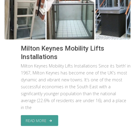
Milton Keynes Mobility Lifts
Installations
Milton Keynes Mobility Lifts Installations Since its ‘birth’ in
1967, Milton Keynes has become one of the UK’s most
dynamic and vibrant new towns. It’s one of the most
successful economies in the South East with a
significantly younger population than the national
average (22.6% of residents are under 16), and a place
in the
READ MORE