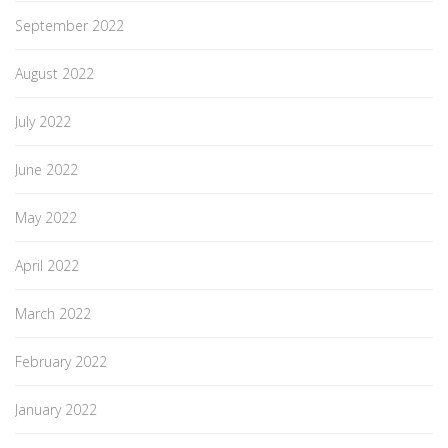
September 2022
August 2022
July 2022
June 2022
May 2022
April 2022
March 2022
February 2022
January 2022