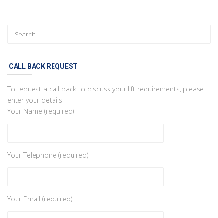
CALL BACK REQUEST
To request a call back to discuss your lift requirements, please
enter your details
Your Name (required)
Your Telephone (required)
Your Email (required)