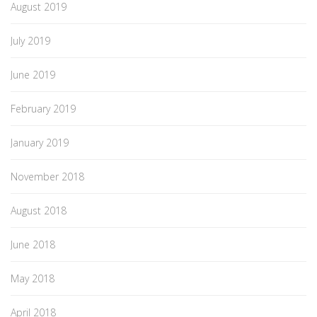
August 2019
July 2019
June 2019
February 2019
January 2019
November 2018
August 2018
June 2018
May 2018
April 2018