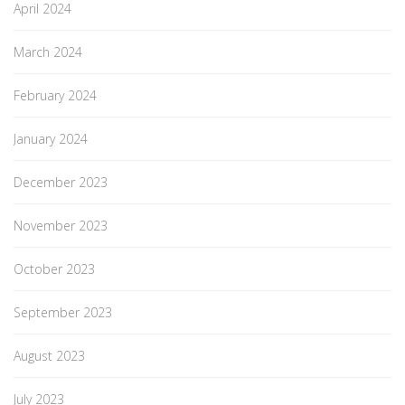
April 2024
March 2024
February 2024
January 2024
December 2023
November 2023
October 2023
September 2023
August 2023
July 2023