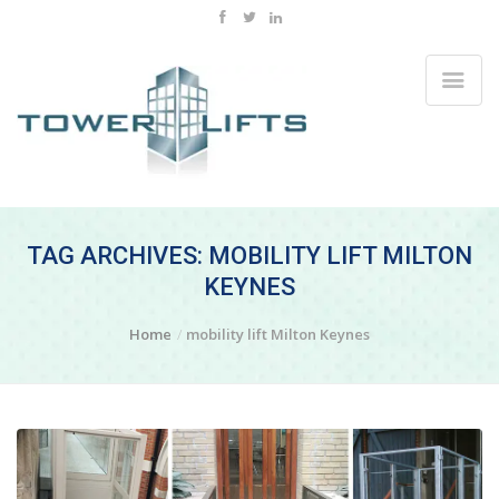
TAG ARCHIVES: MOBILITY LIFT MILTON
KEYNES
Home
mobility lift Milton Keynes