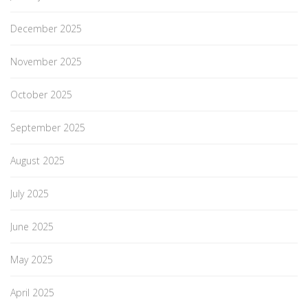
December 2025
November 2025
October 2025
September 2025
August 2025
July 2025
June 2025
May 2025
April 2025