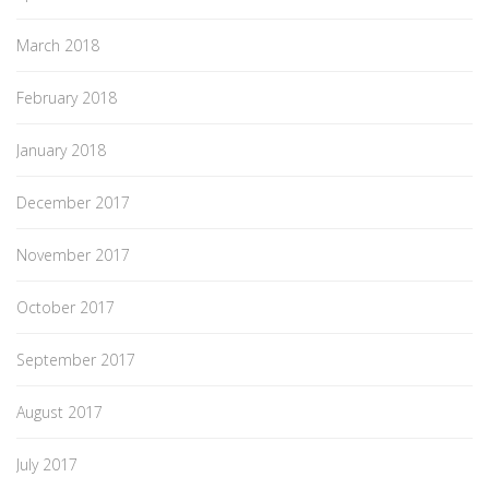
March 2018
February 2018
January 2018
December 2017
November 2017
October 2017
September 2017
August 2017
July 2017