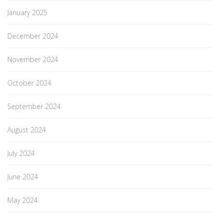
January 2025
December 2024
November 2024
October 2024
September 2024
August 2024
July 2024
June 2024
May 2024