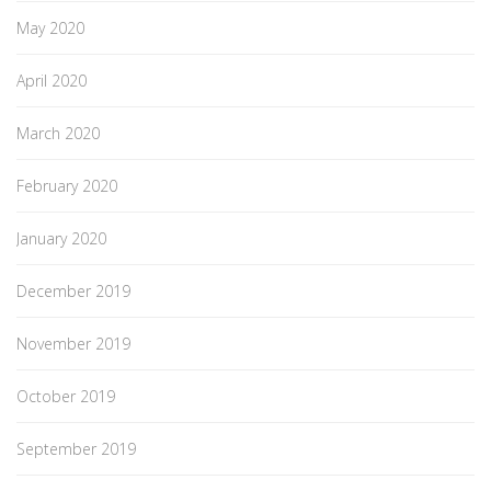
May 2020
April 2020
March 2020
February 2020
January 2020
December 2019
November 2019
October 2019
September 2019