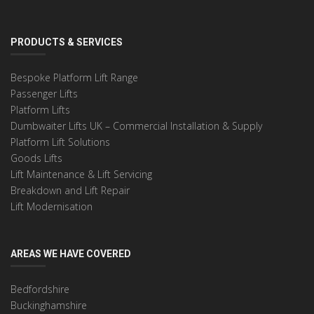
PRODUCTS & SERVICES
Bespoke Platform Lift Range
Passenger Lifts
Platform Lifts
Dumbwaiter Lifts UK – Commercial Installation & Supply
Platform Lift Solutions
Goods Lifts
Lift Maintenance & Lift Servicing
Breakdown and Lift Repair
Lift Modernisation
AREAS WE HAVE COVERED
Bedfordshire
Buckinghamshire