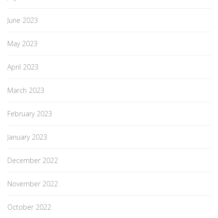
June 2023
May 2023
April 2023
March 2023
February 2023
January 2023
December 2022
November 2022
October 2022