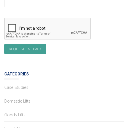
CATEGORIES
Case Studies
Domestic Lifts
Goods Lifts