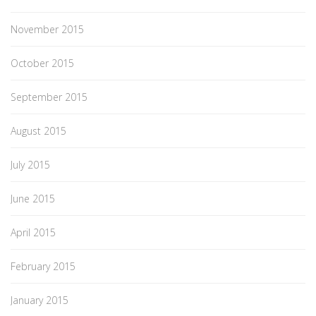
November 2015
October 2015
September 2015
August 2015
July 2015
June 2015
April 2015
February 2015
January 2015