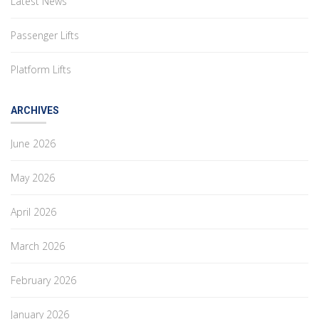
Latest News
Passenger Lifts
Platform Lifts
ARCHIVES
June 2026
May 2026
April 2026
March 2026
February 2026
January 2026