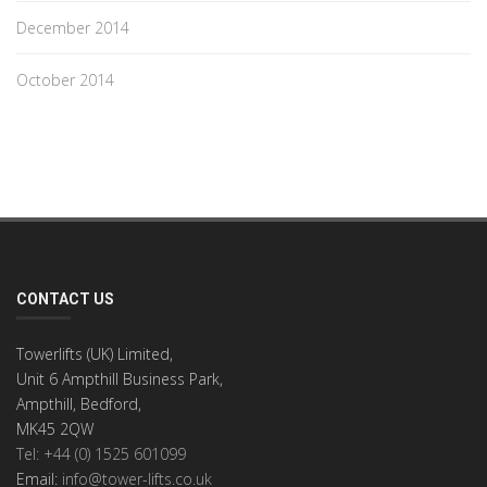
December 2014
October 2014
CONTACT US
Towerlifts (UK) Limited,
Unit 6 Ampthill Business Park,
Ampthill, Bedford,
MK45 2QW
Tel: +44 (0) 1525 601099
Email:
info@tower-lifts.co.uk