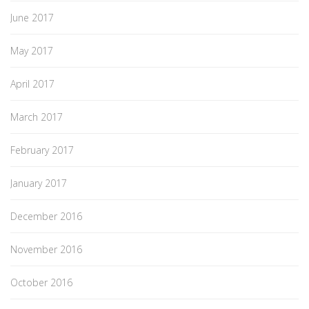
June 2017
May 2017
April 2017
March 2017
February 2017
January 2017
December 2016
November 2016
October 2016