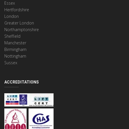
Essex
Hertfordshire
London
Greater London
Northamptonshire
Sheffield
Manchester
Birmingham
Nottingham
Sussex
ACCREDITATIONS