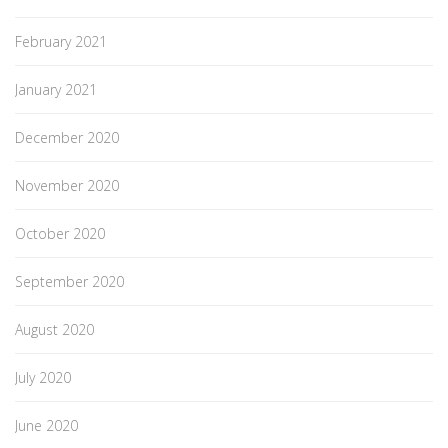
February 2021
January 2021
December 2020
November 2020
October 2020
September 2020
August 2020
July 2020
June 2020