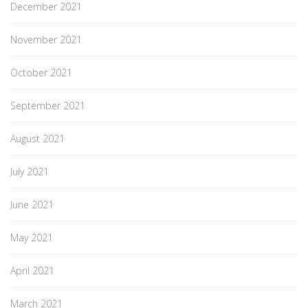
December 2021
November 2021
October 2021
September 2021
August 2021
July 2021
June 2021
May 2021
April 2021
March 2021