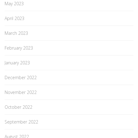
May 2023
April 2023
March 2023
February 2023
January 2023
December 2022
November 2022
October 2022
September 2022
August 2022