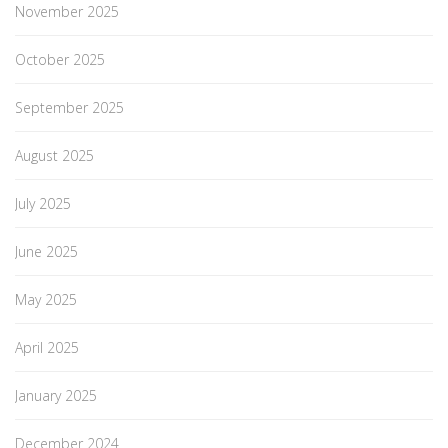
November 2025
October 2025
September 2025
August 2025
July 2025
June 2025
May 2025
April 2025
January 2025
December 2024