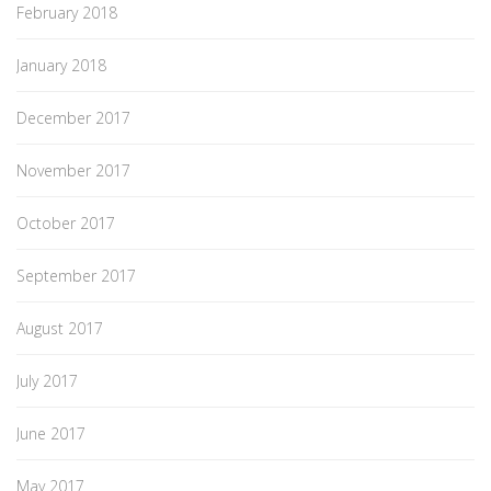
February 2018
January 2018
December 2017
November 2017
October 2017
September 2017
August 2017
July 2017
June 2017
May 2017