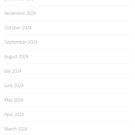
November 2024
October 2024
September 2024
August 2024
July 2024
June 2024
May 2024
April 2024
March 2024