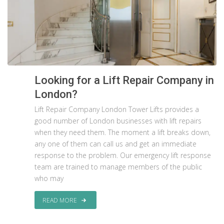
Looking for a Lift Repair Company in
London?
Lift Repair Company London Tower Lifts provides a
good number of London businesses with lift repairs
when they need them. The moment a lift breaks down,
any one of them can call us and get an immediate
response to the problem. Our emergency lift response
team are trained to manage members of the public
who may
READ MORE