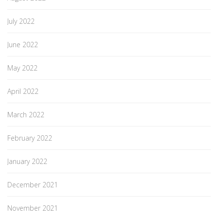
July 2022
June 2022
May 2022
April 2022
March 2022
February 2022
January 2022
December 2021
November 2021