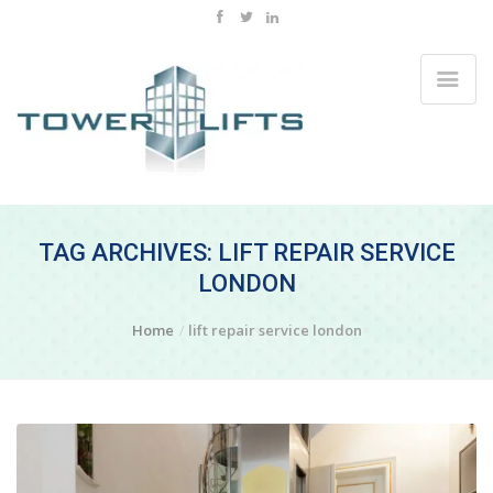
TAG ARCHIVES: LIFT REPAIR SERVICE
LONDON
Home
lift repair service london