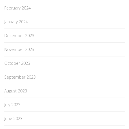
February 2024
January 2024
December 2023
November 2023
October 2023
September 2023
August 2023
July 2023
June 2023