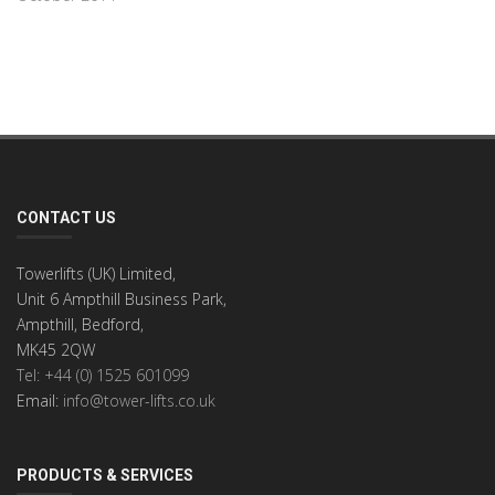
CONTACT US
Towerlifts (UK) Limited,
Unit 6 Ampthill Business Park,
Ampthill, Bedford,
MK45 2QW
Tel: +44 (0) 1525 601099
Email:
info@tower-lifts.co.uk
PRODUCTS & SERVICES