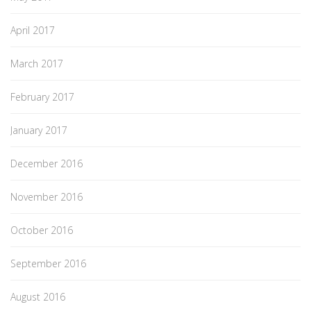
April 2017
March 2017
February 2017
January 2017
December 2016
November 2016
October 2016
September 2016
August 2016