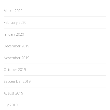
March 2020
February 2020
January 2020
December 2019
November 2019
October 2019
September 2019
August 2019
July 2019