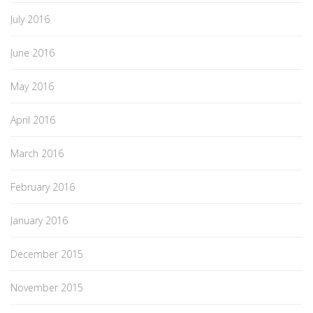
July 2016
June 2016
May 2016
April 2016
March 2016
February 2016
January 2016
December 2015
November 2015