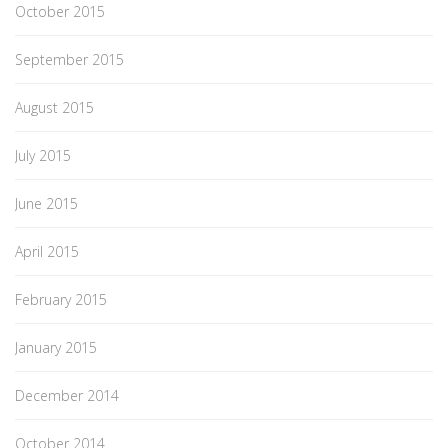
October 2015
September 2015
August 2015
July 2015
June 2015
April 2015
February 2015
January 2015
December 2014
October 2014