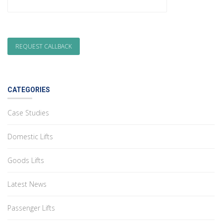
CATEGORIES
Case Studies
Domestic Lifts
Goods Lifts
Latest News
Passenger Lifts