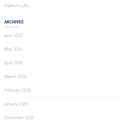
Platform Lifts
ARCHIVES
June 2026
May 2026
April 2026
March 2026
February 2026
January 2026
December 2025