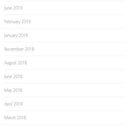
June 2019
February 2019
January 2019
November 2018
August 2018
June 2018
May 2018
April 2018
March 2018