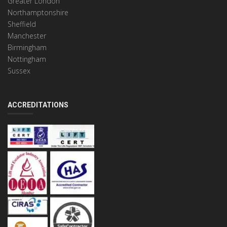
Greater London
Northamptonshire
Sheffield
Manchester
Birmingham
Nottingham
Sussex
ACCREDITATIONS