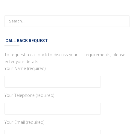
CALL BACK REQUEST
To request a call back to discuss your lift requirements, please
enter your details
Your Name (required)
Your Telephone (required)
Your Email (required)