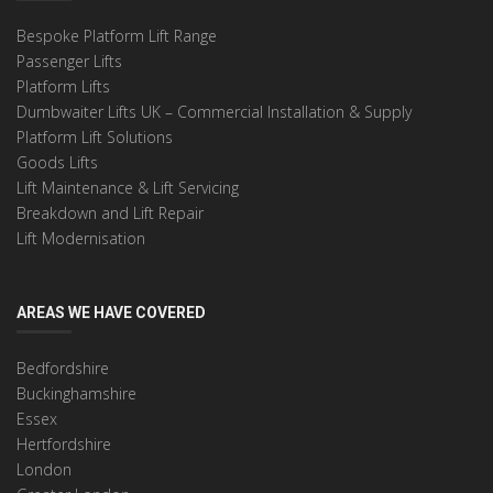
Bespoke Platform Lift Range
Passenger Lifts
Platform Lifts
Dumbwaiter Lifts UK – Commercial Installation & Supply
Platform Lift Solutions
Goods Lifts
Lift Maintenance & Lift Servicing
Breakdown and Lift Repair
Lift Modernisation
AREAS WE HAVE COVERED
Bedfordshire
Buckinghamshire
Essex
Hertfordshire
London