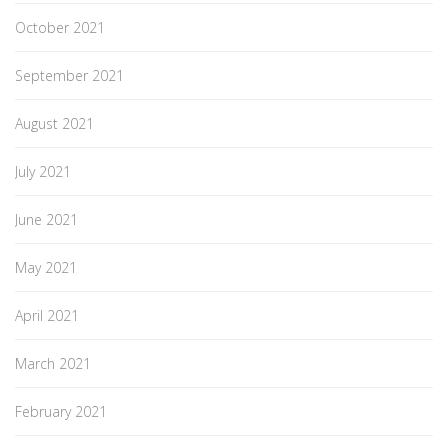
October 2021
September 2021
August 2021
July 2021
June 2021
May 2021
April 2021
March 2021
February 2021