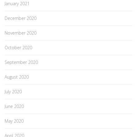
January 2021
December 2020
November 2020
October 2020
September 2020
August 2020
July 2020
June 2020
May 2020
April 2020