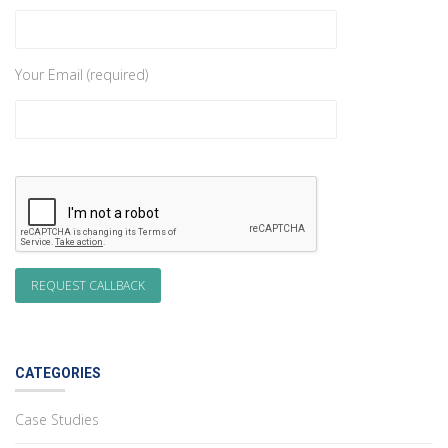
Your Email (required)
CATEGORIES
Case Studies