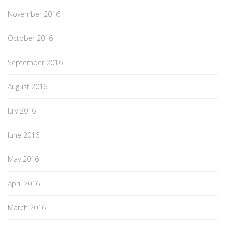
November 2016
October 2016
September 2016
August 2016
July 2016
June 2016
May 2016
April 2016
March 2016