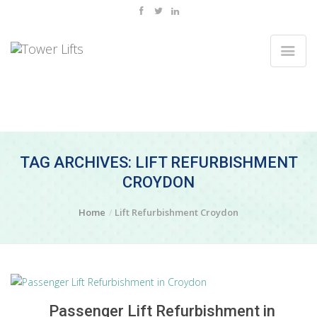
TAG ARCHIVES: LIFT REFURBISHMENT
CROYDON
Home
Lift Refurbishment Croydon
Passenger Lift Refurbishment in