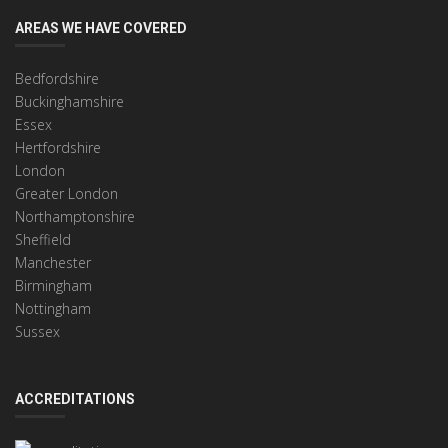
AREAS WE HAVE COVERED
Bedfordshire
Buckinghamshire
Essex
Hertfordshire
London
Greater London
Northamptonshire
Sheffield
Manchester
Birmingham
Nottingham
Sussex
ACCREDITATIONS