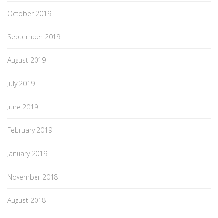
October 2019
September 2019
August 2019
July 2019
June 2019
February 2019
January 2019
November 2018
August 2018