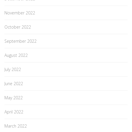
November 2022
October 2022
September 2022
August 2022
July 2022
June 2022
May 2022
April 2022
March 2022