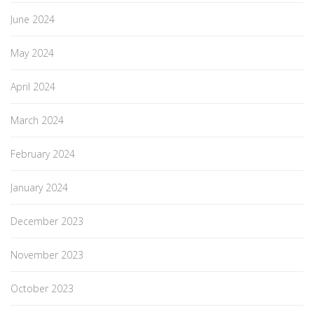
June 2024
May 2024
April 2024
March 2024
February 2024
January 2024
December 2023
November 2023
October 2023