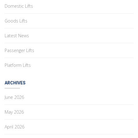
Domestic Lifts
Goods Lifts
Latest News
Passenger Lifts
Platform Lifts
ARCHIVES
June 2026
May 2026
April 2026