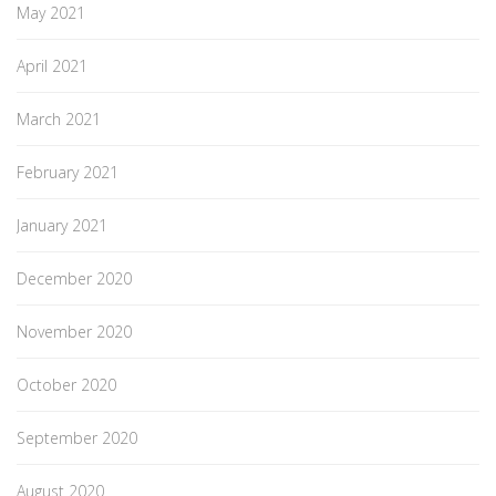
May 2021
April 2021
March 2021
February 2021
January 2021
December 2020
November 2020
October 2020
September 2020
August 2020