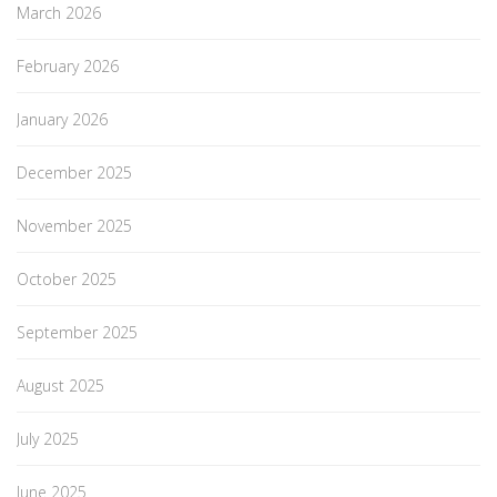
March 2026
February 2026
January 2026
December 2025
November 2025
October 2025
September 2025
August 2025
July 2025
June 2025