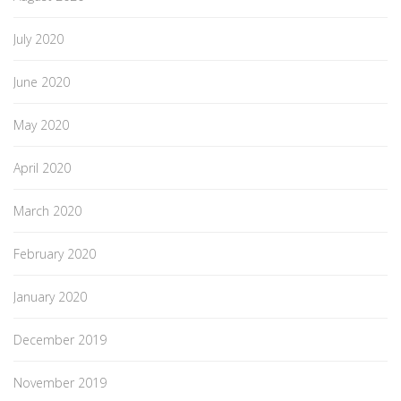
July 2020
June 2020
May 2020
April 2020
March 2020
February 2020
January 2020
December 2019
November 2019