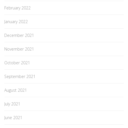
February 2022
January 2022
December 2021
November 2021
October 2021
September 2021
August 2021
July 2021
June 2021