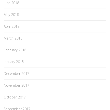
June 2018
May 2018
April 2018
March 2018
February 2018
January 2018
December 2017
November 2017
October 2017
September 2017