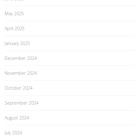
May 2025
April 2025
January 2025
December 2024
November 2024
October 2024
September 2024
August 2024
July 2024