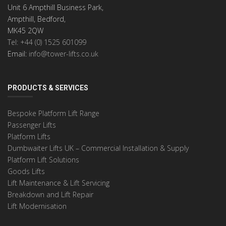
Unit 6 Ampthill Business Park,
Ampthill, Bedford,
MK45 2QW
Tel: +44 (0) 1525 601099
Email:
info@tower-lifts.co.uk
PRODUCTS & SERVICES
Bespoke Platform Lift Range
Passenger Lifts
Platform Lifts
Dumbwaiter Lifts UK – Commercial Installation & Supply
Platform Lift Solutions
Goods Lifts
Lift Maintenance & Lift Servicing
Breakdown and Lift Repair
Lift Modernisation