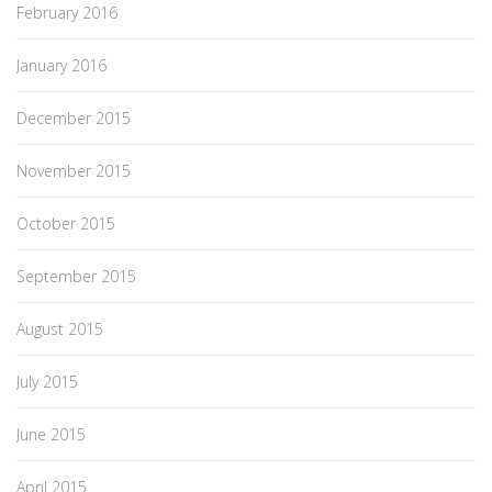
February 2016
January 2016
December 2015
November 2015
October 2015
September 2015
August 2015
July 2015
June 2015
April 2015