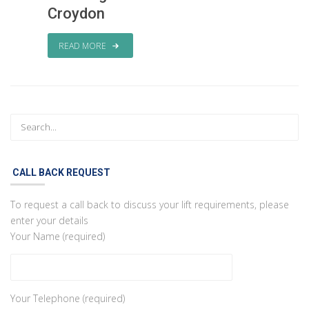
Croydon
READ MORE
CALL BACK REQUEST
To request a call back to discuss your lift requirements, please
enter your details
Your Name (required)
Your Telephone (required)