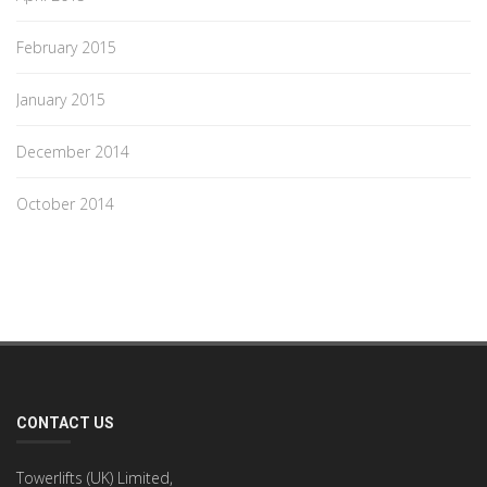
February 2015
January 2015
December 2014
October 2014
CONTACT US
Towerlifts (UK) Limited,