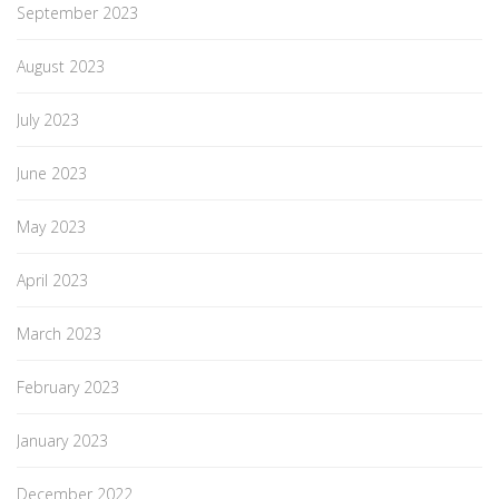
September 2023
August 2023
July 2023
June 2023
May 2023
April 2023
March 2023
February 2023
January 2023
December 2022