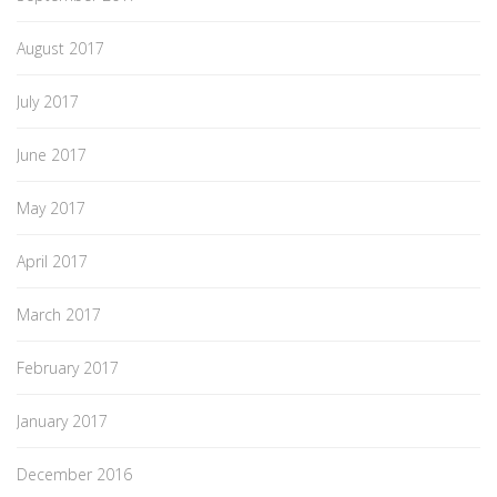
August 2017
July 2017
June 2017
May 2017
April 2017
March 2017
February 2017
January 2017
December 2016