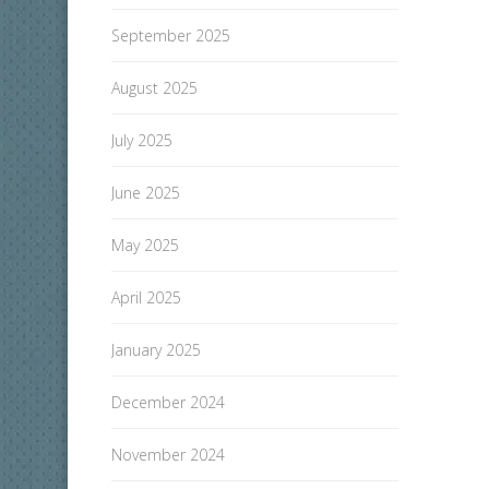
September 2025
August 2025
July 2025
June 2025
May 2025
April 2025
January 2025
December 2024
November 2024