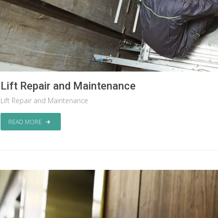
Lift Repair and Maintenance
Lift Repair and Maintenance
READ MORE