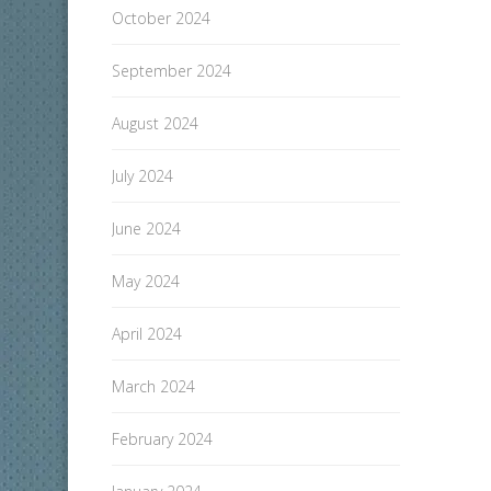
October 2024
September 2024
August 2024
July 2024
June 2024
May 2024
April 2024
March 2024
February 2024