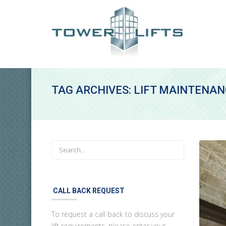
TAG ARCHIVES: LIFT MAINTENAN
CALL BACK REQUEST
To request a call back to discuss your
lift requirements, please enter your