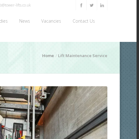
o@tower-lifts.co.uk
dies
News
Vacancies
Contact Us
Home
Lift Maintenance Service