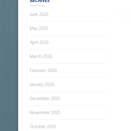
ARCHIVES
June 2026
May 2026
April 2026
March 2026
February 2026
January 2026
December 2025
November 2025
October 2025