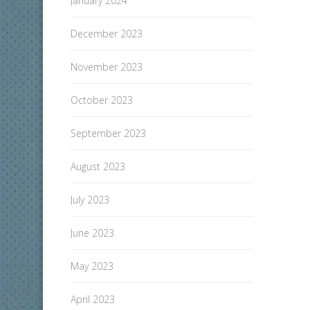
January 2024
December 2023
November 2023
October 2023
September 2023
August 2023
July 2023
June 2023
May 2023
April 2023