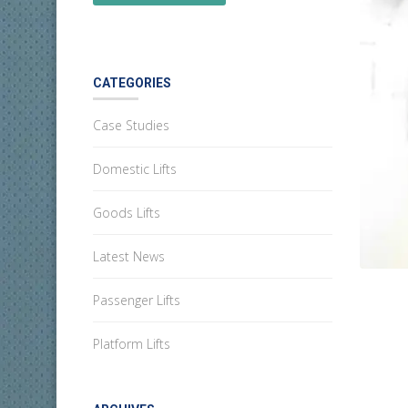
CATEGORIES
Case Studies
Domestic Lifts
Goods Lifts
Latest News
Passenger Lifts
Platform Lifts