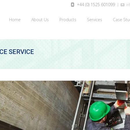
+44 (0) 1525 601099
inf
Home
About Us
Products
Services
Case Stu
CE SERVICE