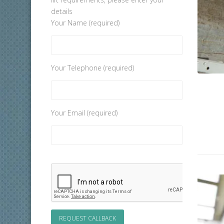
details
Your Name (required)
Your Telephone (required)
Your Email (required)