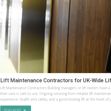
Lift Maintenance Contractors for UK-Wide Lif
Lift Maintenance Contractors Building managers or lift owners have a r
their care is safe to use. Ongoing servicing from reliable lift mainte
experience, health and safety, and a good-looking lift at the heart of 
READ MORE