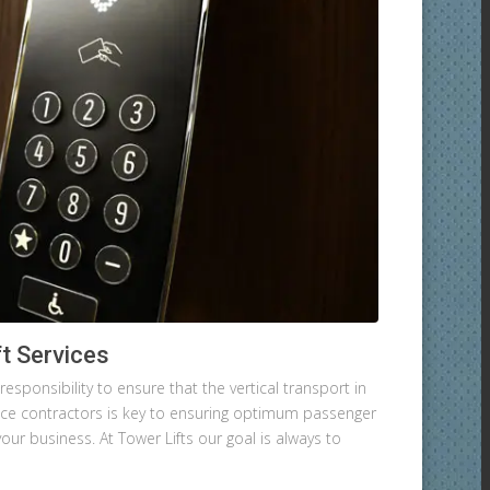
t Services
esponsibility to ensure that the vertical transport in
nance contractors is key to ensuring optimum passenger
your business. At Tower Lifts our goal is always to