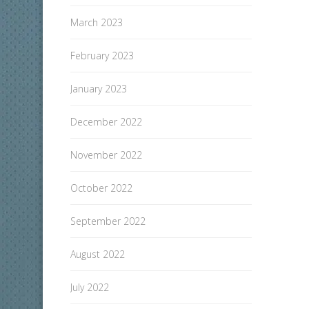
March 2023
February 2023
January 2023
December 2022
November 2022
October 2022
September 2022
August 2022
July 2022