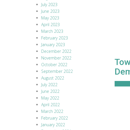
July 2023
June 2023
May 2023
April 2023
March 2023
February 2023
January 2023
December 2022
November 2022
Towe
October 2022
De
September 2022
August 2022
Read M
July 2022
June 2022
May 2022
April 2022
March 2022
February 2022
January 2022