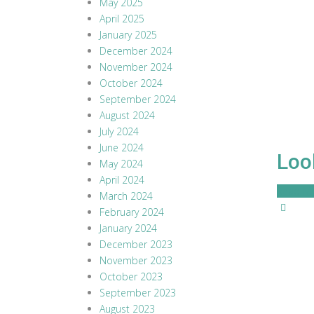
May 2025
April 2025
January 2025
December 2024
November 2024
October 2024
September 2024
August 2024
July 2024
June 2024
Loo
May 2024
April 2024
Read M
March 2024
February 2024
January 2024
December 2023
November 2023
October 2023
September 2023
August 2023