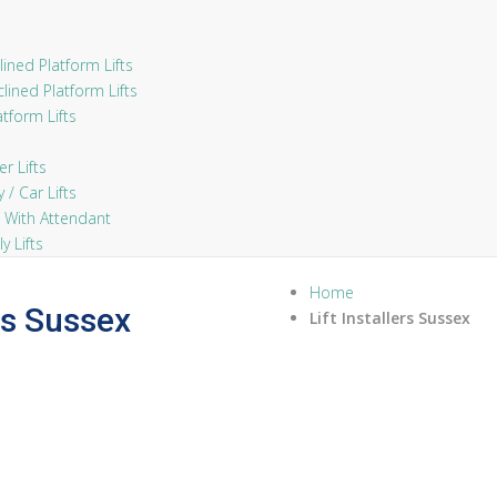
ined Platform Lifts
lined Platform Lifts
atform Lifts
 Lifts
/ Car Lifts
 With Attendant
 Lifts
Home
ers Sussex
Lift Installers Sussex