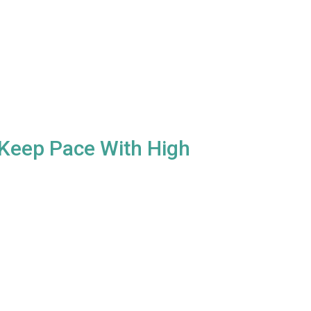
x Keep Pace With High