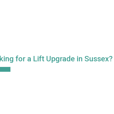
king for a Lift Upgrade in Sussex?
ore