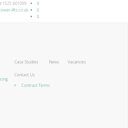
) 1525 601099
ower-lifts.co.uk
Case Studies
News
Vacancies
Contact Us
icing
Contract Terms