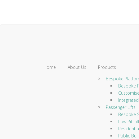
Home
About Us
Products
Bespoke Platform
Bespoke Pl
Customised
Integrated 
Passenger Lifts
Bespoke Sc
Low Pit Lif
Residential
Public Build