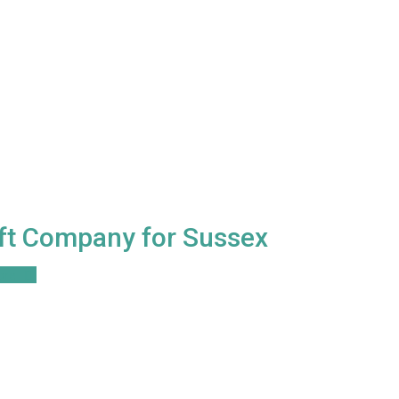
ift Company for Sussex
ore