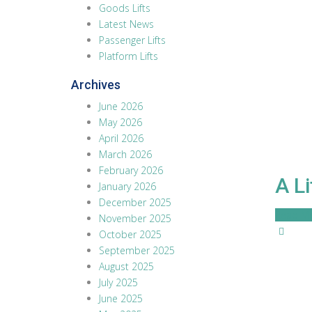
Goods Lifts
Latest News
Passenger Lifts
Platform Lifts
Archives
June 2026
May 2026
April 2026
March 2026
February 2026
A L
January 2026
December 2025
Read M
November 2025
October 2025
September 2025
August 2025
July 2025
June 2025