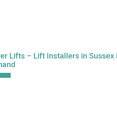
r Lifts – Lift Installers in Susse
mand
ore