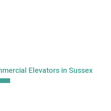
mercial Elevators in Sussex
ore