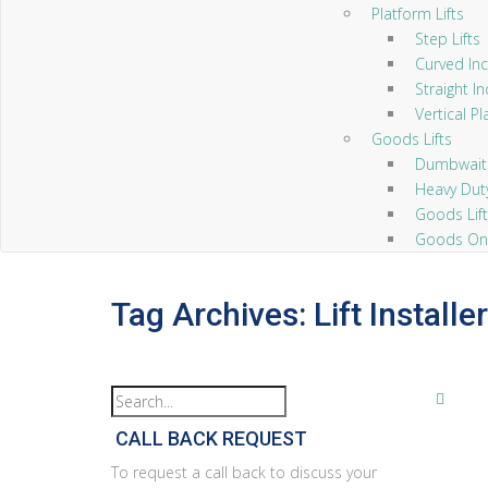
Platform Lifts
Step Lifts
Curved Incl
Straight Inc
Vertical Pl
Goods Lifts
Dumbwaiter
Heavy Duty 
Goods Lift
Goods Only
Tag Archives: Lift Install
CALL BACK REQUEST
To request a call back to discuss your