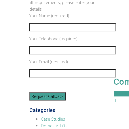
lift requirements, please enter your
details
Your Name (required)
Your Telephone (required)
Your Email (required)
Com
Read M
Categories
Case Studies
Domestic Lifts