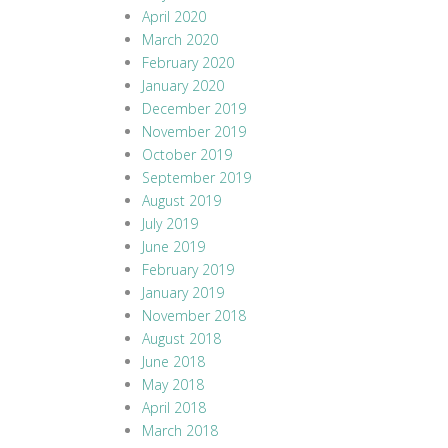
April 2020
March 2020
February 2020
January 2020
December 2019
November 2019
October 2019
September 2019
August 2019
July 2019
June 2019
February 2019
January 2019
November 2018
August 2018
June 2018
May 2018
April 2018
March 2018