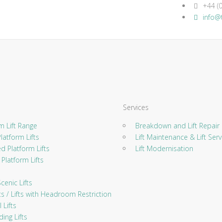
+44 (0
info@t
Services
 Lift Range
Breakdown and Lift Repair
atform Lifts
Lift Maintenance & Lift Serv
 Platform Lifts
Lift Modernisation
Platform Lifts
enic Lifts
ts / Lifts with Headroom Restriction
 Lifts
ing Lifts