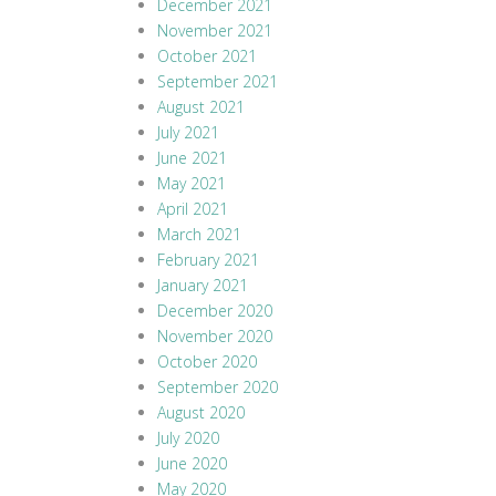
December 2021
November 2021
October 2021
September 2021
August 2021
July 2021
June 2021
May 2021
April 2021
March 2021
February 2021
January 2021
December 2020
November 2020
October 2020
September 2020
August 2020
July 2020
June 2020
May 2020