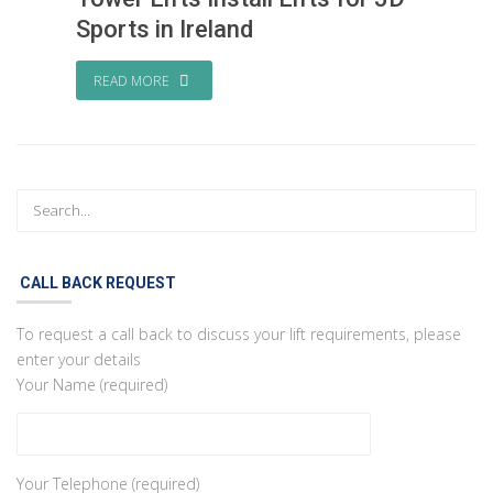
Sports in Ireland
READ MORE
CALL BACK REQUEST
To request a call back to discuss your lift requirements, please
enter your details
Your Name (required)
Your Telephone (required)