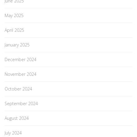
June 2025
May 2025
April 2025
January 2025
December 2024
November 2024
October 2024
September 2024
August 2024
July 2024