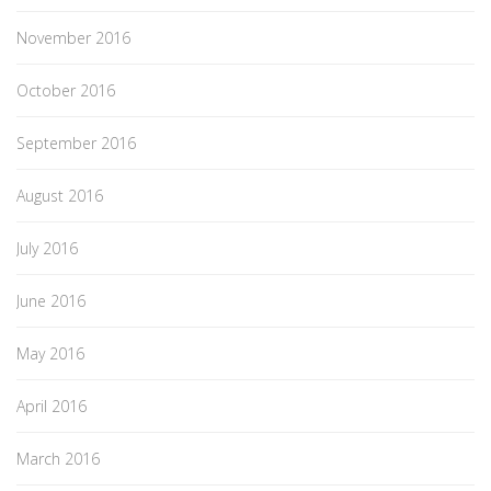
November 2016
October 2016
September 2016
August 2016
July 2016
June 2016
May 2016
April 2016
March 2016