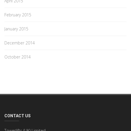
April 2015
February 2015
January 2015
December 2014
October 2014
CONTACT US
Towerlifts (UK) Limited,