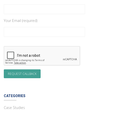
Your Email (required)
CATEGORIES
Case Studies