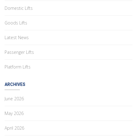
Domestic Lifts
Goods Lifts
Latest News
Passenger Lifts
Platform Lifts
ARCHIVES
June 2026
May 2026
April 2026