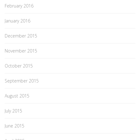
February 2016
January 2016
December 2015
November 2015
October 2015
September 2015
August 2015
July 2015
June 2015