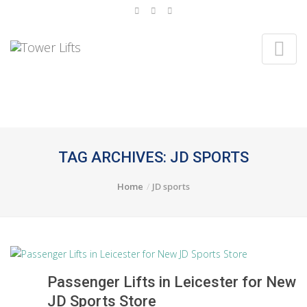
TAG ARCHIVES: JD SPORTS
Home
JD sports
Passenger Lifts in Leicester for New
JD Sports Store