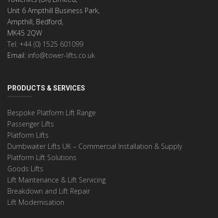
Unit 6 Ampthill Business Park,
Ampthill, Bedford,
MK45 2QW
Tel: +44 (0) 1525 601099
Email:
info@tower-lifts.co.uk
PRODUCTS & SERVICES
Bespoke Platform Lift Range
Passenger Lifts
Platform Lifts
Dumbwaiter Lifts UK – Commercial Installation & Supply
Platform Lift Solutions
Goods Lifts
Lift Maintenance & Lift Servicing
Breakdown and Lift Repair
Lift Modernisation