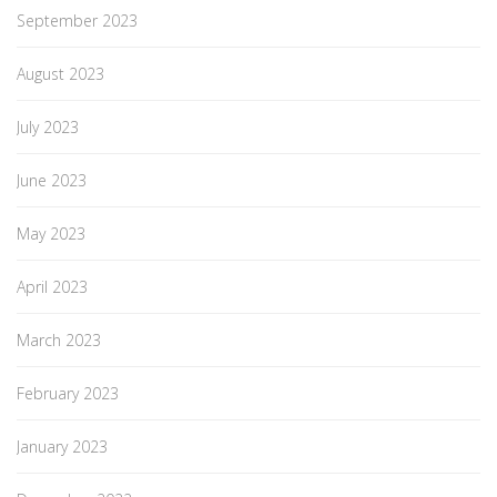
September 2023
August 2023
July 2023
June 2023
May 2023
April 2023
March 2023
February 2023
January 2023