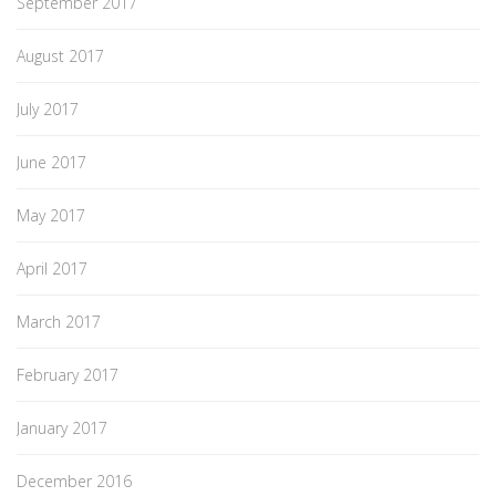
September 2017
August 2017
July 2017
June 2017
May 2017
April 2017
March 2017
February 2017
January 2017
December 2016