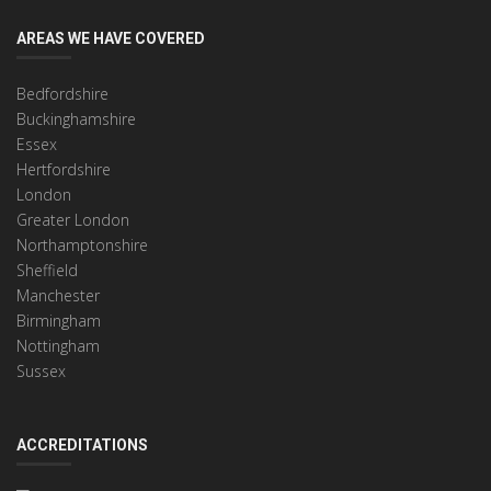
AREAS WE HAVE COVERED
Bedfordshire
Buckinghamshire
Essex
Hertfordshire
London
Greater London
Northamptonshire
Sheffield
Manchester
Birmingham
Nottingham
Sussex
ACCREDITATIONS