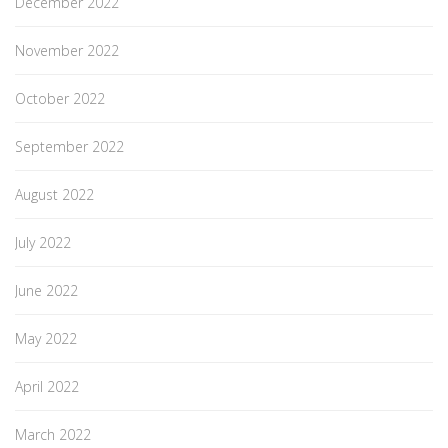
December 2022
November 2022
October 2022
September 2022
August 2022
July 2022
June 2022
May 2022
April 2022
March 2022