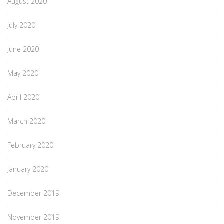
August 2020
July 2020
June 2020
May 2020
April 2020
March 2020
February 2020
January 2020
December 2019
November 2019