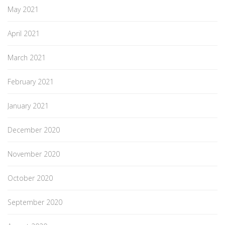
May 2021
April 2021
March 2021
February 2021
January 2021
December 2020
November 2020
October 2020
September 2020