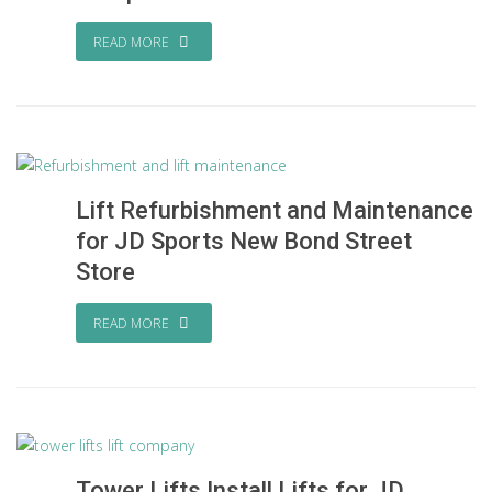
READ MORE
Lift Refurbishment and Maintenance
for JD Sports New Bond Street
Store
READ MORE
Tower Lifts Install Lifts for JD