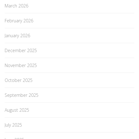
March 2026
February 2026
January 2026
December 2025
November 2025
October 2025
September 2025
August 2025
July 2025