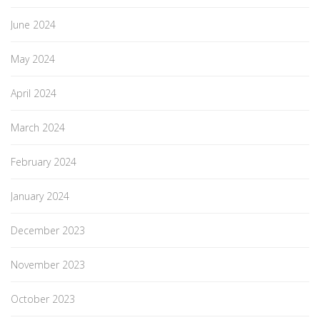
June 2024
May 2024
April 2024
March 2024
February 2024
January 2024
December 2023
November 2023
October 2023