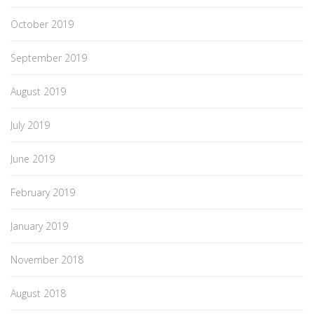
October 2019
September 2019
August 2019
July 2019
June 2019
February 2019
January 2019
November 2018
August 2018