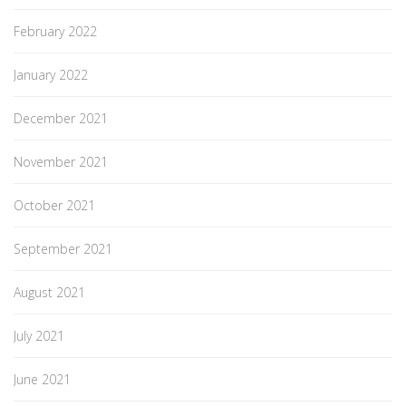
February 2022
January 2022
December 2021
November 2021
October 2021
September 2021
August 2021
July 2021
June 2021