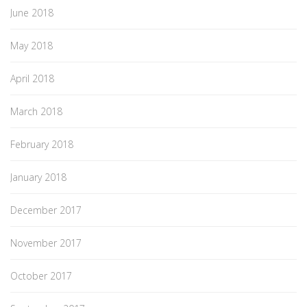
June 2018
May 2018
April 2018
March 2018
February 2018
January 2018
December 2017
November 2017
October 2017