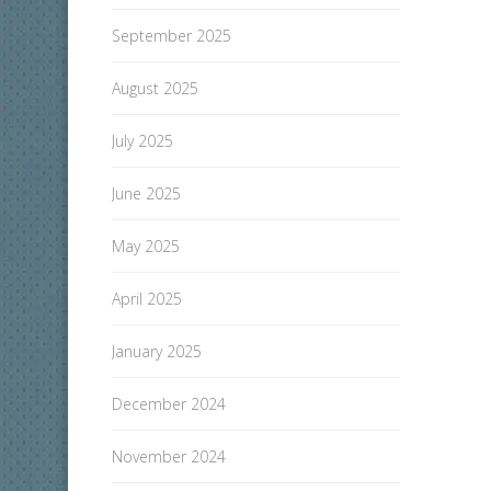
September 2025
August 2025
July 2025
June 2025
May 2025
April 2025
January 2025
December 2024
November 2024