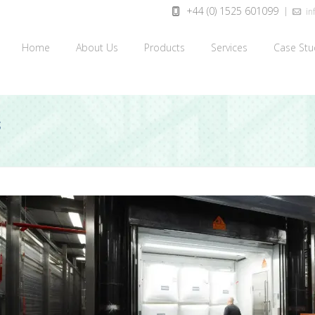
+44 (0) 1525 601099
inf
Home
About Us
Products
Services
Case Stu
S