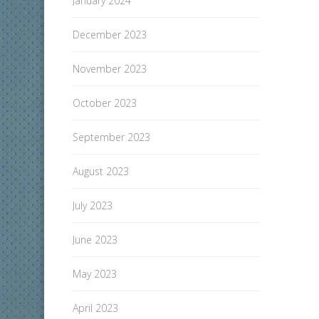
January 2024
December 2023
November 2023
October 2023
September 2023
August 2023
July 2023
June 2023
May 2023
April 2023