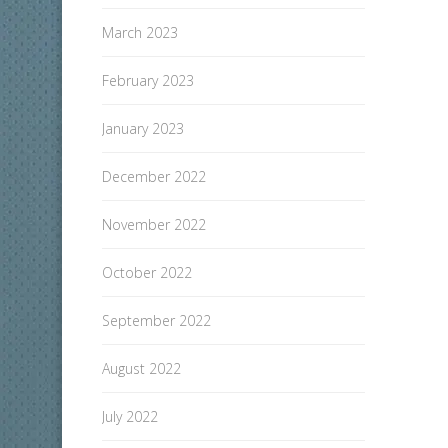
March 2023
February 2023
January 2023
December 2022
November 2022
October 2022
September 2022
August 2022
July 2022