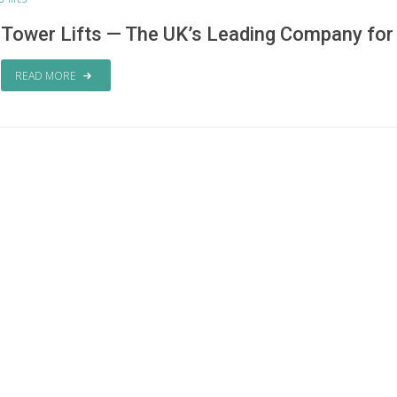
Tower Lifts — The UK’s Leading Company for P
READ MORE