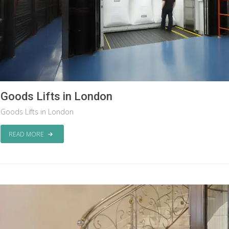
Goods Lifts in London
Goods Lifts in London
READ MORE