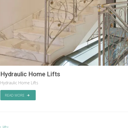
Hydraulic Home Lifts
Hydraulic Home Lifts
READ MORE