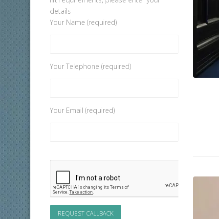
details
Your Name (required)
Your Telephone (required)
Your Email (required)