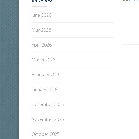
ARCHIVES
June 2026
May 2026
April 2026
March 2026
February 2026
January 2026
December 2025
November 2025
October 2025