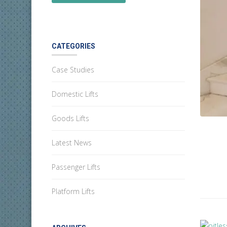
CATEGORIES
Case Studies
Domestic Lifts
Goods Lifts
Latest News
Passenger Lifts
Platform Lifts