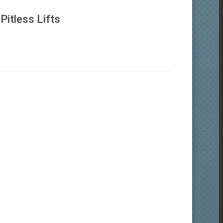
itless Lifts