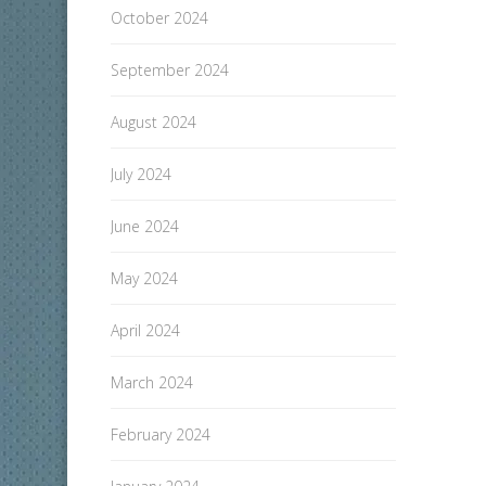
October 2024
September 2024
August 2024
July 2024
June 2024
May 2024
April 2024
March 2024
February 2024