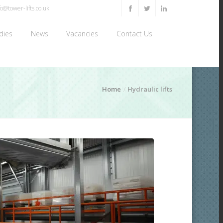
o@tower-lifts.co.uk
dies
News
Vacancies
Contact Us
Home
Hydraulic lifts