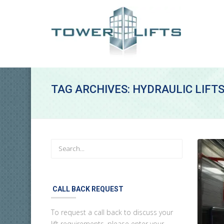
TAG ARCHIVES: HYDRAULIC LIFT
CALL BACK REQUEST
To request a call back to discuss your
lift requirements, please enter your