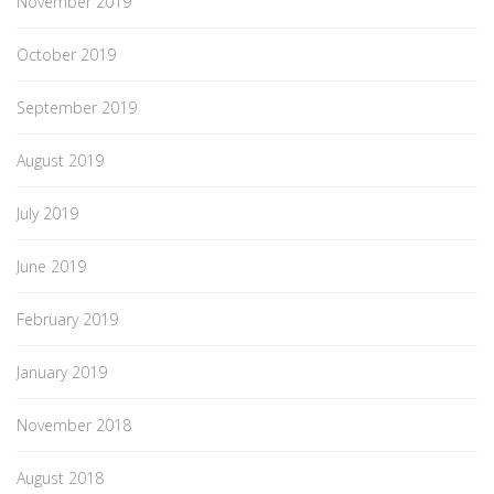
November 2019
October 2019
September 2019
August 2019
July 2019
June 2019
February 2019
January 2019
November 2018
August 2018