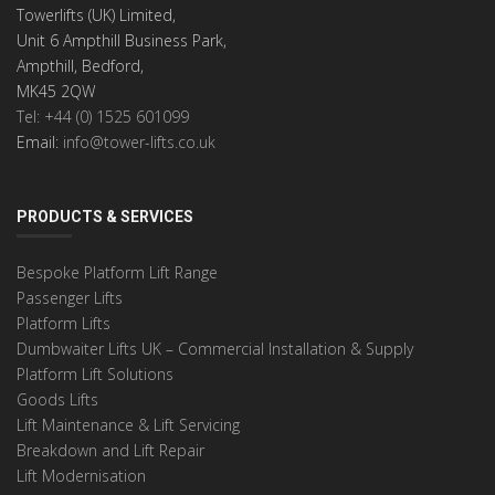
Towerlifts (UK) Limited,
Unit 6 Ampthill Business Park,
Ampthill, Bedford,
MK45 2QW
Tel: +44 (0) 1525 601099
Email:
info@tower-lifts.co.uk
PRODUCTS & SERVICES
Bespoke Platform Lift Range
Passenger Lifts
Platform Lifts
Dumbwaiter Lifts UK – Commercial Installation & Supply
Platform Lift Solutions
Goods Lifts
Lift Maintenance & Lift Servicing
Breakdown and Lift Repair
Lift Modernisation