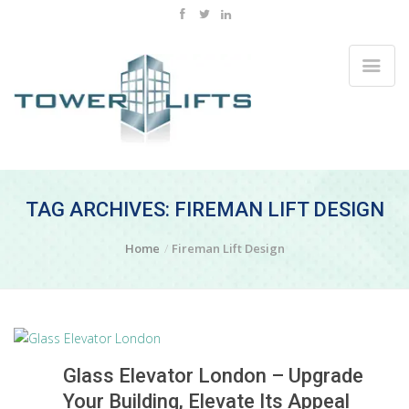
TAG ARCHIVES: FIREMAN LIFT DESIGN
Home
Fireman Lift Design
Glass Elevator London – Upgrade
Your Building, Elevate Its Appeal