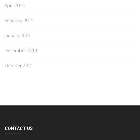
April 2015
February 2015
January 2015
December 2014
October 2014
CONTACT US