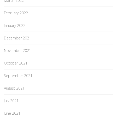
March 2022
February 2022
January 2022
December 2021
November 2021
October 2021
September 2021
August 2021
July 2021
June 2021