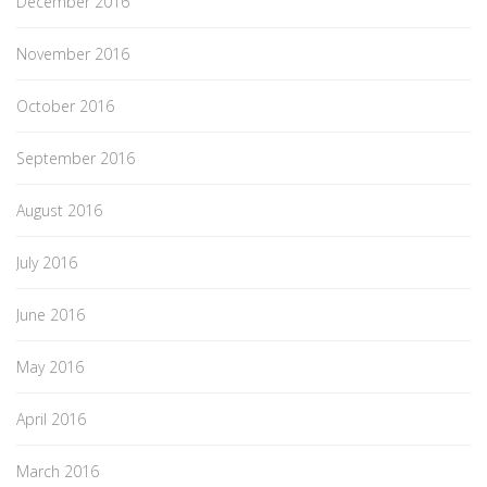
December 2016
November 2016
October 2016
September 2016
August 2016
July 2016
June 2016
May 2016
April 2016
March 2016