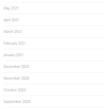
May 2021
April 2021
March 2021
February 2021
January 2021
December 2020
November 2020
October 2020
September 2020