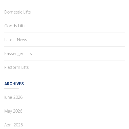
Domestic Lifts
Goods Lifts
Latest News
Passenger Lifts
Platform Lifts
ARCHIVES
June 2026
May 2026
April 2026