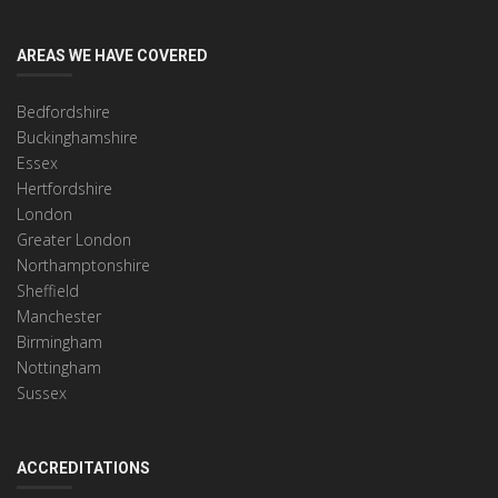
AREAS WE HAVE COVERED
Bedfordshire
Buckinghamshire
Essex
Hertfordshire
London
Greater London
Northamptonshire
Sheffield
Manchester
Birmingham
Nottingham
Sussex
ACCREDITATIONS