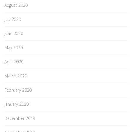
August 2020
July 2020
June 2020
May 2020
April 2020
March 2020
February 2020
January 2020
December 2019