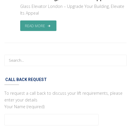
Glass Elevator London – Upgrade Your Building, Elevate
Its Appeal
READ MORE
CALL BACK REQUEST
To request a call back to discuss your lift requirements, please
enter your details
Your Name (required)