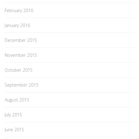
February 2016
January 2016
December 2015
November 2015
October 2015
September 2015
August 2015
July 2015
June 2015