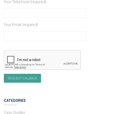
Your Telephone (required)
Your Email (required)
CATEGORIES
Case Studies