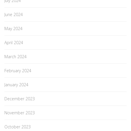
July 2024
June 2024
May 2024
April 2024
March 2024
February 2024
January 2024
December 2023
November 2023
October 2023