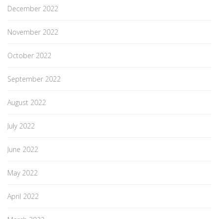
December 2022
November 2022
October 2022
September 2022
August 2022
July 2022
June 2022
May 2022
April 2022