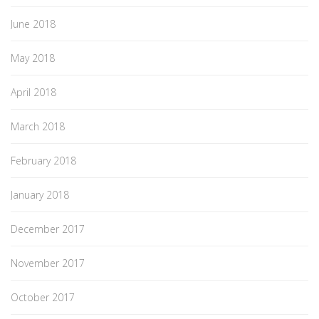
June 2018
May 2018
April 2018
March 2018
February 2018
January 2018
December 2017
November 2017
October 2017