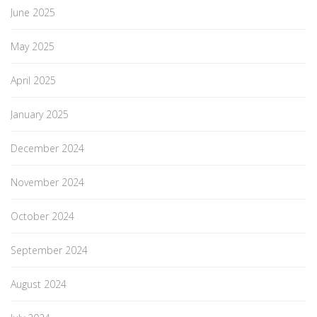
June 2025
May 2025
April 2025
January 2025
December 2024
November 2024
October 2024
September 2024
August 2024