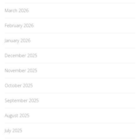
March 2026
February 2026
January 2026
December 2025
November 2025
October 2025
September 2025
August 2025
July 2025