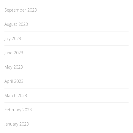
September 2023
August 2023
July 2023
June 2023
May 2023
April 2023
March 2023
February 2023
January 2023