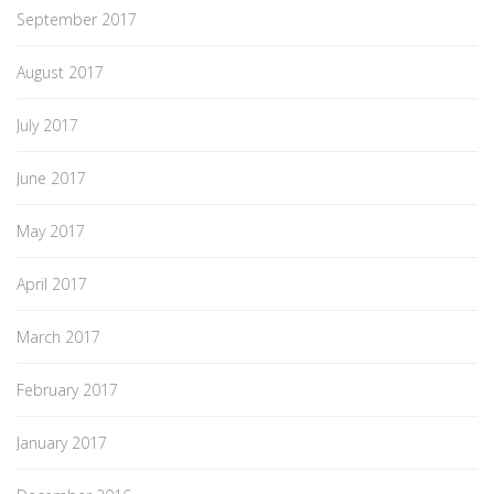
September 2017
August 2017
July 2017
June 2017
May 2017
April 2017
March 2017
February 2017
January 2017