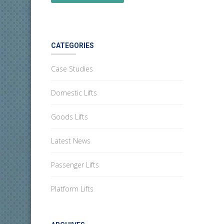
CATEGORIES
Case Studies
Domestic Lifts
Goods Lifts
Latest News
Passenger Lifts
Platform Lifts