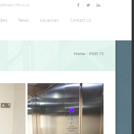
o@tower-lifts.co.uk
dies
News
Vacancies
Contact Us
Home
EN81:72