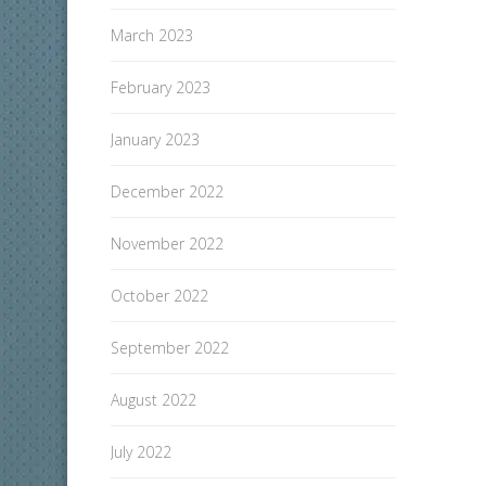
March 2023
February 2023
January 2023
December 2022
November 2022
October 2022
September 2022
August 2022
July 2022