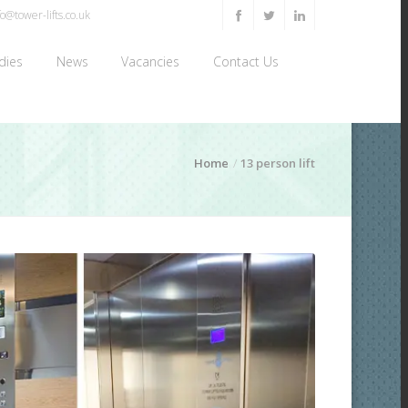
o@tower-lifts.co.uk
dies
News
Vacancies
Contact Us
Home
13 person lift