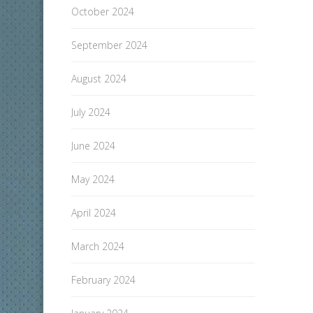
October 2024
September 2024
August 2024
July 2024
June 2024
May 2024
April 2024
March 2024
February 2024