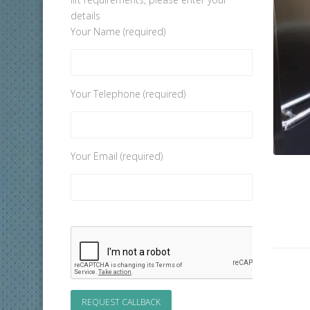
details
Your Name (required)
Your Telephone (required)
Your Email (required)