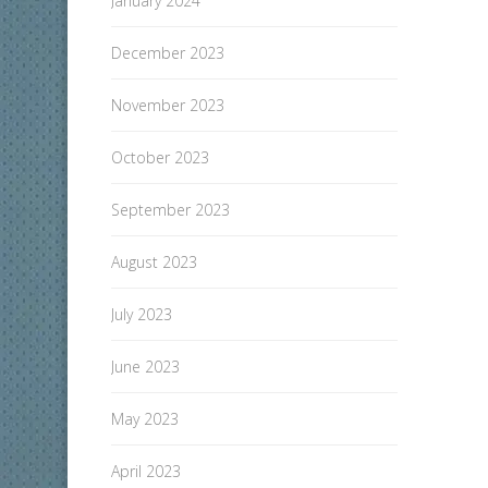
January 2024
December 2023
November 2023
October 2023
September 2023
August 2023
July 2023
June 2023
May 2023
April 2023