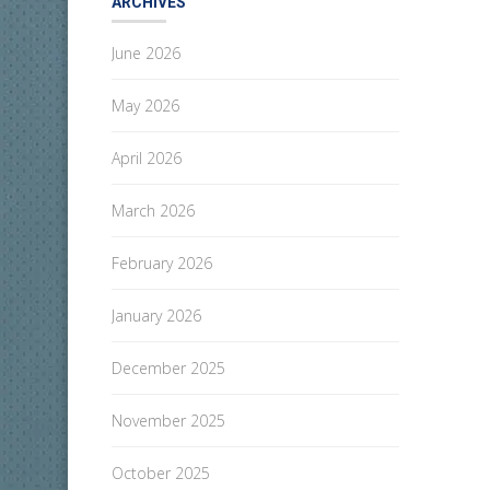
ARCHIVES
June 2026
May 2026
April 2026
March 2026
February 2026
January 2026
December 2025
November 2025
October 2025