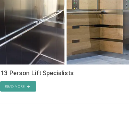
13 Person Lift Specialists
READ MORE