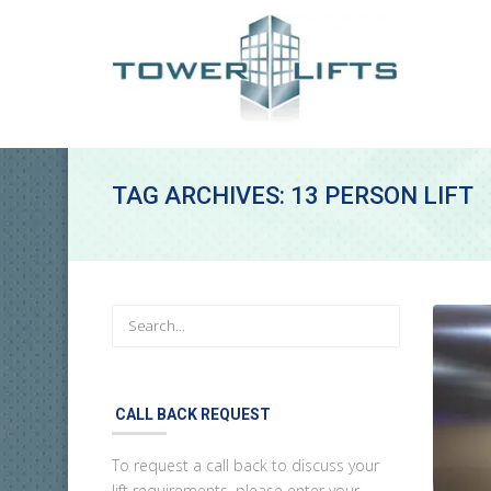
TAG ARCHIVES: 13 PERSON LIFT
CALL BACK REQUEST
To request a call back to discuss your
lift requirements, please enter your