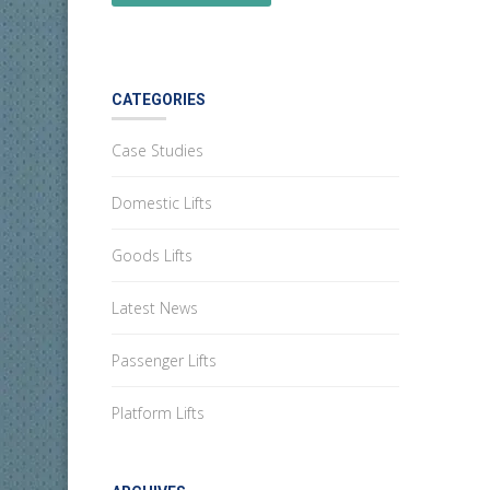
CATEGORIES
Case Studies
Domestic Lifts
Goods Lifts
Latest News
Passenger Lifts
Platform Lifts