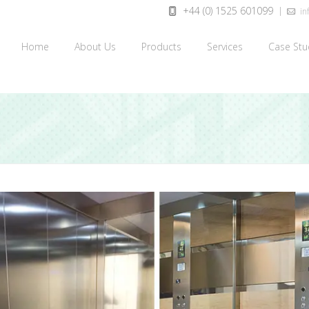
+44 (0) 1525 601099
inf
Home
About Us
Products
Services
Case Stu