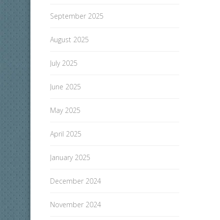
September 2025
August 2025
July 2025
June 2025
May 2025
April 2025
January 2025
December 2024
November 2024