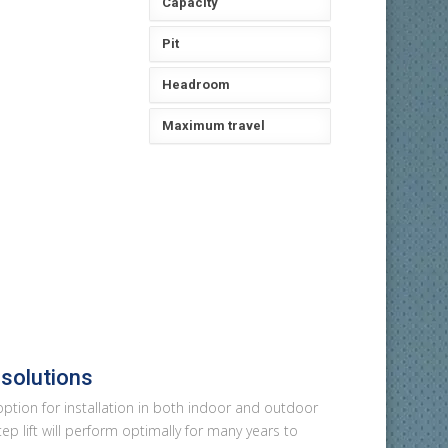
Capacity
Pit
Headroom
Maximum travel
 solutions
 option for installation in both indoor and outdoor
ep lift will perform optimally for many years to