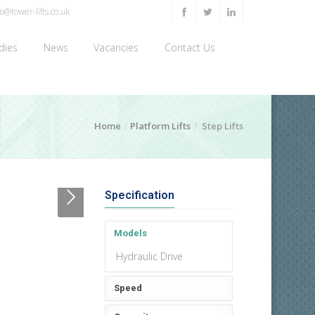
o@tower-lifts.co.uk
dies
News
Vacancies
Contact Us
Home
Platform Lifts
Step Lifts
Specification
Models
Hydraulic Drive
Speed