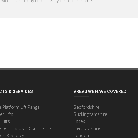
rvice team today to discuss your requirements.
TS & SERVICES
AREAS WE HAVE COVERED
 Platform Lift Range
Bedfordshire
r Lifts
Buckinghamshire
 Lifts
Essex
ter Lifts UK – Commercial
Hertfordshire
tion & Supply
London