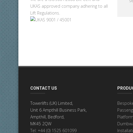
se
UKAS approved company adhering to all
Lift Regulations.
CONTACT US
PRODUC
Towerlifts (UK) Limited,
Bespoke
Unit 6 Ampthill Business Park,
Passenge
Ampthill, Bedford,
Platform
MK45 2QW
Dumbwai
Tel: +44 (0) 1525 601099
Installa