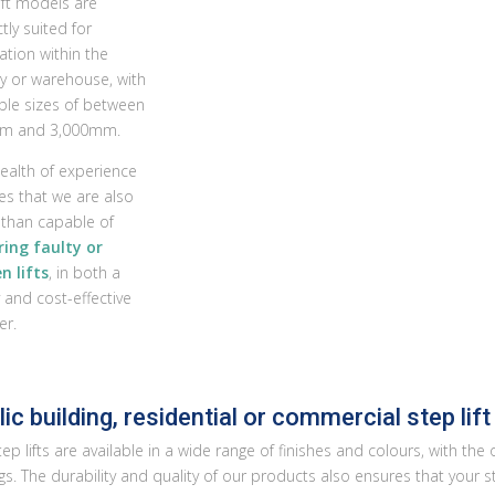
ift models are
tly suited for
lation within the
ry or warehouse, with
able sizes of between
m and 3,000mm.
ealth of experience
es that we are also
than capable of
ring faulty or
n lifts
, in both a
 and cost-effective
r.
ic building, residential or commercial step lift
ep lifts are available in a wide range of finishes and colours, with the
gs. The durability and quality of our products also ensures that your st