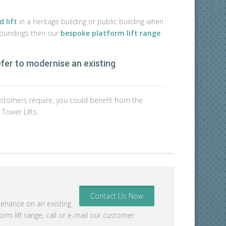
 lift
in a heritage building or public building when
rroundings then our
bespoke platform lift range
efer to modernise an existing
or customers require, you could benefit from the
 Tower Lifts.
Contact Us Now
tenance on an existing
rm lift range, call or e-mail our customer