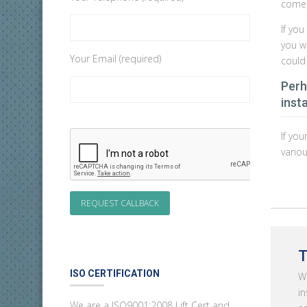
come, 
If yo
you w
Your Email (required)
could
Perh
insta
If you
vario
T
ISO CERTIFICATION
Wh
in
We are a ISO9001:2008 Lift Cert and