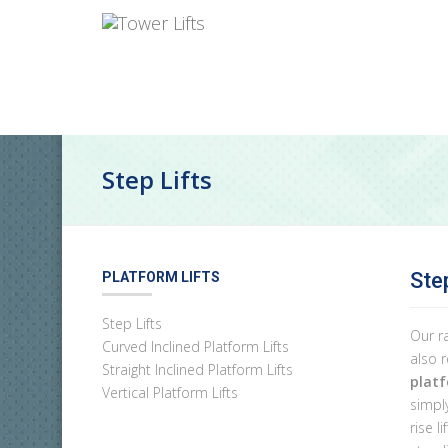
Step Lifts
Ste
PLATFORM LIFTS
Step Lifts
Our r
Curved Inclined Platform Lifts
also 
Straight Inclined Platform Lifts
platf
Vertical Platform Lifts
simply
rise l