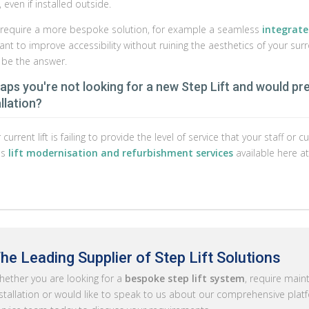
even if installed outside.
u require a more bespoke solution, for example a seamless
integrated
ant to improve accessibility without ruining the aesthetics of your su
 be the answer.
aps you're not looking for a new Step Lift and would pr
llation?
r current lift is failing to provide the level of service that your staff 
us
lift modernisation and refurbishment services
available here at
he Leading Supplier of Step Lift Solutions
ether you are looking for a
bespoke step lift system
, require main
stallation or would like to speak to us about our comprehensive platfo