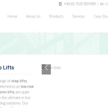
+44 (0) 1525 601099
inf
Home
About Us
Products
Services
Case Stu
p Lifts
ange of
step lifts
,
referred to as
low rise
orm lifts
are quite
 the ultimate in low
ifting solutions. Our