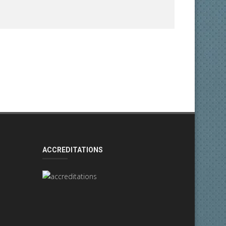
ACCREDITATIONS