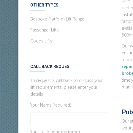
step l
OTHER TYPES
perfec
instal
Bespoke Platform Lift Range
facto
avail
Passenger Lifts
500m
Goods Lifts
Our w
ensur
more 
repai
CALL BACK REQUEST
broke
timely
To request a call back to discuss your
manne
lift requirements, please enter your
details
Your Name (required)
Publ
Our st
settin
Your Telephone (required)