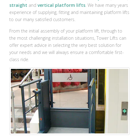
straight
and
vertical platform lifts
. We have many years
experience of supplying, fitting and maintaining platform lifts
to our many satisfied customers.
From the initial assembly of your platform lift, through to
the most challenging installation situations, Tower Lifts can
offer expert advice in selecting the very best solution for
your needs and we will always ensure a comfortable first-
class ride.