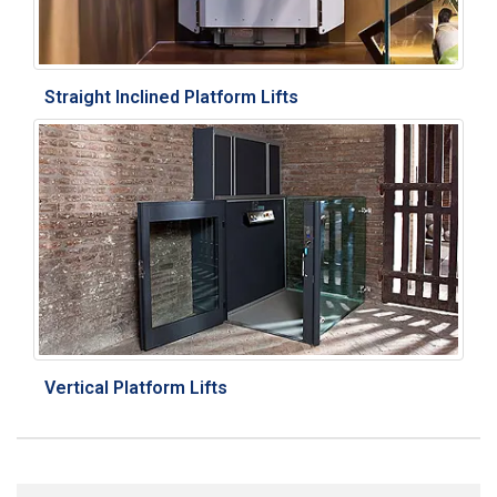
Straight Inclined Platform Lifts
Vertical Platform Lifts