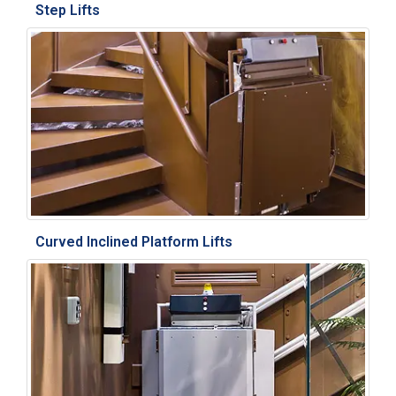
Step Lifts
Curved Inclined Platform Lifts