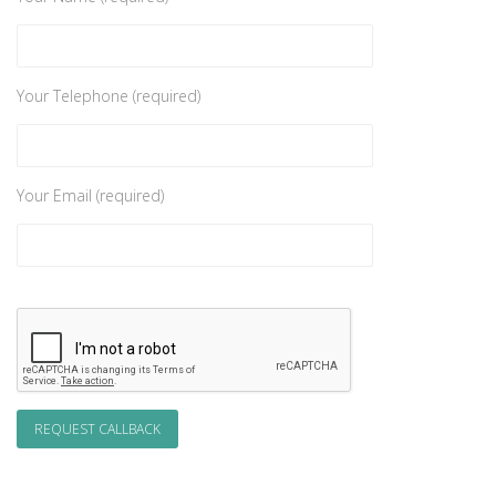
Your Telephone (required)
Your Email (required)