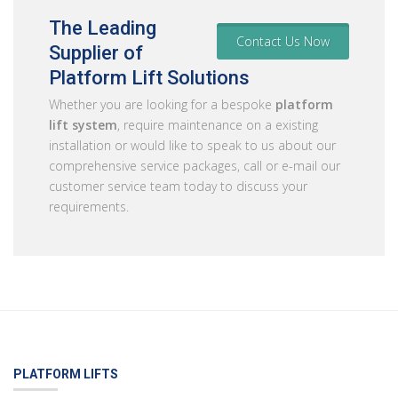
The Leading
Contact Us Now
Supplier of
Platform Lift Solutions
Whether you are looking for a bespoke
platform
lift system
, require maintenance on a existing
installation or would like to speak to us about our
comprehensive service packages, call or e-mail our
customer service team today to discuss your
requirements.
PLATFORM LIFTS