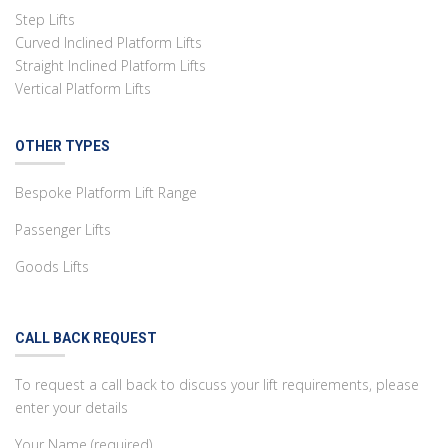
Step Lifts
Curved Inclined Platform Lifts
Straight Inclined Platform Lifts
Vertical Platform Lifts
OTHER TYPES
Bespoke Platform Lift Range
Passenger Lifts
Goods Lifts
CALL BACK REQUEST
To request a call back to discuss your lift requirements, please
enter your details
Your Name (required)