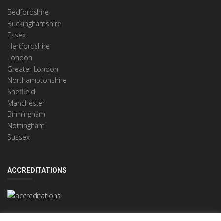
Bedfordshire
Buckinghamshire
Essex
Hertfordshire
London
Greater London
Northamptonshire
Sheffield
Manchester
Birmingham
Nottingham
Sussex
ACCREDITATIONS