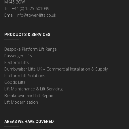
MK45 2QW
Tel: +44 (0) 1525 601099
Email:
info@tower-lifts.co.uk
PRODUCTS & SERVICES
Bespoke Platform Lift Range
Passenger Lifts
Platform Lifts
Dumbwaiter Lifts UK – Commercial Installation & Supply
Platform Lift Solutions
Goods Lifts
Lift Maintenance & Lift Servicing
Breakdown and Lift Repair
Lift Modernisation
AREAS WE HAVE COVERED