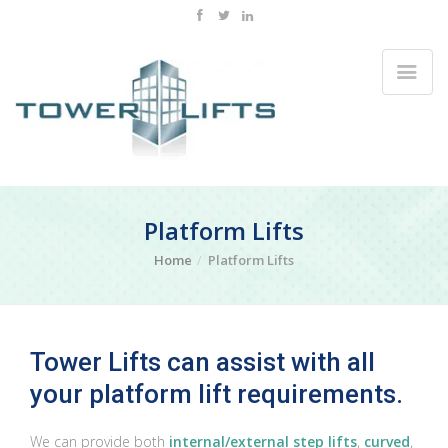
Platform Lifts
Home
Platform Lifts
Tower Lifts can assist with all
your platform lift requirements.
We can provide both
internal/external step lifts
,
curved
,