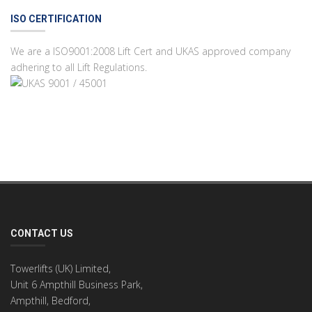
ISO CERTIFICATION
We are a ISO9001:2008 Lift Cert and UKAS approved company
adhering to all Lift Regulations.
CONTACT US
Towerlifts (UK) Limited,
Unit 6 Ampthill Business Park,
Ampthill, Bedford,