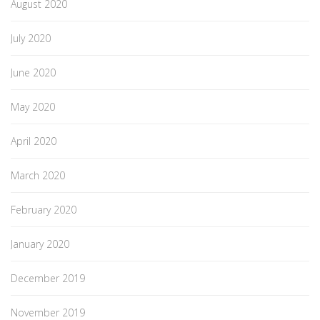
August 2020
July 2020
June 2020
May 2020
April 2020
March 2020
February 2020
January 2020
December 2019
November 2019