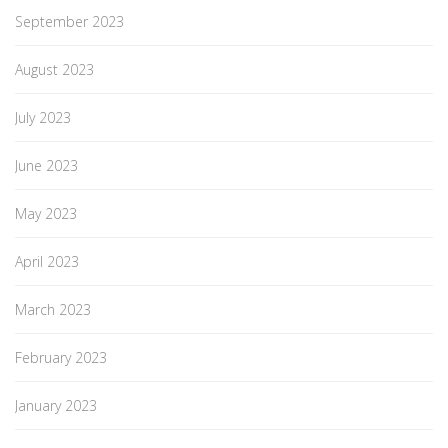
September 2023
August 2023
July 2023
June 2023
May 2023
April 2023
March 2023
February 2023
January 2023