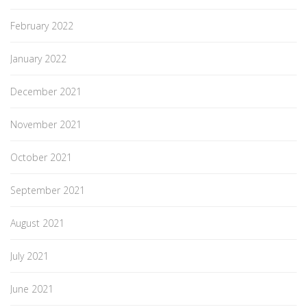
February 2022
January 2022
December 2021
November 2021
October 2021
September 2021
August 2021
July 2021
June 2021