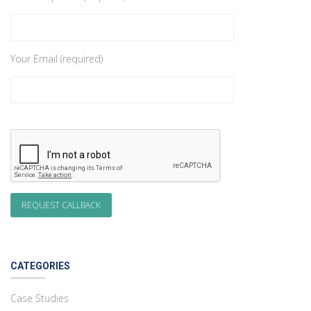
Your Email (required)
CATEGORIES
Case Studies