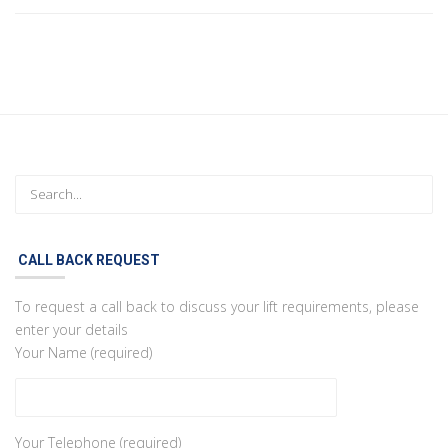
CALL BACK REQUEST
To request a call back to discuss your lift requirements, please
enter your details
Your Name (required)
Your Telephone (required)