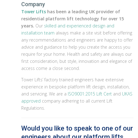
Company
Tower Lifts
has been a leading UK provider of
residential platform lift technology for over 15
years.
Our
skilled and experienced design and
installation team
always make a site visit before offering
any recommendations and engineers are happy to offer
advice and guidance to help you create the access you
require for your home. Health and safety are always our
first consideration, but style, innovation and elegance of
access come a close second.
Tower Lifts’ factory trained engineers have extensive
experience in bespoke platform lift design, installation,
and servicing. We are a
ISO9001:2015 Lift Cert
and
UKAS
approved
company adhering to all current Lift
Regulations.
Would you like to speak to one of our
engineers about our platform lifts