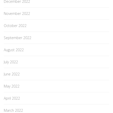
December 2022
November 2022
October 2022
September 2022
August 2022
July 2022
June 2022
May 2022
April 2022
March 2022