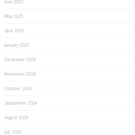
June 2025
May 2025
April 2025
January 2025
December 2024
November 2024
October 2024
September 2024
August 2024
July 2024