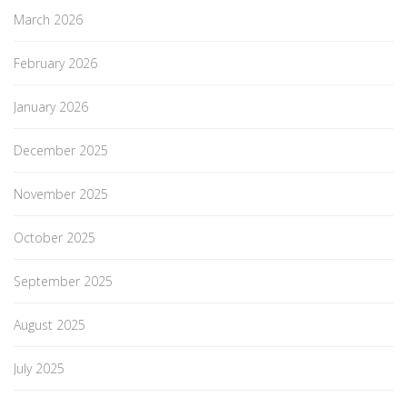
March 2026
February 2026
January 2026
December 2025
November 2025
October 2025
September 2025
August 2025
July 2025