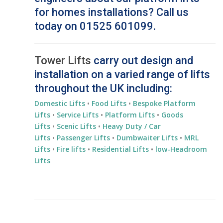
for homes installations? Call us
today on 01525 601099.
Tower Lifts
carry out design and
installation on a varied range of lifts
throughout the UK including:
Domestic Lifts
•
Food Lifts
•
Bespoke Platform
Lifts
•
Service Lifts
•
Platform Lifts
•
Goods
Lifts
•
Scenic Lifts
•
Heavy Duty / Car
Lifts
•
Passenger Lifts
•
Dumbwaiter Lifts
•
MRL
Lifts
•
Fire lifts
•
Residential
Lifts
•
low-Headroom
Lifts