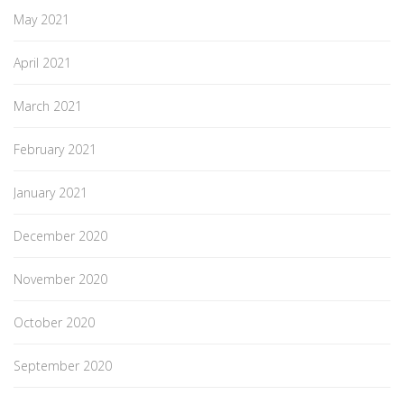
May 2021
April 2021
March 2021
February 2021
January 2021
December 2020
November 2020
October 2020
September 2020