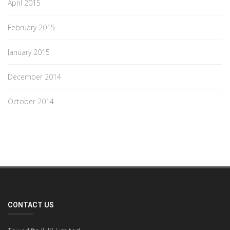
April 2015
February 2015
January 2015
December 2014
October 2014
CONTACT US