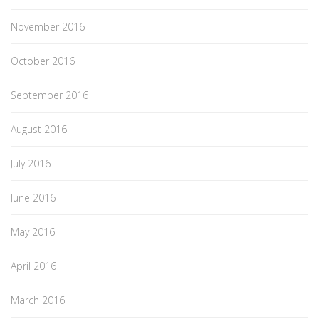
November 2016
October 2016
September 2016
August 2016
July 2016
June 2016
May 2016
April 2016
March 2016