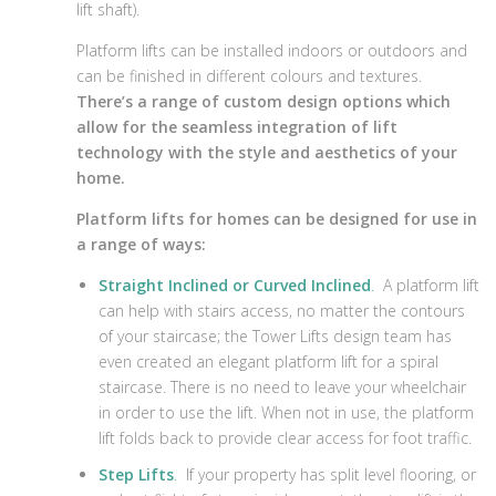
lift shaft).
Platform lifts can be installed indoors or outdoors and
can be finished in different colours and textures.
There’s a range of custom design options which
allow for the seamless integration of lift
technology with the style and aesthetics of your
home.
Platform lifts for homes can be designed for use in
a range of ways:
Straight Inclined or Curved Inclined
.
A platform lift
can help with stairs access, no matter the contours
of your staircase; the Tower Lifts design team has
even created an elegant platform lift for a spiral
staircase. There is no need to leave your wheelchair
in order to use the lift. When not in use, the platform
lift folds back to provide clear access for foot traffic.
Step Lifts
.
If your property has split level flooring, or