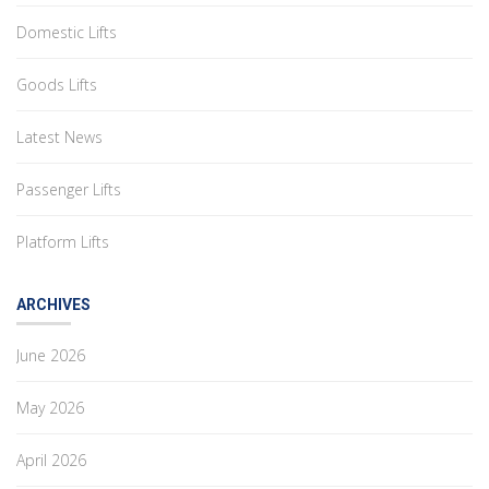
Domestic Lifts
Goods Lifts
Latest News
Passenger Lifts
Platform Lifts
ARCHIVES
June 2026
May 2026
April 2026