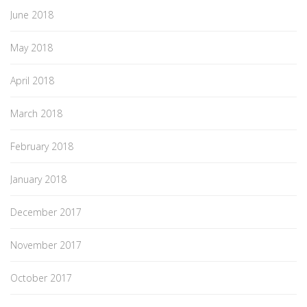
June 2018
May 2018
April 2018
March 2018
February 2018
January 2018
December 2017
November 2017
October 2017