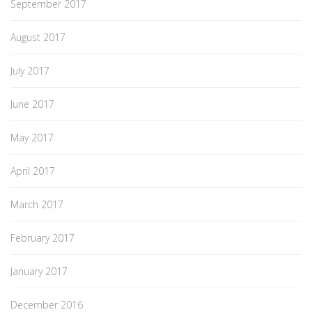
September 2017
August 2017
July 2017
June 2017
May 2017
April 2017
March 2017
February 2017
January 2017
December 2016