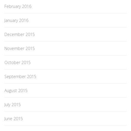
February 2016
January 2016
December 2015
November 2015
October 2015
September 2015
August 2015
July 2015
June 2015