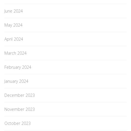
June 2024
May 2024
April 2024
March 2024
February 2024
January 2024
December 2023
November 2023
October 2023