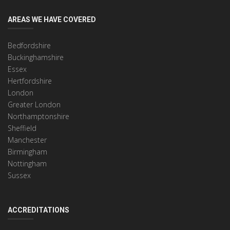
AREAS WE HAVE COVERED
Bedfordshire
Buckinghamshire
Essex
Hertfordshire
London
Greater London
Northamptonshire
Sheffield
Manchester
Birmingham
Nottingham
Sussex
ACCREDITATIONS