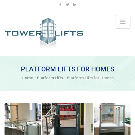
PLATFORM LIFTS FOR HOMES
Home
Platform Lifts
Platform Lifts for Homes