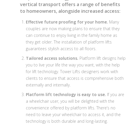
vertical transport offers a range of benefits
to homeowners, alongside increased access:
Effective future proofing for your home.
Many
couples are now making plans to ensure that they
can continue to enjoy living in the family home as
they get older. The installation of platform lifts
guarantees stylish access to all floors.
Tailored access solutions.
Platform lift designs help
you to live your life the way you want, with the help
for lift technology. Tower Lifts designers work with
clients to ensure that access is comprehensive both
externally and internally.
Platform lift technology is easy to use.
If you are
a wheelchair user, you will be delighted with the
convenience offered by platform lifts. There’s no
need to leave your wheelchair to access it, and the
technology is both durable and long-lasting.