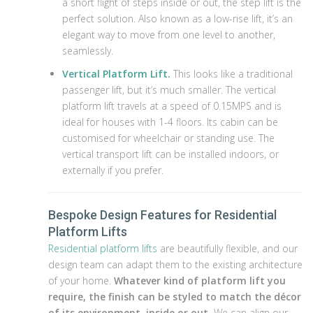
a short flight of steps inside or out, the step lift is the
perfect solution. Also known as a low-rise lift, it’s an
elegant way to move from one level to another,
seamlessly.
Vertical Platform Lift.
This looks like a traditional
passenger lift, but it’s much smaller. The vertical
platform lift travels at a speed of 0.15MPS and is
ideal for houses with 1-4 floors. Its cabin can be
customised for wheelchair or standing use. The
vertical transport lift can be installed indoors, or
externally if you prefer.
Bespoke Design Features for Residential
Platform Lifts
Residential platform lifts
are beautifully flexible, and our
design team can adapt them to the existing architecture
of your home.
Whatever kind of platform lift you
require, the finish can be styled to match the décor
of its environment, inside or out.
We can align our