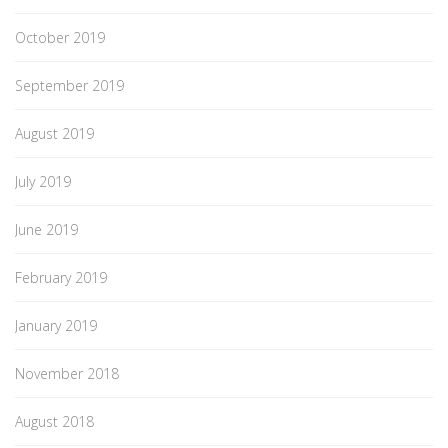
October 2019
September 2019
August 2019
July 2019
June 2019
February 2019
January 2019
November 2018
August 2018