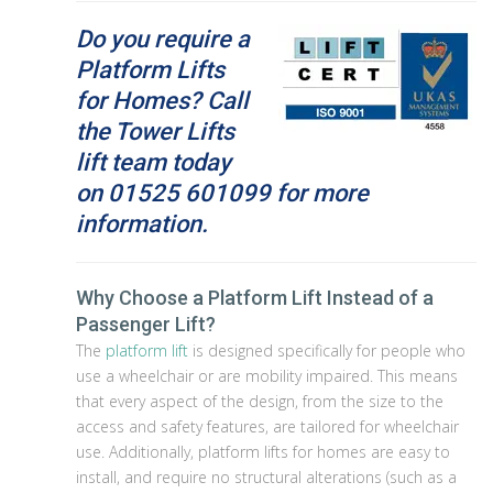
Do you require a
Platform Lifts
for Homes? Call
the Tower Lifts
lift team today
on
01525 601099 for more
information.
Why Choose a Platform Lift Instead of a
Passenger Lift?
The
platform lift
is designed specifically for people who
use a wheelchair or are mobility impaired. This means
that every aspect of the design, from the size to the
access and safety features, are tailored for wheelchair
use. Additionally, platform lifts for homes are easy to
install, and require no structural alterations (such as a