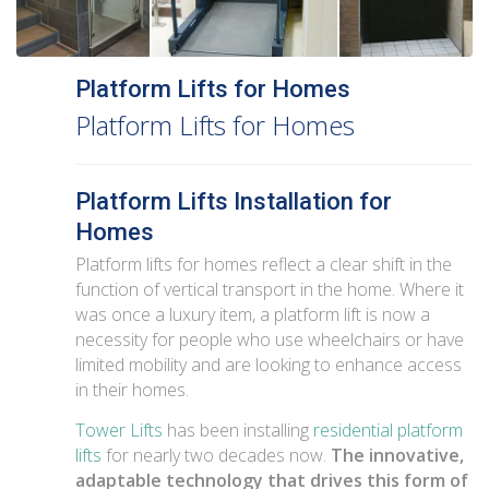
Platform Lifts for Homes
Platform Lifts for Homes
Platform Lifts Installation for
Homes
Platform lifts for homes reflect a clear shift in the
function of vertical transport in the home. Where it
was once a luxury item, a platform lift is now a
necessity for people who use wheelchairs or have
limited mobility and are looking to enhance access
in their homes.
Tower Lifts
has been installing
residential platform
lifts
for nearly two decades now.
The innovative,
adaptable technology that drives this form of