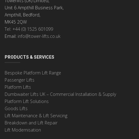
Towerlifts (UK) Limited,
Unit 6 Ampthill Business Park,
Ampthill, Bedford,
MK45 2QW
Tel: +44 (0) 1525 601099
Email:
info@tower-lifts.co.uk
PRODUCTS & SERVICES
Bespoke Platform Lift Range
Passenger Lifts
Platform Lifts
Dumbwaiter Lifts UK – Commercial Installation & Supply
Platform Lift Solutions
Goods Lifts
Lift Maintenance & Lift Servicing
Breakdown and Lift Repair
Lift Modernisation