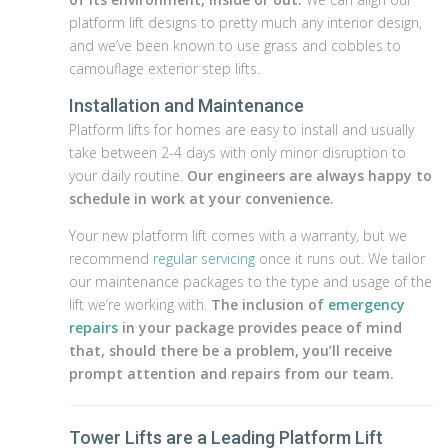
platform lift designs to pretty much any interior design,
and we’ve been known to use grass and cobbles to
camouflage exterior step lifts.
Installation and Maintenance
Platform lifts for homes are easy to install and usually
take between 2-4 days with only minor disruption to
your daily routine.
Our engineers are always happy to
schedule in work at your convenience.
Your new platform lift comes with a warranty, but we
recommend
regular servicing
once it runs out. We tailor
our maintenance packages to the type and usage of the
lift we’re working with.
The inclusion of
emergency
repairs
in your package provides peace of mind
that, should there be a problem, you’ll receive
prompt attention and repairs from our team.
Tower Lifts are a Leading Platform Lift