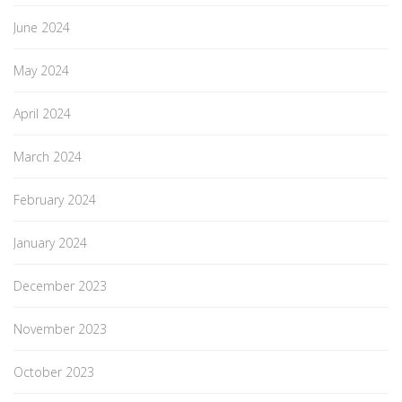
June 2024
May 2024
April 2024
March 2024
February 2024
January 2024
December 2023
November 2023
October 2023