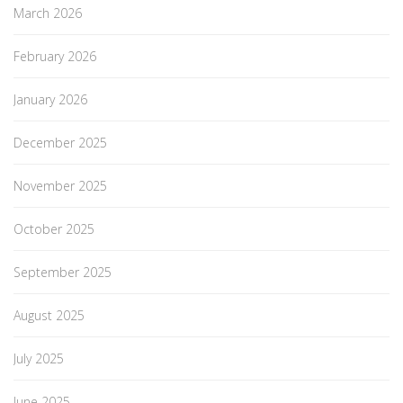
March 2026
February 2026
January 2026
December 2025
November 2025
October 2025
September 2025
August 2025
July 2025
June 2025