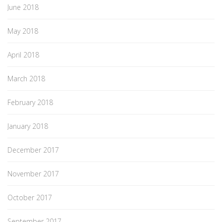
June 2018
May 2018
April 2018
March 2018
February 2018
January 2018
December 2017
November 2017
October 2017
September 2017