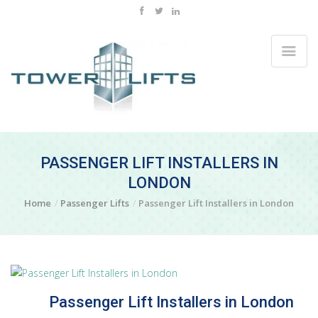
PASSENGER LIFT INSTALLERS IN
LONDON
Home
Passenger Lifts
Passenger Lift Installers in London
Passenger Lift Installers in London