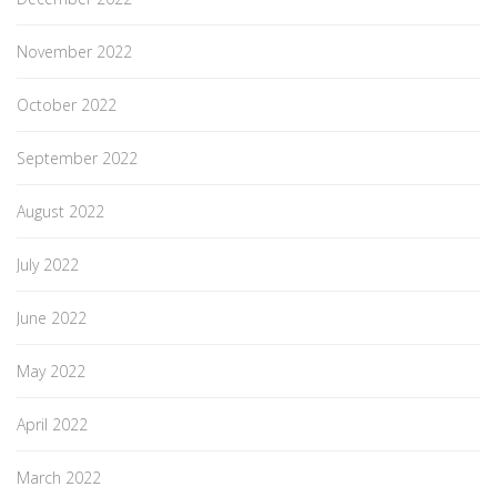
November 2022
October 2022
September 2022
August 2022
July 2022
June 2022
May 2022
April 2022
March 2022