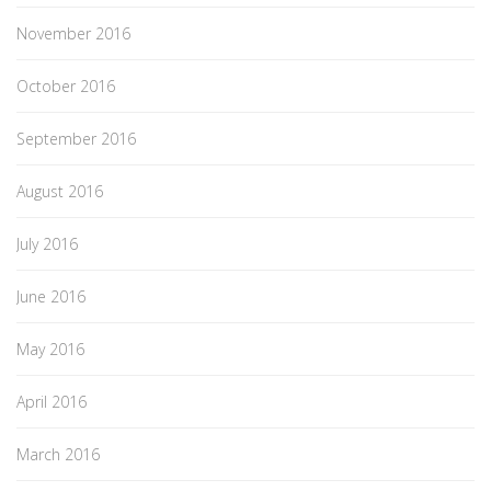
November 2016
October 2016
September 2016
August 2016
July 2016
June 2016
May 2016
April 2016
March 2016