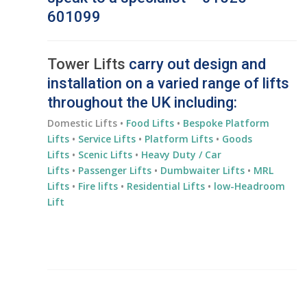
601099
Tower Lifts
carry out design and
installation on a varied range of lifts
throughout the UK including:
Domestic Lifts •
Food Lifts
•
Bespoke Platform
Lifts
•
Service Lifts
•
Platform Lifts
•
Goods
Lifts
•
Scenic Lifts
•
Heavy Duty / Car
Lifts
•
Passenger Lifts
•
Dumbwaiter Lifts
•
MRL
Lifts
•
Fire lifts
•
Residential
Lifts
•
low-Headroom
Lift