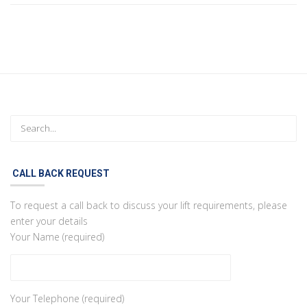
CALL BACK REQUEST
To request a call back to discuss your lift requirements, please
enter your details
Your Name (required)
Your Telephone (required)