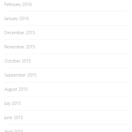
February 2016
January 2016
December 2015
November 2015
October 2015
September 2015
August 2015
July 2015
June 2015
April 2015