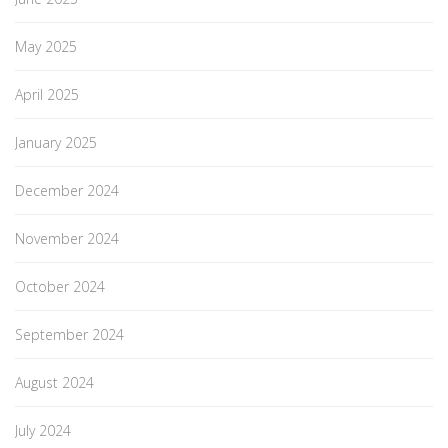
May 2025
April 2025
January 2025
December 2024
November 2024
October 2024
September 2024
August 2024
July 2024