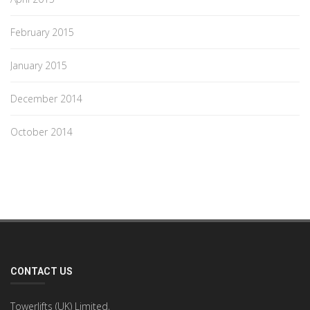
February 2015
January 2015
December 2014
October 2014
CONTACT US
Towerlifts (UK) Limited,