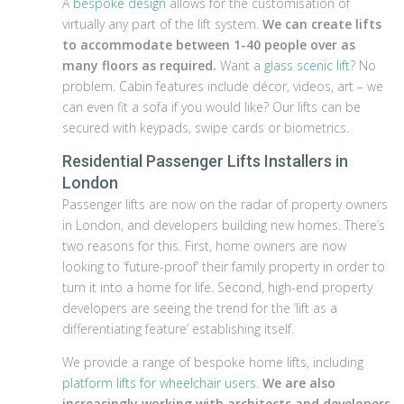
A
bespoke design
allows for the customisation of
virtually any part of the lift system.
We can create lifts
to accommodate between 1-40 people over as
many floors as required.
Want a
glass scenic lift
? No
problem. Cabin features include décor, videos, art – we
can even fit a sofa if you would like? Our lifts can be
secured with keypads, swipe cards or biometrics.
Residential Passenger Lifts Installers in
London
Passenger lifts are now on the radar of property owners
in London, and developers building new homes. There’s
two reasons for this. First, home owners are now
looking to ‘future-proof’ their family property in order to
turn it into a home for life. Second, high-end property
developers are seeing the trend for the ‘lift as a
differentiating feature’ establishing itself.
We provide a range of bespoke home lifts, including
platform lifts for wheelchair users
.
We are also
increasingly working with architects and developers