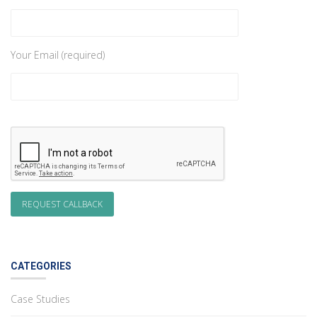
Your Email (required)
CATEGORIES
Case Studies