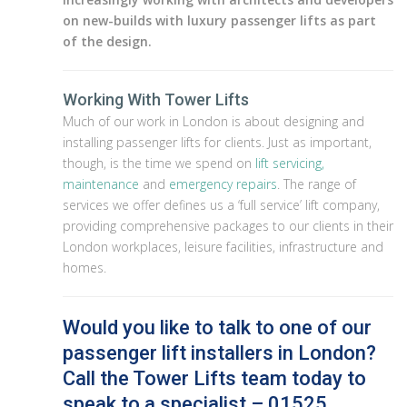
on new-builds with luxury passenger lifts as part
of the design.
Working With Tower Lifts
Much of our work in London is about designing and
installing passenger lifts for clients. Just as important,
though, is the time we spend on
lift servicing,
maintenance
and
emergency repairs
. The range of
services we offer defines us a ‘full service’ lift company,
providing comprehensive packages to our clients in their
London workplaces, leisure facilities, infrastructure and
homes.
Would you like to talk to one of our
passenger lift installers in London?
Call the Tower Lifts team today to
speak to a specialist – 01525