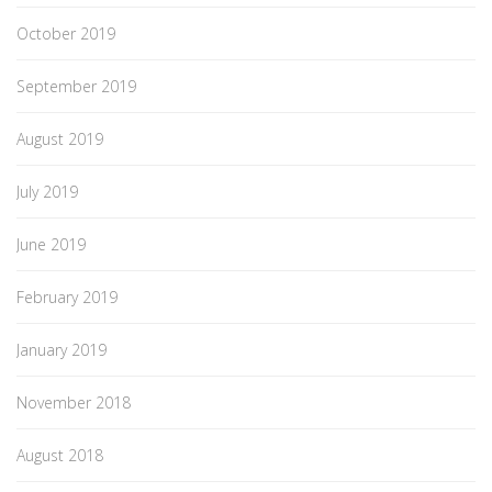
October 2019
September 2019
August 2019
July 2019
June 2019
February 2019
January 2019
November 2018
August 2018