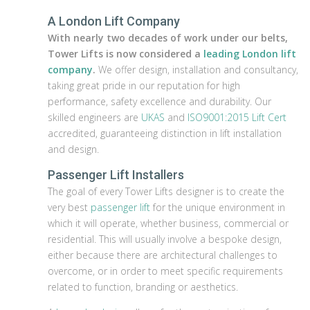
A London Lift Company
With nearly two decades of work under our belts,
Tower Lifts is now considered a
leading London lift
company
.
We offer design, installation and consultancy,
taking great pride in our reputation for high
performance, safety excellence and durability. Our
skilled engineers are
UKAS
and
ISO9001:2015 Lift Cert
accredited, guaranteeing distinction in lift installation
and design.
Passenger Lift Installers
The goal of every Tower Lifts designer is to create the
very best
passenger lift
for the unique environment in
which it will operate, whether business, commercial or
residential. This will usually involve a bespoke design,
either because there are architectural challenges to
overcome, or in order to meet specific requirements
related to function, branding or aesthetics.