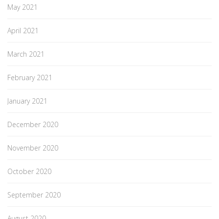
May 2021
April 2021
March 2021
February 2021
January 2021
December 2020
November 2020
October 2020
September 2020
August 2020