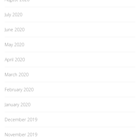
July 2020
June 2020
May 2020
April 2020
March 2020
February 2020
January 2020
December 2019
November 2019