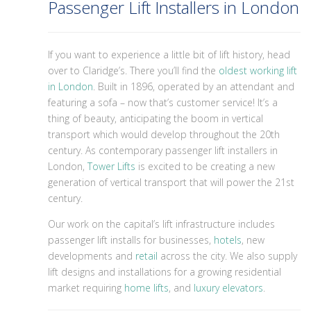
Passenger Lift Installers in London
If you want to experience a little bit of lift history, head
over to Claridge’s. There you’ll find the
oldest working lift
in London
. Built in 1896, operated by an attendant and
featuring a sofa – now that’s customer service! It’s a
thing of beauty, anticipating the boom in vertical
transport which would develop throughout the 20th
century. As contemporary passenger lift installers in
London,
Tower Lifts
is excited to be creating a new
generation of vertical transport that will power the 21st
century.
Our work on the capital’s lift infrastructure includes
passenger lift installs for businesses,
hotels
, new
developments and
retail
across the city. We also supply
lift designs and installations for a growing residential
market requiring
home lifts
, and
luxury elevators
.