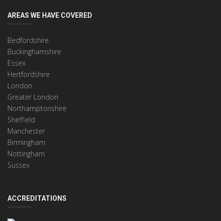
AREAS WE HAVE COVERED
Bedfordshire
Buckinghamshire
Essex
Hertfordshire
London
Greater London
Northamptonshire
Sheffield
Manchester
Birmingham
Nottingham
Sussex
ACCREDITATIONS