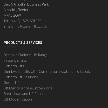
Unit 6 Ampthill Business Park,
Ampthill, Bedford,
MK45 2QW
Tel: +44 (0) 1525 601099
Email:
info@tower-lifts.co.uk
PRODUCTS & SERVICES
Bespoke Platform Lift Range
Passenger Lifts
Platform Lifts
Dumbwaiter Lifts UK – Commercial Installation & Supply
Platform Lift Solutions
Goods Lifts
Lift Maintenance & Lift Servicing
Breakdown and Lift Repair
Lift Modernisation