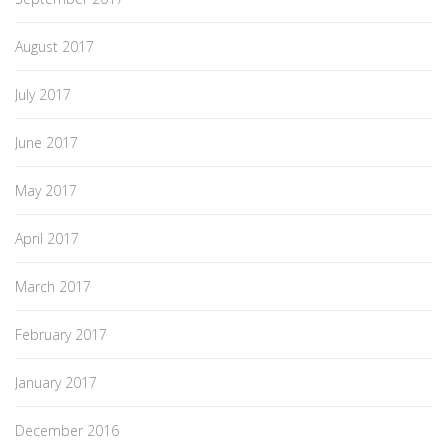
August 2017
July 2017
June 2017
May 2017
April 2017
March 2017
February 2017
January 2017
December 2016