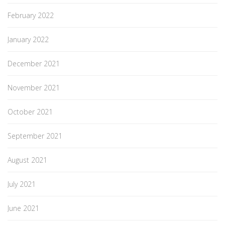
February 2022
January 2022
December 2021
November 2021
October 2021
September 2021
August 2021
July 2021
June 2021