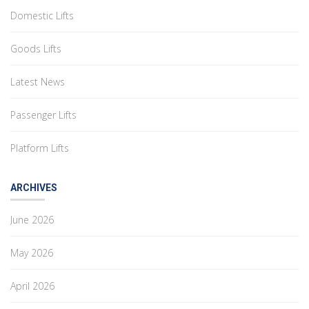
Domestic Lifts
Goods Lifts
Latest News
Passenger Lifts
Platform Lifts
ARCHIVES
June 2026
May 2026
April 2026