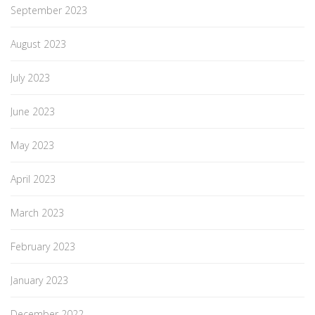
September 2023
August 2023
July 2023
June 2023
May 2023
April 2023
March 2023
February 2023
January 2023
December 2022