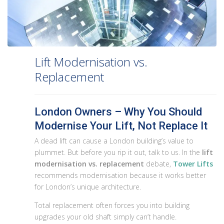
Lift Modernisation vs.
Replacement
London Owners – Why You Should
Modernise Your Lift, Not Replace It
A dead lift can cause a London building’s value to
plummet. But before you rip it out, talk to us. In the
lift
modernisation vs. replacement
debate,
Tower Lifts
recommends modernisation because it works better
for London’s unique architecture.
Total replacement often forces you into building
upgrades your old shaft simply can’t handle.