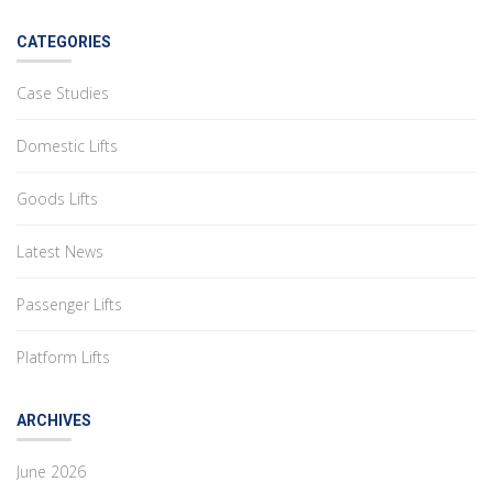
CATEGORIES
Case Studies
Domestic Lifts
Goods Lifts
Latest News
Passenger Lifts
Platform Lifts
ARCHIVES
June 2026