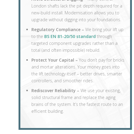
London shafts lack the pit depth required for a
new-build install. Modernisation allows you to
upgrade without digging into your foundations.
Regulatory Compliance –
We bring your lift up
to the
BS EN 81-20/50 standard
through
targeted component upgrades rather than a
total (and often impossible) rebuild.
Protect Your Capital –
You don’t pay for bricks
and mortar alterations. Your money goes into
the lift technology itself – better drives, smarter
controllers, and smoother rides.
Rediscover Reliability –
We use your existing,
solid structural frame and replace the aging
brains of the system. It’s the fastest route to an
efficient building.