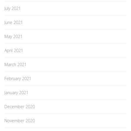
July 2021
June 2021
May 2021
April 2021
March 2021
February 2021
January 2021
December 2020
November 2020