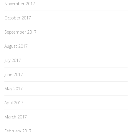
November 2017
October 2017
September 2017
August 2017
July 2017
June 2017
May 2017
April 2017
March 2017
February 2017