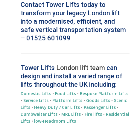
Contact Tower Lifts today to
transform your legacy London lift
into a modernised, efficient, and
safe vertical transportation system
– 01525 601099
Tower Lifts
London lift team
can
design and install a varied range of
lifts throughout the UK including:
Domestic Lifts
•
Food Lifts
•
Bespoke Platform Lifts
•
Service Lifts
•
Platform Lifts
•
Goods Lifts
•
Scenic
Lifts
•
Heavy Duty / Car Lifts
•
Passenger Lifts
•
Dumbwaiter Lifts
•
MRL Lifts
•
Fire lifts
•
Residential
Lifts
•
low-Headroom Lifts