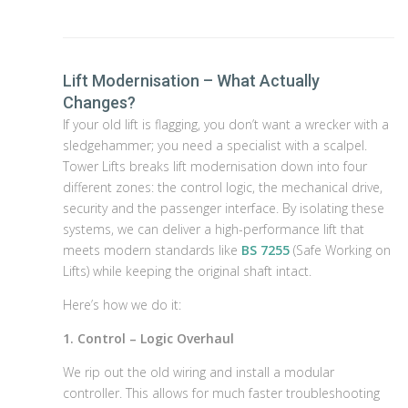
Lift Modernisation – What Actually
Changes?
If your old lift is flagging, you don’t want a wrecker with a
sledgehammer; you need a specialist with a scalpel.
Tower Lifts breaks lift modernisation down into four
different zones: the control logic, the mechanical drive,
security and the passenger interface. By isolating these
systems, we can deliver a high-performance lift that
meets modern standards like
BS 7255
(Safe Working on
Lifts) while keeping the original shaft intact.
Here’s how we do it:
1. Control – Logic Overhaul
We rip out the old wiring and install a modular
controller. This allows for much faster troubleshooting