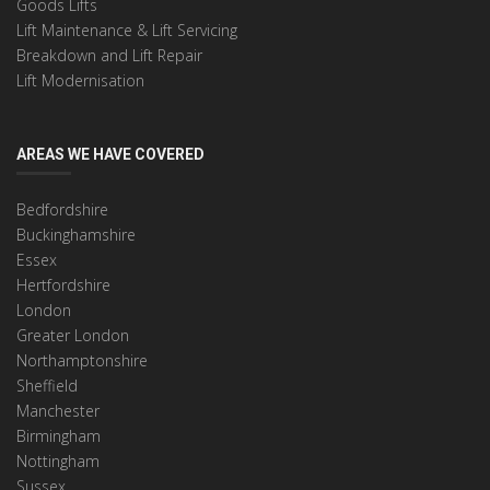
Goods Lifts
Lift Maintenance & Lift Servicing
Breakdown and Lift Repair
Lift Modernisation
AREAS WE HAVE COVERED
Bedfordshire
Buckinghamshire
Essex
Hertfordshire
London
Greater London
Northamptonshire
Sheffield
Manchester
Birmingham
Nottingham
Sussex