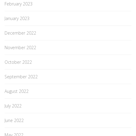
February 2023
January 2023
December 2022
November 2022
October 2022
September 2022
August 2022
July 2022
June 2022
May 2022