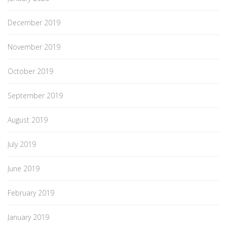
December 2019
November 2019
October 2019
September 2019
August 2019
July 2019
June 2019
February 2019
January 2019