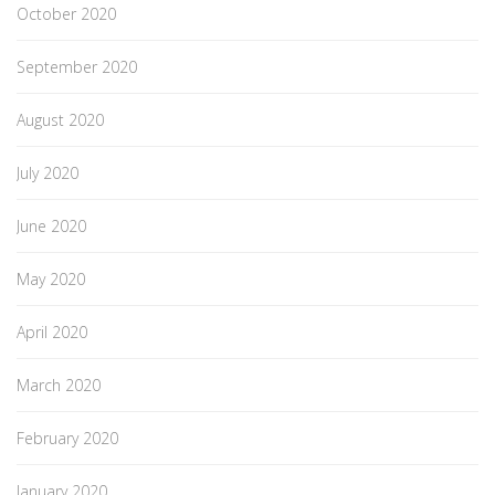
October 2020
September 2020
August 2020
July 2020
June 2020
May 2020
April 2020
March 2020
February 2020
January 2020