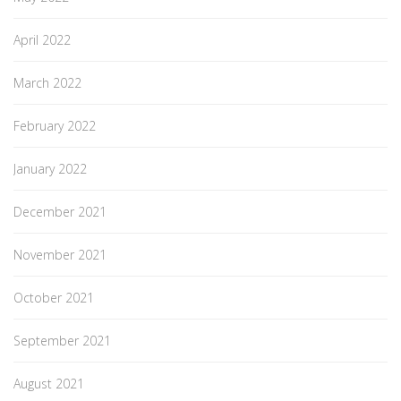
April 2022
March 2022
February 2022
January 2022
December 2021
November 2021
October 2021
September 2021
August 2021