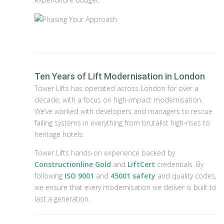
Ten Years of Lift Modernisation in London
Tower Lifts has operated across London for over a
decade, with a focus on high-impact modernisation.
We’ve worked with developers and managers to rescue
failing systems in everything from brutalist high-rises to
heritage hotels.
Tower Lifts hands-on experience backed by
Constructionline Gold
and
LiftCert
credentials. By
following
ISO 9001
and
45001 safety
and quality codes,
we ensure that every modernisation we deliver is built to
last a generation.