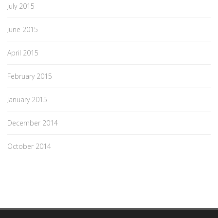
July 2015
June 2015
April 2015
February 2015
January 2015
December 2014
October 2014