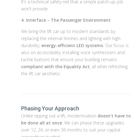
It’s a technical safety net that a simple patch-up job
won’t provide.
4. Interface – The Passenger Environment
We bring the lift car up to modern standards by
replacing the internal finishes and lighting with high-
durability,
energy-efficient LED systems
. Our focus is
also on accessibility; installing voice synthesisers and
tactile buttons that ensure your building remains
compliant with the Equality Act
, all while refreshing
the lift car aesthetic.
Phasing Your Approach
Unlike ripping out a lift, modernisation
doesn’t have to
be done all at once
. We can phase these upgrades
over 12, 24, or even 36 months to suit your capital
expenditure budget.