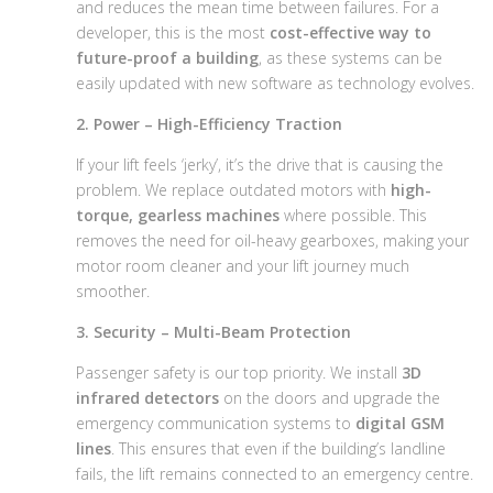
and reduces the mean time between failures. For a
developer, this is the most
cost-effective way to
future-proof a building
, as these systems can be
easily updated with new software as technology evolves.
2. Power – High-Efficiency Traction
If your lift feels ‘jerky’, it’s the drive that is causing the
problem. We replace outdated motors with
high-
torque, gearless machines
where possible. This
removes the need for oil-heavy gearboxes, making your
motor room cleaner and your lift journey much
smoother.
3. Security – Multi-Beam Protection
Passenger safety is our top priority. We install
3D
infrared detectors
on the doors and upgrade the
emergency communication systems to
digital GSM
lines
. This ensures that even if the building’s landline
fails, the lift remains connected to an emergency centre.