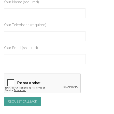
Your Name (required)
Your Telephone (required)
Your Email (required)