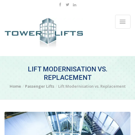
LIFT MODERNISATION VS.
REPLACEMENT
Home
Passenger Lifts
Lift Modernisation vs. Replacement