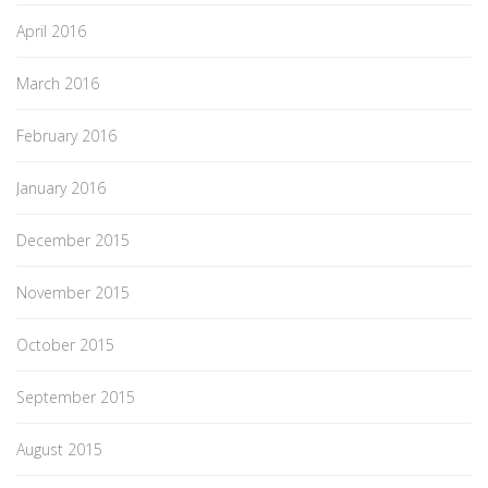
April 2016
March 2016
February 2016
January 2016
December 2015
November 2015
October 2015
September 2015
August 2015