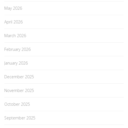
May 2026
April 2026
March 2026
February 2026
January 2026
December 2025
November 2025
October 2025
September 2025