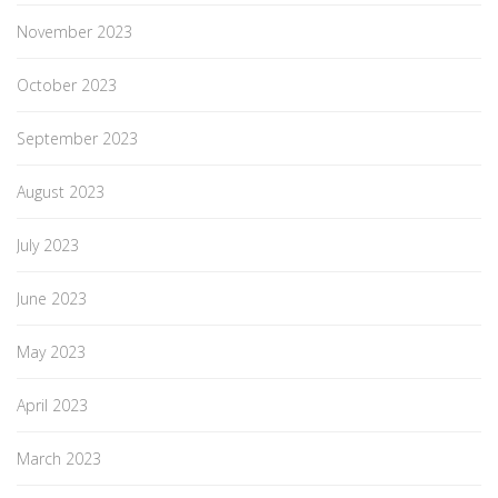
November 2023
October 2023
September 2023
August 2023
July 2023
June 2023
May 2023
April 2023
March 2023