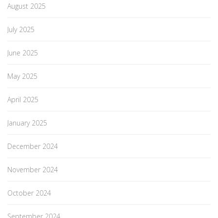
August 2025
July 2025
June 2025
May 2025
April 2025
January 2025
December 2024
November 2024
October 2024
September 2024