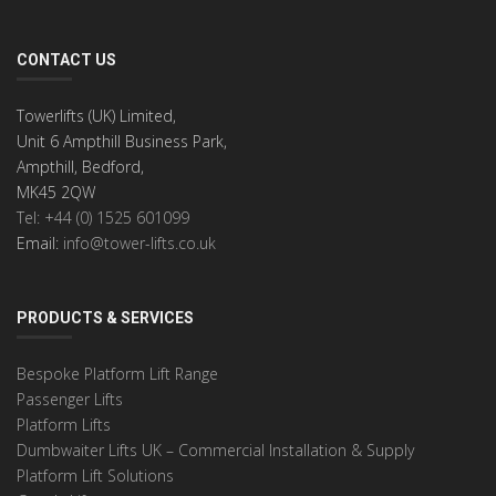
CONTACT US
Towerlifts (UK) Limited,
Unit 6 Ampthill Business Park,
Ampthill, Bedford,
MK45 2QW
Tel: +44 (0) 1525 601099
Email:
info@tower-lifts.co.uk
PRODUCTS & SERVICES
Bespoke Platform Lift Range
Passenger Lifts
Platform Lifts
Dumbwaiter Lifts UK – Commercial Installation & Supply
Platform Lift Solutions