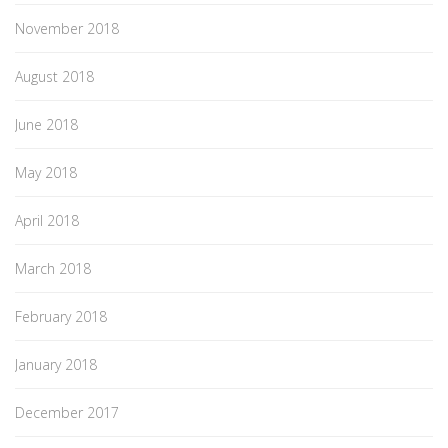
November 2018
August 2018
June 2018
May 2018
April 2018
March 2018
February 2018
January 2018
December 2017