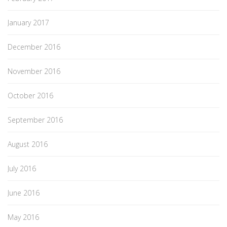
January 2017
December 2016
November 2016
October 2016
September 2016
August 2016
July 2016
June 2016
May 2016