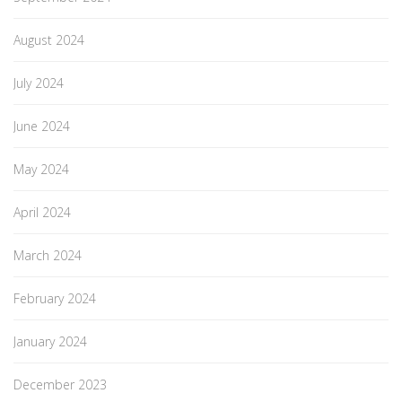
August 2024
July 2024
June 2024
May 2024
April 2024
March 2024
February 2024
January 2024
December 2023