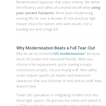
Modernisation bypasses that chaos entirely. We deliver
the efficiency and safety of a brand-new lift while
using
your current footprint
. We’ve been modernising
existing lifts for over a decade; It’s the practical, high-
impact choice for owners who want results, not a
building site and a huge bill.
Why Modernisation Beats a Full Tear-Out
Why do we recommend
lift modernisation
? Because
much of London isn’t new-build friendly. When you
choose a full replacement, you’re starting a major
construction project, not just buying a lift. New safety
codes require specific pit depths and headroom
clearances that your Victorian or mid-century shaft likely
doesn’t have.
Tower Lifts specialises in integrating modern tech into
these tight spaces. We give you the safety and speed of
a 2026 model while respecting the physical limits of your