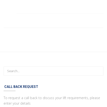
CALL BACK REQUEST
To request a call back to discuss your lift requirements, please
enter your details