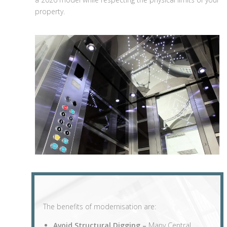
property.
The benefits of modernisation are:
Avoid Structural Digging –
Many Central