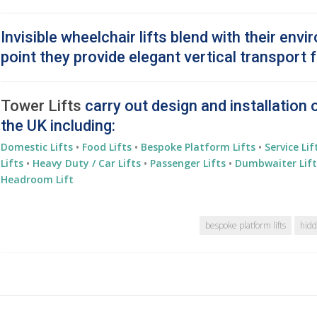
Invisible wheelchair lifts blend with their envi
point they provide elegant vertical transport f
Tower Lifts
carry out design and installation 
the UK including:
Domestic Lifts
•
Food Lifts
•
Bespoke Platform Lifts
•
Service Lif
Lifts
•
Heavy Duty / Car Lifts
•
Passenger Lifts
•
Dumbwaiter Lift
Headroom Lift
bespoke platform lifts
hidd