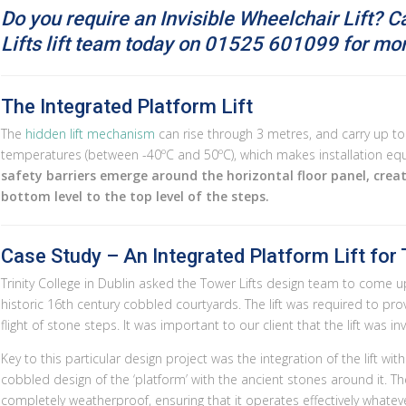
Do you require an Invisible Wheelchair Lift? C
Lifts lift team today on
01525 601099 for more
The Integrated Platform Lift
The
hidden lift mechanism
can rise through 3 metres, and carry up to 
temperatures (between -40ºC and 50ºC), which makes installation equa
safety barriers emerge around the horizontal floor panel, crea
bottom level to the top level of the steps.
Case Study – An Integrated Platform Lift for T
Trinity College in Dublin asked the Tower Lifts design team to come up 
historic 16th century cobbled courtyards. The lift was required to pro
flight of stone steps. It was important to our client that the lift was inv
Key to this particular design project was the integration of the lift wit
cobbled design of the ‘platform’ with the ancient stones around it. The
completely weatherproof, ensuring that it operates effectively whateve