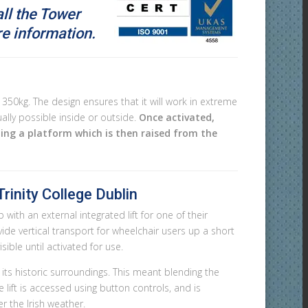
all the Tower
 information.
350kg. The design ensures that it will work in extreme
lly possible inside or outside.
Once activated,
ting a platform which is then raised from the
rinity College Dublin
with an external integrated lift for one of their
vide vertical transport for wheelchair users up a short
isible until activated for use.
h its historic surroundings. This meant blending the
 lift is accessed using button controls, and is
r the Irish weather.