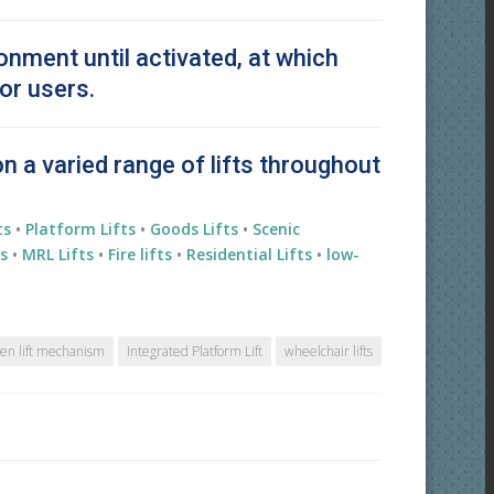
ronment until activated, at which
or users.
on a varied range of lifts throughout
ts
•
Platform Lifts
•
Goods Lifts
•
Scenic
s
•
MRL Lifts
•
Fire lifts
•
Residential
Lifts
•
low-
en lift mechanism
Integrated Platform Lift
wheelchair lifts