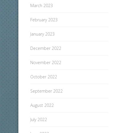
March 2023
February 2023
January 2023
December 2022
November 2022
October 2022
September 2022
August 2022
July 2022