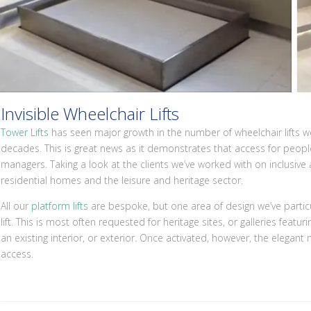
Invisible Wheelchair Lifts
Tower Lifts
has seen major growth in the number of wheelchair lifts w
decades. This is great news as it demonstrates that access for people 
managers. Taking a look at the clients we’ve worked with on inclusive a
residential homes and the leisure and heritage sector.
All our
platform lifts
are bespoke, but one area of design we’ve particul
lift. This is most often requested for heritage sites, or galleries featuring
an existing interior, or exterior. Once activated, however, the elegan
access.