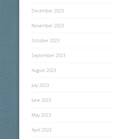
December 2023
November 2023
October 2023
September 2023
August 2023
July 2023
June 2023
May 2023
April 2023