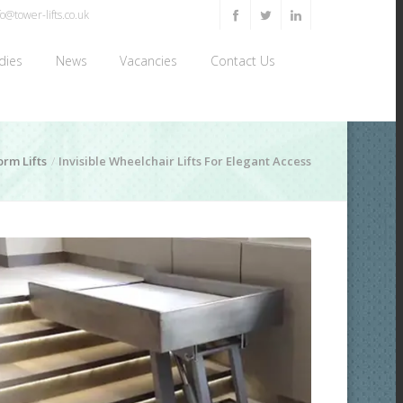
o@tower-lifts.co.uk
dies
News
Vacancies
Contact Us
orm Lifts
Invisible Wheelchair Lifts For Elegant Access