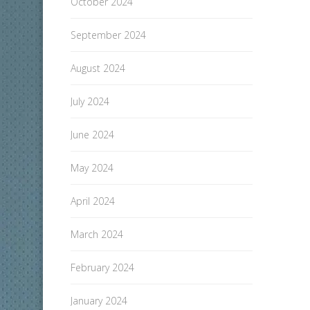
October 2024
September 2024
August 2024
July 2024
June 2024
May 2024
April 2024
March 2024
February 2024
January 2024