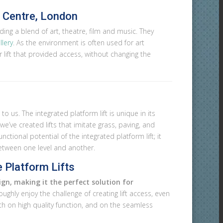
n Centre, London
ing a blend of art, theatre, film and music. They
llery
. As the environment is often used for art
r lift that provided access, without changing the
o us. The integrated platform lift is unique in its
e’ve created lifts that imitate grass, paving, and
nctional potential of the integrated platform lift; it
between one level and another.
 Platform Lifts
gn, making it the perfect solution for
ghly enjoy the challenge of creating lift access, even
oth on high quality function, and on the seamless