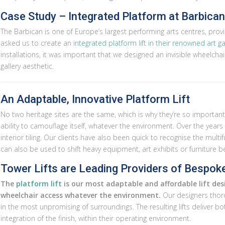
Case Study – Integrated Platform at Barbica
The Barbican is one of Europe’s largest performing arts centres, provid
asked us to create an
integrated platform lift in their renowned art ga
installations, it was important that we designed an invisible wheelchai
gallery aesthetic.
An Adaptable, Innovative Platform Lift
No two heritage sites are the same, which is why they’re so important t
ability to camouflage itself, whatever the environment. Over the years w
interior tiling. Our clients have also been quick to recognise the multifu
can also be used to shift heavy equipment, art exhibits or furniture 
Tower Lifts are Leading Providers of Bespoke
The
platform lift
is our most adaptable and affordable lift desi
wheelchair access whatever the environment.
Our designers thorou
in the most unpromising of surroundings. The resulting lifts deliver b
integration of the finish, within their operating environment.