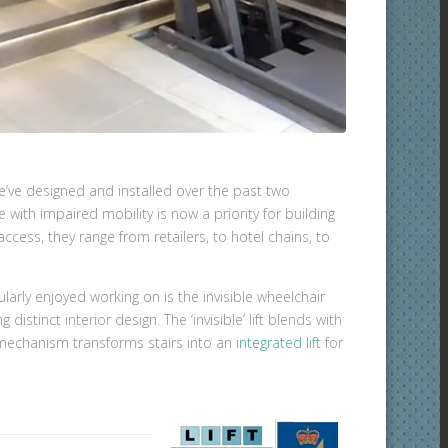
e’ve designed and installed over the past two
with impaired mobility is now a priority for building
ccess, they range from retailers, to hotel chains, to
arly enjoyed working on is the invisible wheelchair
 distinct interior design. The ‘invisible’ lift blends with
t mechanism transforms stairs into an
integrated lift
for