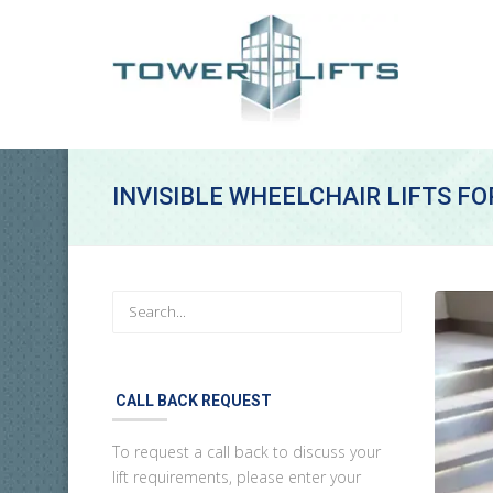
INVISIBLE WHEELCHAIR LIFTS F
CALL BACK REQUEST
To request a call back to discuss your
lift requirements, please enter your