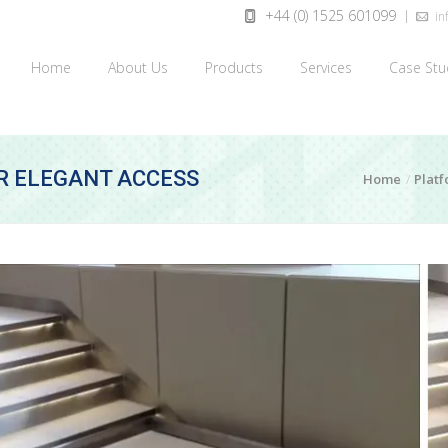
+44 (0) 1525 601099
inf
Home
About Us
Products
Services
Case Stu
OR ELEGANT ACCESS
Home
Platf