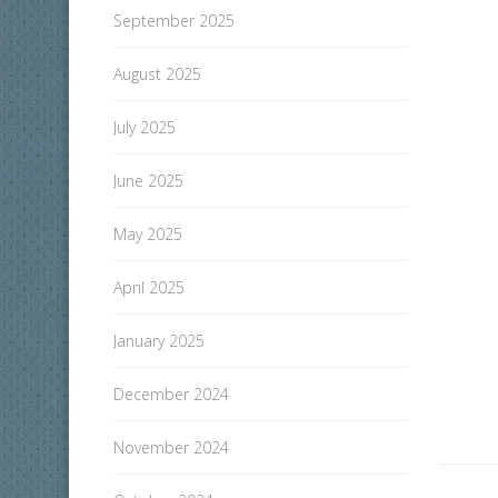
September 2025
August 2025
July 2025
June 2025
May 2025
April 2025
January 2025
December 2024
November 2024