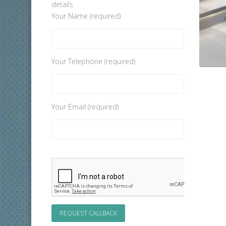
details
Your Name (required)
Your Telephone (required)
Your Email (required)