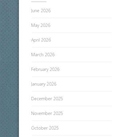
June 2026
May 2026
April 2026
March 2026
February 2026
January 2026
December 2025
November 2025
October 2025