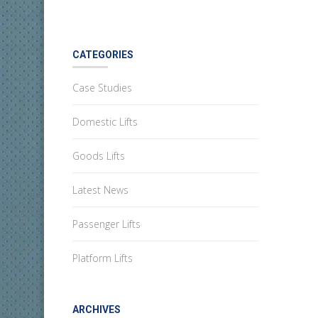
CATEGORIES
Case Studies
Domestic Lifts
Goods Lifts
Latest News
Passenger Lifts
Platform Lifts
ARCHIVES