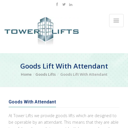
Goods Lift With Attendant
Home
Goods Lifts
Goods Lift With Attendant
Goods With Attendant
At Tower Lifts we provide goods lifts which are designed to
be operable by an attendant. This means that they are able