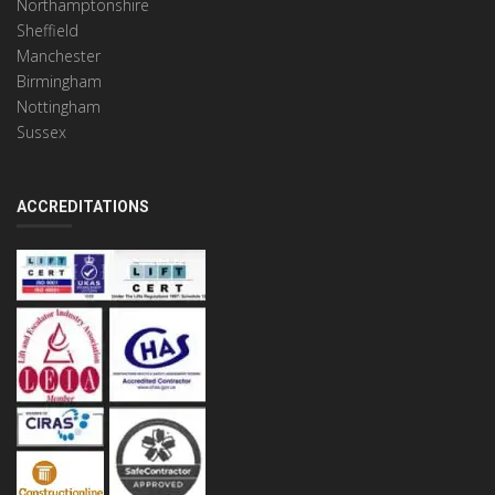
Northamptonshire
Sheffield
Manchester
Birmingham
Nottingham
Sussex
ACCREDITATIONS