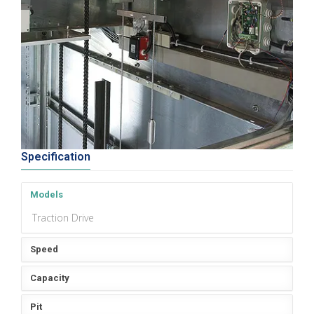
Specification
Models
Traction Drive
Speed
Capacity
Pit