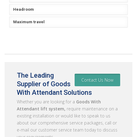
Headroom
Maximum travel
The Leading
Contact Us Now
Supplier of Goods
With Attendant Solutions
Whether you are looking for a
Goods With
Attendant lift system,
require maintenance on a
existing installation or would like to speak to us
about our comprehensive service packages, call or
e-mail our customer service team today to discuss
your requirements.