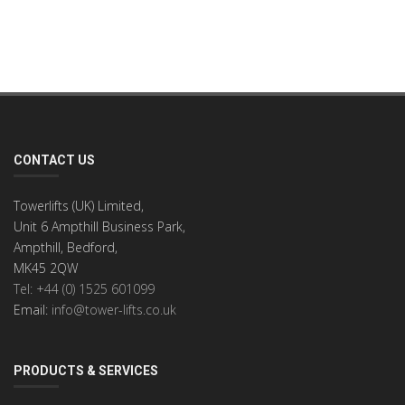
CONTACT US
Towerlifts (UK) Limited,
Unit 6 Ampthill Business Park,
Ampthill, Bedford,
MK45 2QW
Tel: +44 (0) 1525 601099
Email:
info@tower-lifts.co.uk
PRODUCTS & SERVICES