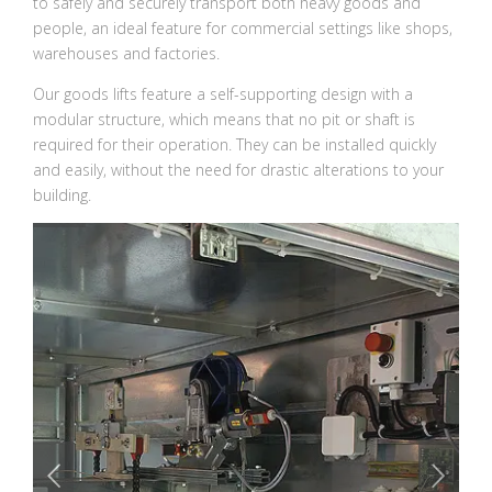
to safely and securely transport both heavy goods and
people, an ideal feature for commercial settings like shops,
warehouses and factories.
Our goods lifts feature a self-supporting design with a
modular structure, which means that no pit or shaft is
required for their operation. They can be installed quickly
and easily, without the need for drastic alterations to your
building.