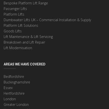
Bespoke Platform Lift Range
Passenger Lifts
Platform Lifts
Dumbwaiter Lifts UK – Commercial Installation & Supply
Platform Lift Solutions
Goods Lifts
Lift Maintenance & Lift Servicing
Breakdown and Lift Repair
Lift Modernisation
AREAS WE HAVE COVERED
Bedfordshire
Buckinghamshire
Essex
Hertfordshire
London
Greater London