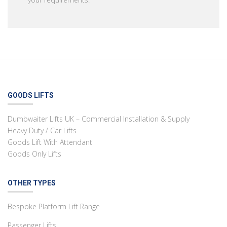
GOODS LIFTS
Dumbwaiter Lifts UK – Commercial Installation & Supply
Heavy Duty / Car Lifts
Goods Lift With Attendant
Goods Only Lifts
OTHER TYPES
Bespoke Platform Lift Range
Passenger Lifts