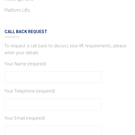
Platform Lifts
CALL BACK REQUEST
To request a call back to discuss your lift requirements, please
enter your details
Your Name (required)
Your Telephone (required)
Your Email (required)