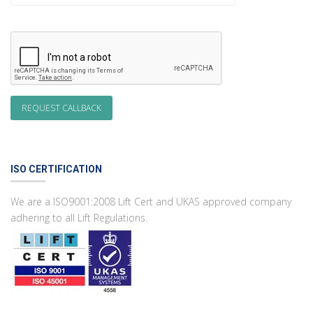
ISO CERTIFICATION
We are a ISO9001:2008 Lift Cert and UKAS approved company
adhering to all Lift Regulations.