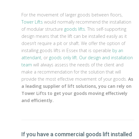
For the movement of larger goods between floors,
Tower Lifts
would normally recommend the installation
of modular structure
goods lifts
. This self-supporting
design means that the lift can be installed easily as it
doesn’t require a pit or shaft. We offer the option of
installing goods lifts in Essex that is operable
by an
attendant
, or
goods only lift
.
Our design and installation
team
will always assess the needs of the client and
make a recommendation for the solution that will
provide the most effective movement of your goods.
As
a leading supplier of lift solutions, you can rely on
Tower Lifts to get your goods moving effectively
and efficiently.
If you have a commercial goods lift installed