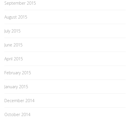
September 2015
August 2015
July 2015
June 2015
April 2015
February 2015
January 2015
December 2014
October 2014