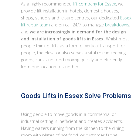
As a highly recommended
lift company for Essex
, we
provide lift installation in hotels, domestic houses,
shops, schools and leisure centres, our dedicated
Essex
lift repair team
are on call 24/7 to manage
breakdowns
,
and
we are increasingly in demand for the design
and installation of goods lifts in Essex.
Whilst most
people think of lifts as a form of vertical transport for
people, the elevator also serves a vital role in keeping
goods, cars, and food moving quickly and efficiently
from one location to another.
Goods Lifts in Essex Solve Problems
Using people to move goods in a commercial or
industrial setting is inefficient and creates accidents.
Having waiters running from the kitchen to the dining
room with plates of hot food, or customer-facing