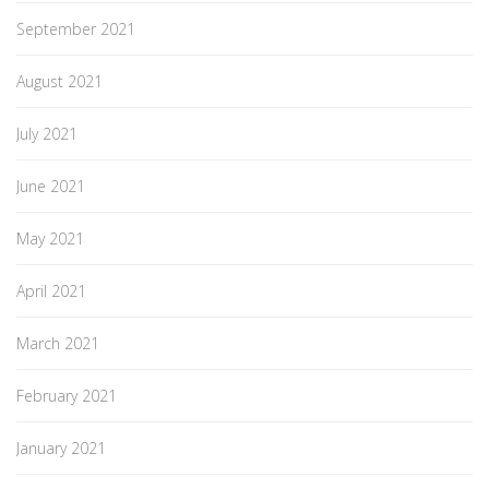
September 2021
August 2021
July 2021
June 2021
May 2021
April 2021
March 2021
February 2021
January 2021