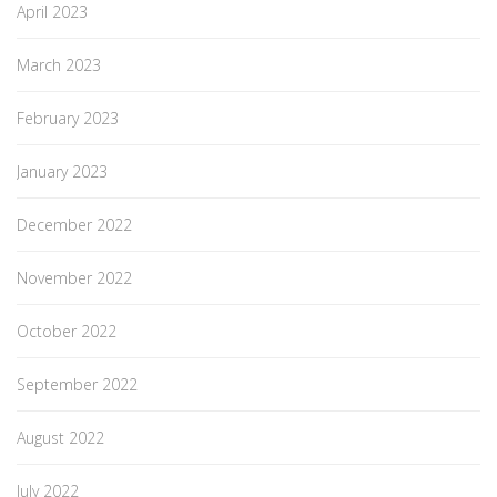
April 2023
March 2023
February 2023
January 2023
December 2022
November 2022
October 2022
September 2022
August 2022
July 2022