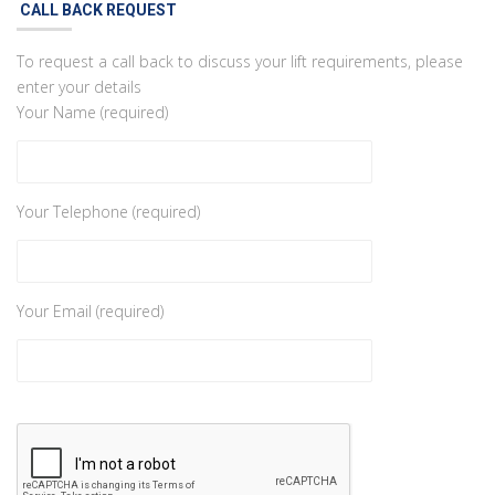
CALL BACK REQUEST
To request a call back to discuss your lift requirements, please
enter your details
Your Name (required)
Your Telephone (required)
Your Email (required)