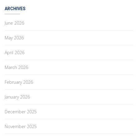
ARCHIVES
June 2026
May 2026
April 2026
March 2026
February 2026
January 2026
December 2025
November 2025