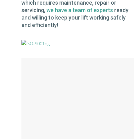
which requires maintenance, repair or
servicing,
we have a team of experts
ready
and willing to keep your lift working safely
and efficiently!