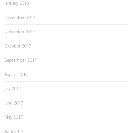
January 2018
December 2017
November 2017
October 2017
September 2017
August 2017
July 2017
June 2017
May 2017
April 2017