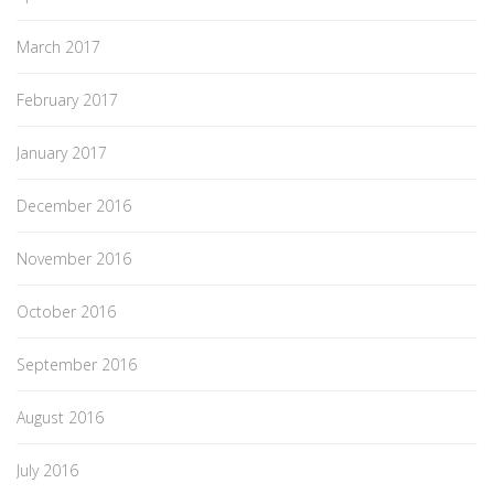
March 2017
February 2017
January 2017
December 2016
November 2016
October 2016
September 2016
August 2016
July 2016