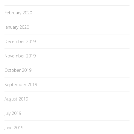
February 2020
January 2020
December 2019
November 2019
October 2019
September 2019
August 2019
July 2019
June 2019