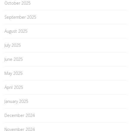
October 2025
September 2025
August 2025
July 2025
June 2025
May 2025
April 2025
January 2025
December 2024
November 2024