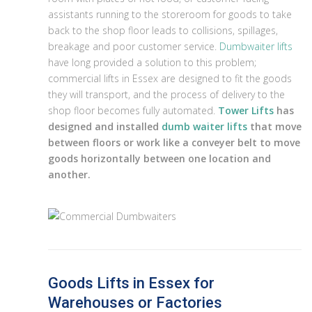
assistants running to the storeroom for goods to take
back to the shop floor leads to collisions, spillages,
breakage and poor customer service.
Dumbwaiter lifts
have long provided a solution to this problem;
commercial lifts in Essex are designed to fit the goods
they will transport, and the process of delivery to the
shop floor becomes fully automated.
Tower Lifts
has
designed and installed
dumb waiter lifts
that move
between floors or work like a conveyer belt to move
goods horizontally between one location and
another.
Goods Lifts in Essex for
Warehouses or Factories