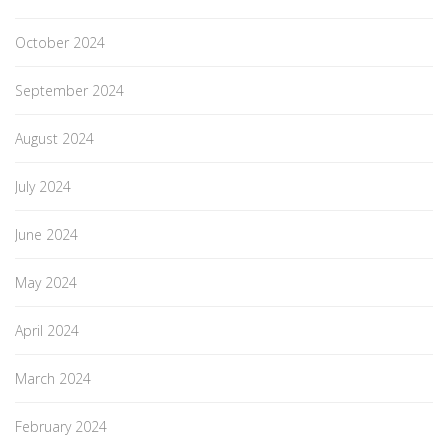
October 2024
September 2024
August 2024
July 2024
June 2024
May 2024
April 2024
March 2024
February 2024