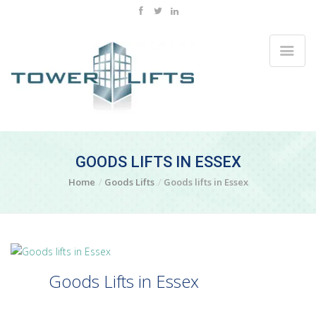
GOODS LIFTS IN ESSEX
Home
Goods Lifts
Goods lifts in Essex
Goods Lifts in Essex