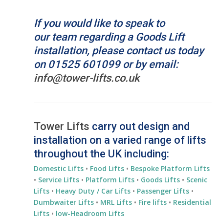
If you would like to speak to
our team regarding a Goods
Lift
installation
, please contact us today
on 01525 601099 or by email:
info@tower-lifts.co.uk
Tower Lifts
carry out design and
installation on a varied range of lifts
throughout the UK including:
Domestic Lifts
•
Food Lifts
•
Bespoke Platform Lifts
•
Service Lifts
•
Platform Lifts
•
Goods Lifts
•
Scenic
Lifts
•
Heavy Duty / Car Lifts
•
Passenger Lifts
•
Dumbwaiter Lifts
•
MRL Lifts
•
Fire lifts
•
Residential
Lifts
•
low-Headroom Lifts