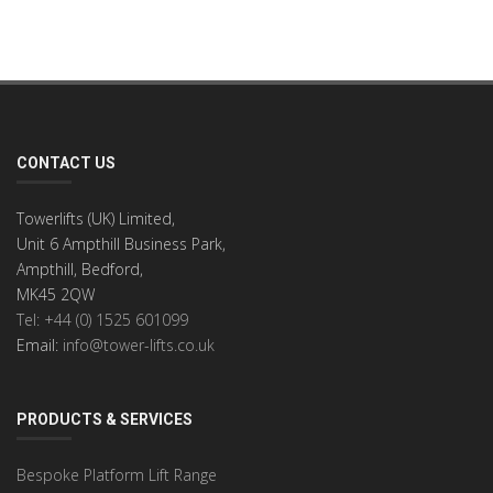
CONTACT US
Towerlifts (UK) Limited,
Unit 6 Ampthill Business Park,
Ampthill, Bedford,
MK45 2QW
Tel: +44 (0) 1525 601099
Email:
info@tower-lifts.co.uk
PRODUCTS & SERVICES
Bespoke Platform Lift Range