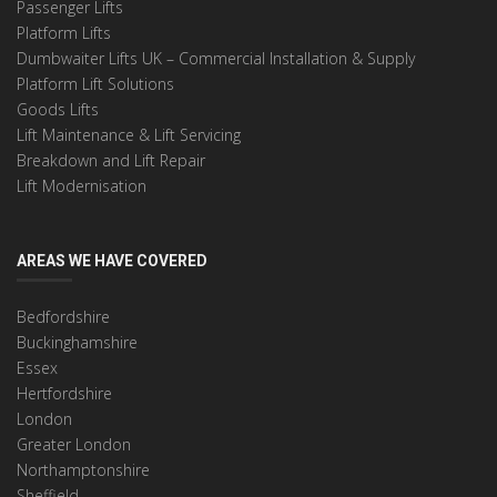
Passenger Lifts
Platform Lifts
Dumbwaiter Lifts UK – Commercial Installation & Supply
Platform Lift Solutions
Goods Lifts
Lift Maintenance & Lift Servicing
Breakdown and Lift Repair
Lift Modernisation
AREAS WE HAVE COVERED
Bedfordshire
Buckinghamshire
Essex
Hertfordshire
London
Greater London
Northamptonshire
Sheffield