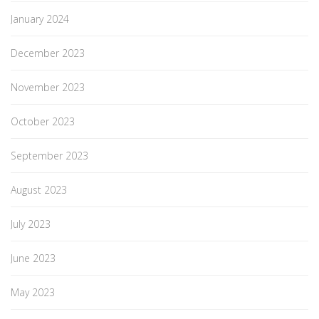
January 2024
December 2023
November 2023
October 2023
September 2023
August 2023
July 2023
June 2023
May 2023