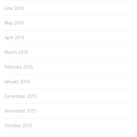
June 2016
May 2016
April 2016
March 2016
February 2016
January 2016
December 2015
November 2015
October 2015