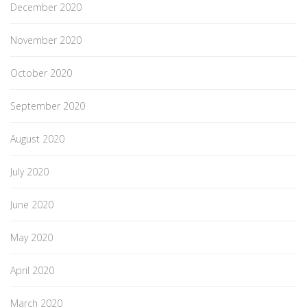
December 2020
November 2020
October 2020
September 2020
August 2020
July 2020
June 2020
May 2020
April 2020
March 2020