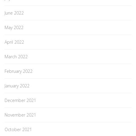
June 2022
May 2022
April 2022
March 2022
February 2022
January 2022
December 2021
November 2021
October 2021