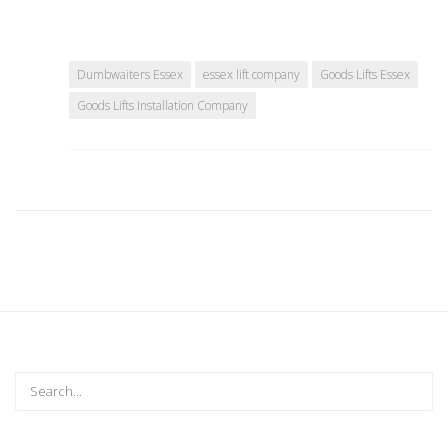
Dumbwaiters Essex
essex lift company
Goods Lifts Essex
Goods Lifts Installation Company