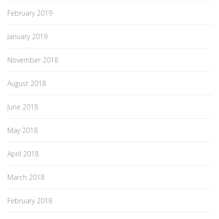
February 2019
January 2019
November 2018
August 2018
June 2018
May 2018
April 2018
March 2018
February 2018