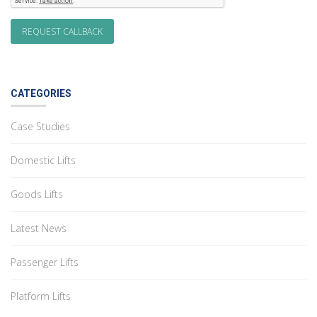
CATEGORIES
Case Studies
Domestic Lifts
Goods Lifts
Latest News
Passenger Lifts
Platform Lifts