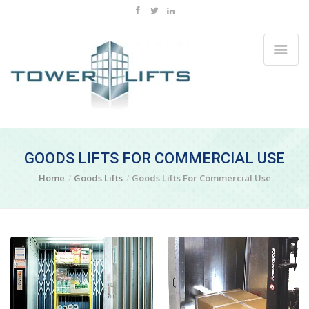
GOODS LIFTS FOR COMMERCIAL USE
Home
Goods Lifts
Goods Lifts For Commercial Use