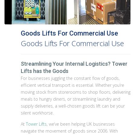
Goods Lifts For Commercial Use
Goods Lifts For Commercial Use
Streamlining Your Internal Logistics? Tower
Lifts has the Goods
For businesses juggling the constant flow of goods,
efficient vertical transport is essential. Whether you’re
moving stock from storerooms to shop floors, delivering
meals to hungry diners, or streamlining laundry and
supply deliveries, a well-chosen goods lift can be your
silent workhorse.
At
Tower Lifts
, we’ve been helping UK businesses
navigate the movement of goods since 2006. With