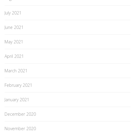
July 2021
June 2021
May 2021
April 2021
March 2021
February 2021
January 2021
December 2020
November 2020