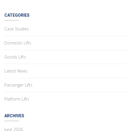
CATEGORIES
Case Studies
Domestic Lifts
Goods Lifts
Latest News
Passenger Lifts
Platform Lifts
ARCHIVES
June 2026