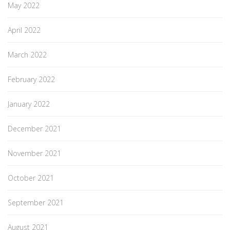
May 2022
April 2022
March 2022
February 2022
January 2022
December 2021
November 2021
October 2021
September 2021
August 2021