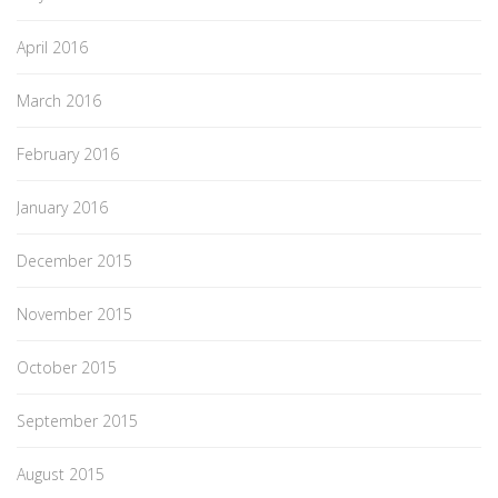
April 2016
March 2016
February 2016
January 2016
December 2015
November 2015
October 2015
September 2015
August 2015