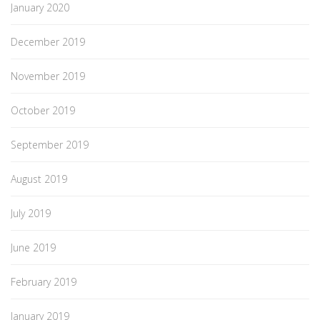
January 2020
December 2019
November 2019
October 2019
September 2019
August 2019
July 2019
June 2019
February 2019
January 2019