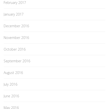
February 2017
January 2017
December 2016
November 2016
October 2016
September 2016
August 2016
July 2016
June 2016
May 2016