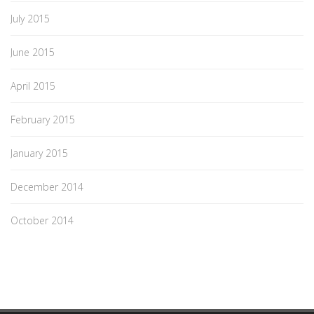
July 2015
June 2015
April 2015
February 2015
January 2015
December 2014
October 2014