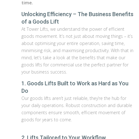
time.
Unlocking Efficiency – The Business Benefits
of a Goods Lift
At Tower Lifts, we understand the power of efficient
goods movement. It’s not just about moving things – it’s
about optimising your entire operation, saving time,
minimising risk, and maximising productivity. With that in
mind, let’s take a look at the benefits that make our
goods lifts for commercial use the perfect partner for
your business success.
1. Goods Lifts Built to Work as Hard as You
Do
Our goods lifts aren’t just reliable, they’re the hub for
your daily operations. Robust construction and durable
components ensure smooth, efficient movement of
goods for years to come.
2. Lifts Tailored to Your Workflow