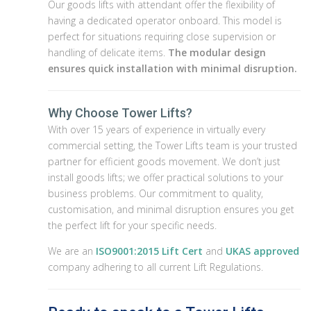
Our goods lifts with attendant offer the flexibility of
having a dedicated operator onboard. This model is
perfect for situations requiring close supervision or
handling of delicate items.
The modular design
ensures quick installation with minimal disruption.
Why Choose Tower Lifts?
With over 15 years of experience in virtually every
commercial setting, the Tower Lifts team is your trusted
partner for efficient goods movement. We don’t just
install goods lifts; we offer practical solutions to your
business problems. Our commitment to quality,
customisation, and minimal disruption ensures you get
the perfect lift for your specific needs.
We are an
ISO9001:2015 Lift Cert
and
UKAS approved
company adhering to all current Lift Regulations.