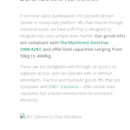
From near-silent dumbwaiters for discreet kitchen
service to heavy-duty platform lifts that muscle through
industrial loads, we have a lift that is designed to
integrate into your unique work rhythm.
Our goods lifts
are compliant with
the Machinery Directive
2006/42/EC
and offer load capacities ranging from
50kg to 4000kg.
These can be configured with through car access or
adjacent access and can operate with or without
attendants. Traction and hydraulic goods lifts that are
compliant with
EN81 standards
– offer similar load
capacities but a faster delivery time for increased
efficiency.