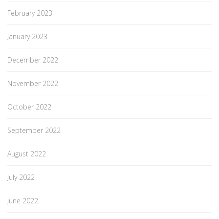
February 2023
January 2023
December 2022
November 2022
October 2022
September 2022
August 2022
July 2022
June 2022