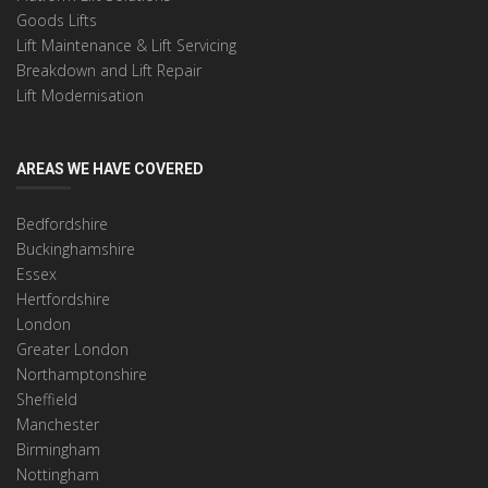
Goods Lifts
Lift Maintenance & Lift Servicing
Breakdown and Lift Repair
Lift Modernisation
AREAS WE HAVE COVERED
Bedfordshire
Buckinghamshire
Essex
Hertfordshire
London
Greater London
Northamptonshire
Sheffield
Manchester
Birmingham
Nottingham