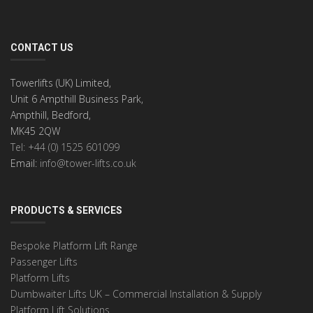
CONTACT US
Towerlifts (UK) Limited,
Unit 6 Ampthill Business Park,
Ampthill, Bedford,
MK45 2QW
Tel: +44 (0) 1525 601099
Email:
info@tower-lifts.co.uk
PRODUCTS & SERVICES
Bespoke Platform Lift Range
Passenger Lifts
Platform Lifts
Dumbwaiter Lifts UK – Commercial Installation & Supply
Platform Lift Solutions