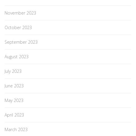
November 2023
October 2023
September 2023
August 2023
July 2023
June 2023
May 2023
April 2023
March 2023