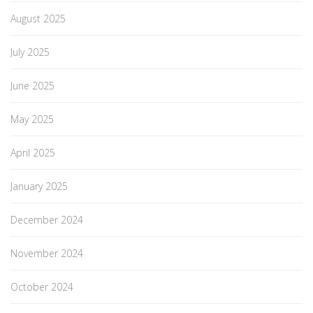
August 2025
July 2025
June 2025
May 2025
April 2025
January 2025
December 2024
November 2024
October 2024