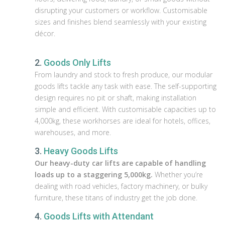
disrupting your customers or workflow. Customisable
sizes and finishes blend seamlessly with your existing
décor.
2.
Goods Only Lifts
From laundry and stock to fresh produce, our modular
goods lifts tackle any task with ease. The self-supporting
design requires no pit or shaft, making installation
simple and efficient. With customisable capacities up to
4,000kg, these workhorses are ideal for hotels, offices,
warehouses, and more.
3.
Heavy Goods Lifts
Our heavy-duty car lifts are capable of handling
loads up to a staggering 5,000kg.
Whether you’re
dealing with road vehicles, factory machinery, or bulky
furniture, these titans of industry get the job done.
4.
Goods Lifts with Attendant