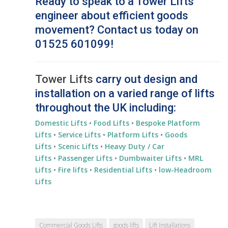
Ready to speak to a Tower Lifts
engineer about efficient goods
movement? Contact us today on
01525 601099!
Tower Lifts
carry out design and
installation on a varied range of lifts
throughout the UK including:
Domestic Lifts
•
Food Lifts
•
Bespoke Platform
Lifts
•
Service Lifts
•
Platform Lifts
•
Goods
Lifts
•
Scenic Lifts
•
Heavy Duty / Car
Lifts
•
Passenger Lifts
•
Dumbwaiter Lifts
•
MRL
Lifts
•
Fire lifts
•
Residential
Lifts
•
low-Headroom
Lifts
Commercial Goods Lifts
goods lifts
Lift Installations