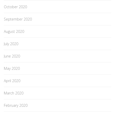
October 2020
September 2020
August 2020
July 2020
June 2020
May 2020
April 2020
March 2020
February 2020