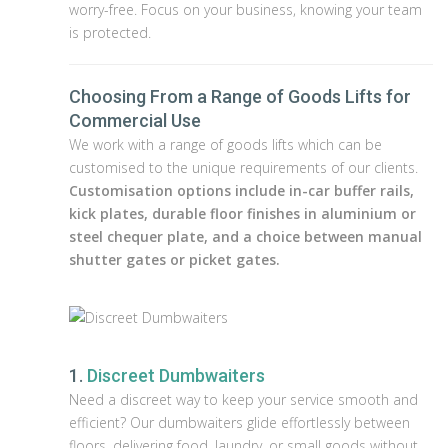
worry-free. Focus on your business, knowing your team
is protected.
Choosing From a Range of Goods Lifts for
Commercial Use
We work with a range of goods lifts which can be
customised to the unique requirements of our clients.
Customisation options include in-car buffer rails,
kick plates, durable floor finishes in aluminium or
steel chequer plate, and a choice between manual
shutter gates or picket gates.
1.
Discreet Dumbwaiters
Need a discreet way to keep your service smooth and
efficient? Our dumbwaiters glide effortlessly between
floors, delivering food, laundry, or small goods without