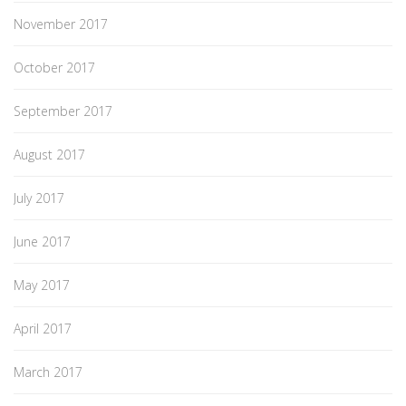
November 2017
October 2017
September 2017
August 2017
July 2017
June 2017
May 2017
April 2017
March 2017