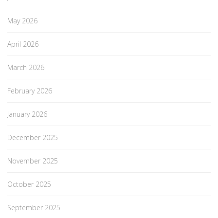
May 2026
April 2026
March 2026
February 2026
January 2026
December 2025
November 2025
October 2025
September 2025