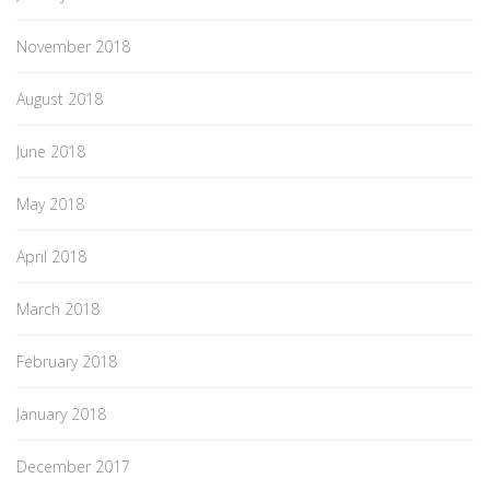
November 2018
August 2018
June 2018
May 2018
April 2018
March 2018
February 2018
January 2018
December 2017