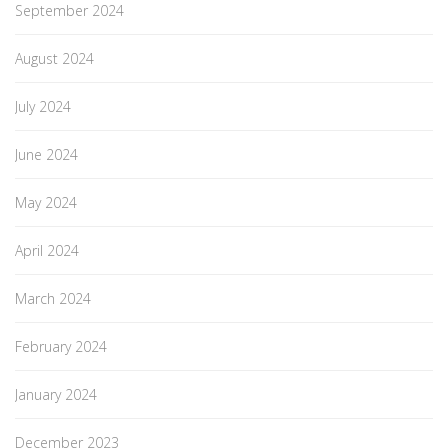
September 2024
August 2024
July 2024
June 2024
May 2024
April 2024
March 2024
February 2024
January 2024
December 2023