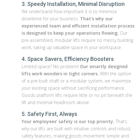
3. Speedy Installation, Minimal Disruption
We understand how important it is to minimise
downtime for your business.
That’s why our
experienced team and efficient installation process
is designed to keep your operations flowing.
Our
pre-assembled, modular lifts require no messy building
work, taking up valuable space in your workspace.
4. Space Savers, Efficiency Boosters
Limited space? No problem!
Our smartly designed
lifts work wonders in tight corners.
With the option
of a pre-built shaft or a modular system, we maximise
your existing space without sacrificing performance.
Goods platform lifts require little or no pit beneath the
lift and minimal headroom above.
5. Safety First, Always
Your employees’ safety is our top priority.
That’s
why our lifts are built with intuitive controls and robust
safety features, making goods movement simple and