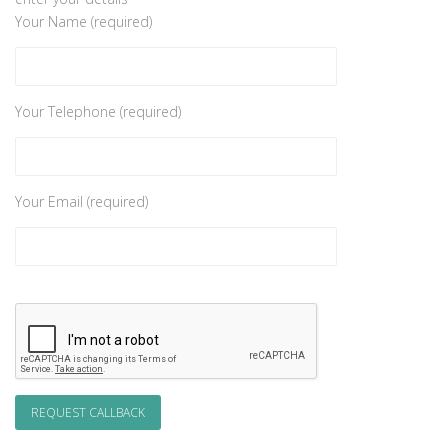
Your Name (required)
Your Telephone (required)
Your Email (required)