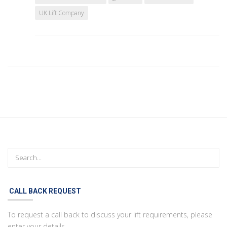
UK Lift Company
CALL BACK REQUEST
To request a call back to discuss your lift requirements, please
enter your details