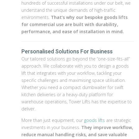
hundreds of successful installations under our belt, we
understand the unique demands of high-traffic
environments.
That’s why our bespoke goods lifts
for commercial use are built with durability,
performance, and ease of installation in mind.
Personalised Solutions For Business
Our tailored solutions go beyond the “one-size-fits-all”
approach. We collaborate with you to design a goods
lift that integrates with your workflow, tackling your
specific challenges and maximising space utilisation.
Whether you need a compact dumbwaiter for swift
kitchen deliveries or a heavy-duty platform for
warehouse operations, Tower Lifts has the expertise to
deliver.
More than just equipment, our
goods lifts
are strategic
investments in your business.
They improve workflow,
reduce manual handling risks, and save valuable