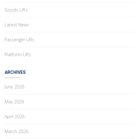
Goods Lifts
Latest News
Passenger Lifts
Platform Lifts
ARCHIVES
June 2026
May 2026
April 2026
March 2026