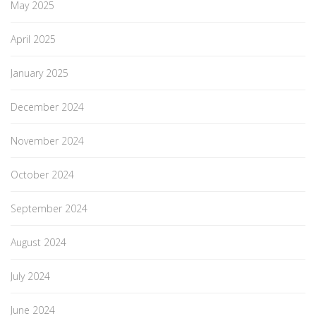
May 2025
April 2025
January 2025
December 2024
November 2024
October 2024
September 2024
August 2024
July 2024
June 2024