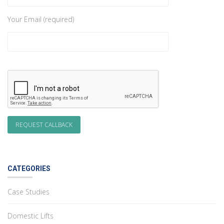
Your Email (required)
CATEGORIES
Case Studies
Domestic Lifts