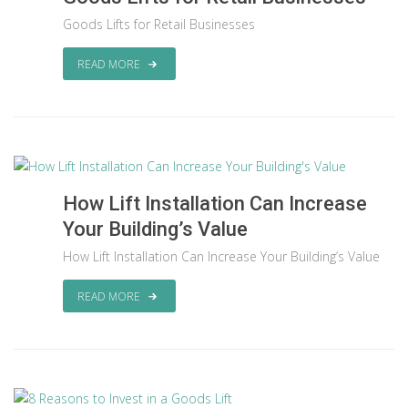
Goods Lifts for Retail Businesses
READ MORE
How Lift Installation Can Increase
Your Building’s Value
How Lift Installation Can Increase Your Building’s Value
READ MORE