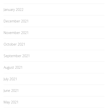
January 2022
December 2021
November 2021
October 2021
September 2021
August 2021
July 2021
June 2021
May 2021