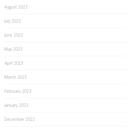
August 2023
July 2023
June 2023
May 2023
April 2023
March 2023
February 2023
January 2023
December 2022