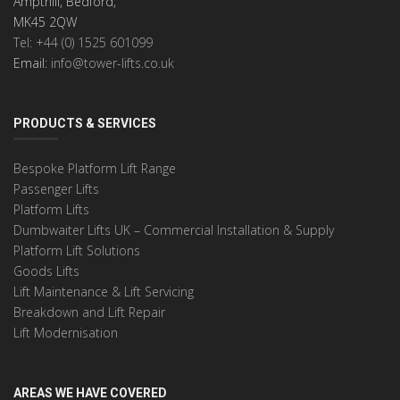
Ampthill, Bedford,
MK45 2QW
Tel: +44 (0) 1525 601099
Email:
info@tower-lifts.co.uk
PRODUCTS & SERVICES
Bespoke Platform Lift Range
Passenger Lifts
Platform Lifts
Dumbwaiter Lifts UK – Commercial Installation & Supply
Platform Lift Solutions
Goods Lifts
Lift Maintenance & Lift Servicing
Breakdown and Lift Repair
Lift Modernisation
AREAS WE HAVE COVERED