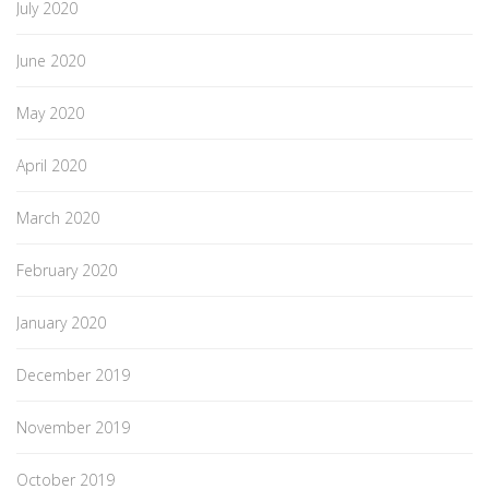
July 2020
June 2020
May 2020
April 2020
March 2020
February 2020
January 2020
December 2019
November 2019
October 2019