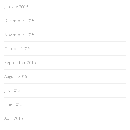
January 2016
December 2015
November 2015
October 2015
September 2015
August 2015
July 2015
June 2015
April 2015