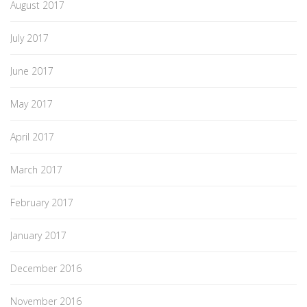
August 2017
July 2017
June 2017
May 2017
April 2017
March 2017
February 2017
January 2017
December 2016
November 2016