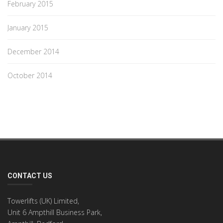
February 2015
January 2015
December 2014
October 2014
CONTACT US
Towerlifts (UK) Limited,
Unit 6 Ampthill Business Park,