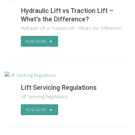
Hydraulic Lift vs Traction Lift –
What’s the Difference?
Hydraulic Lift vs Traction Lift – What’s the Difference?
READ MORE
Lift Servicing Regulations
Lift Servicing Regulations
READ MORE