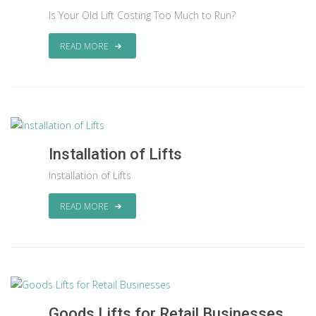
Is Your Old Lift Costing Too Much to Run?
READ MORE
Installation of Lifts
Installation of Lifts
READ MORE
Goods Lifts for Retail Businesses