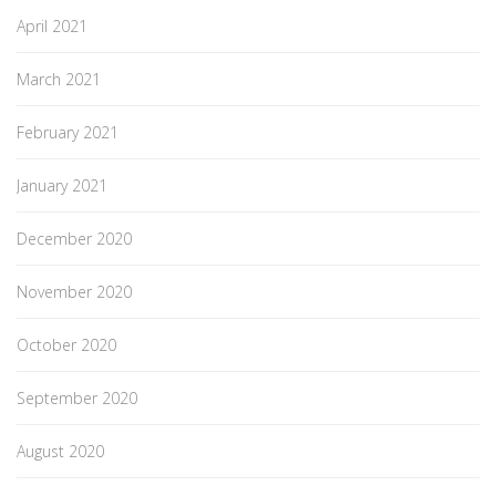
April 2021
March 2021
February 2021
January 2021
December 2020
November 2020
October 2020
September 2020
August 2020