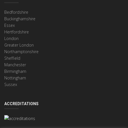
Bedfordshire
Buckinghamshire
Essex
Hertfordshire
London
Greater London
Northamptonshire
Sheffield
Manchester
Birmingham
Nottingham
Sussex
ACCREDITATIONS