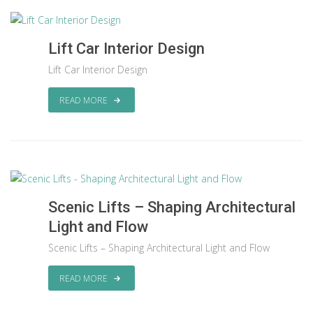
Lift Car Interior Design
Lift Car Interior Design
READ MORE
Scenic Lifts – Shaping Architectural
Light and Flow
Scenic Lifts – Shaping Architectural Light and Flow
READ MORE