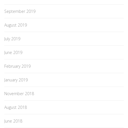
September 2019
August 2019
July 2019
June 2019
February 2019
January 2019
November 2018
August 2018
June 2018