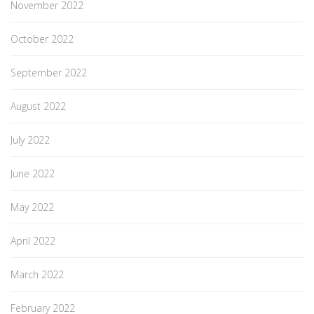
November 2022
October 2022
September 2022
August 2022
July 2022
June 2022
May 2022
April 2022
March 2022
February 2022