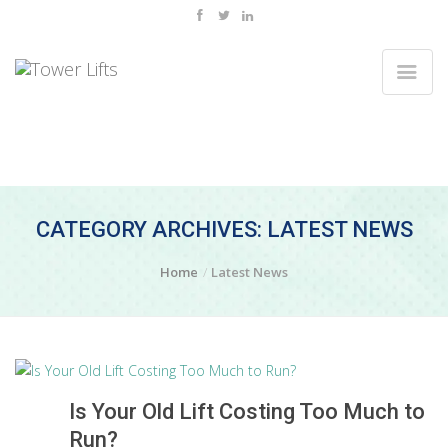
CATEGORY ARCHIVES: LATEST NEWS
Home
Latest News
Is Your Old Lift Costing Too Much to
Run?