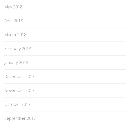
May 2018
April 2018
March 2018
February 2018
January 2018
December 2017
November 2017
October 2017
September 2017