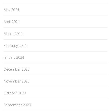
May 2024
April 2024
March 2024
February 2024
January 2024
December 2023
November 2023
October 2023
September 2023