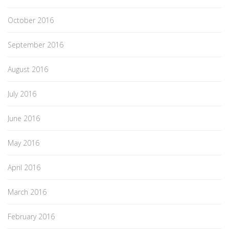
October 2016
September 2016
August 2016
July 2016
June 2016
May 2016
April 2016
March 2016
February 2016