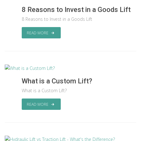
8 Reasons to Invest in a Goods Lift
8 Reasons to Invest in a Goods Lift
READ MORE
What is a Custom Lift?
What is a Custom Lift?
READ MORE