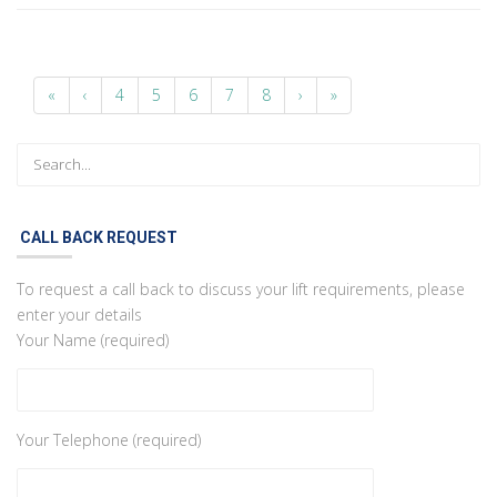
«
‹
4
5
6
7
8
›
»
CALL BACK REQUEST
To request a call back to discuss your lift requirements, please
enter your details
Your Name (required)
Your Telephone (required)