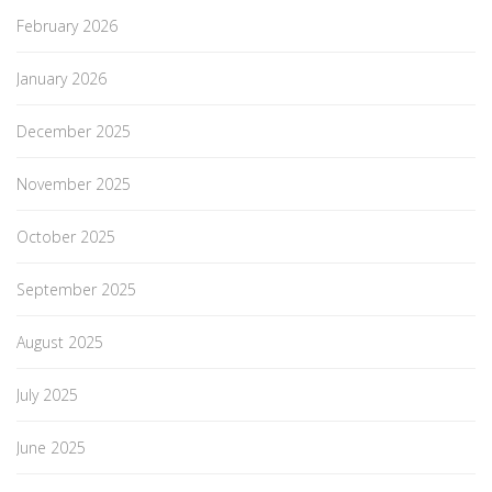
February 2026
January 2026
December 2025
November 2025
October 2025
September 2025
August 2025
July 2025
June 2025