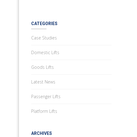
CATEGORIES
Case Studies
Domestic Lifts
Goods Lifts
Latest News
Passenger Lifts
Platform Lifts
ARCHIVES