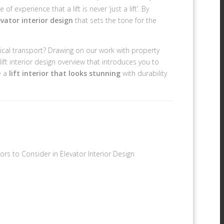
xperience that a lift is never ‘just a lift’. By
vator interior design
that sets the tone for the
rtical transport? Drawing on our work with property
ift interior design overview that introduces you to
e a
lift interior that looks stunning
with durability