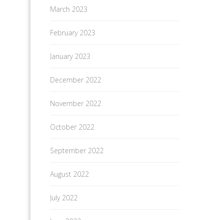
March 2023
February 2023
January 2023
December 2022
November 2022
October 2022
September 2022
August 2022
July 2022