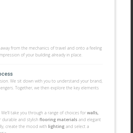
n away from the mechanics of travel and onto a feeling
impression of your building already in place.
rocess
ur vision. We sit down with you to understand your brand,
ssengers. Together, we then explore the key elements
. We’ll take you through a range of choices for
walls,
r durable and stylish
flooring materials
and elegant
ally, create the mood with
lighting
and select a