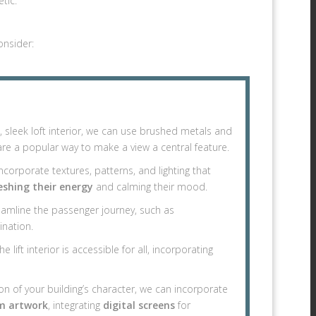
tic.
onsider:
an, sleek loft interior, we can use brushed metals and
re a popular way to make a view a central feature.
corporate textures, patterns, and lighting that
eshing their energy
and calming their mood.
eamline the passenger journey, such as
ination.
e lift interior is accessible for all, incorporating
on of your building’s character, we can incorporate
m artwork
, integrating
digital screens
for