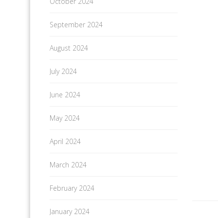
October 2024
September 2024
August 2024
July 2024
June 2024
May 2024
April 2024
March 2024
February 2024
January 2024