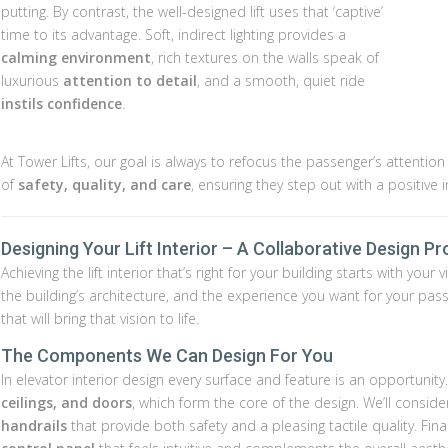
putting. By contrast, the well-designed lift uses that ‘captive’
time to its advantage. Soft, indirect lighting provides a
calming environment
, rich textures on the walls speak of
luxurious
attention to detail
, and a smooth, quiet ride
instils confidence
.
At Tower Lifts, our goal is always to refocus the passenger’s attentio
of
safety, quality, and care
, ensuring they step out with a positive 
Designing Your Lift Interior – A Collaborative Design P
Achieving the lift interior that’s right for your building starts with yo
the building’s architecture, and the experience you want for your pa
that will bring that vision to life.
The Components We Can Design For You
In elevator interior design every surface and feature is an opportunity
ceilings, and doors
, which form the core of the design. We’ll conside
handrails
that provide both safety and a pleasing tactile quality. Fin