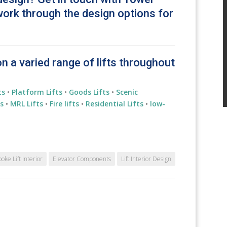
work through the design options for
on a varied range of lifts throughout
ts
•
Platform Lifts
•
Goods Lifts
•
Scenic
s
•
MRL Lifts
•
Fire lifts
•
Residential
Lifts
•
low-
oke Lift Interior
Elevator Components
Lift Interior Design