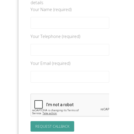
details
Your Name (required)
Your Telephone (required)
Your Email (required)