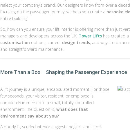
reflect your company’s brand. Our designers know from over a decade of e
focusing on the passenger journey, we help you create a
bespoke ele
entire building.
So, how can you ensure your lift interior is offering more than just ve
managers and developers across the UK,
Tower Lifts
has created a l
customisation
options, current
design trends
, and ways to balanc
and straightforward maintenance.
More Than a Box – Shaping the Passenger Experience
A lift journey is a unique, encapsulated moment. For those
few seconds, your visitor, resident, or employee is
completely immersed in a small, totally controlled
environment. The question is,
what does that
environment say about you?
A poorly lit, scuffed interior suggests neglect and is off-