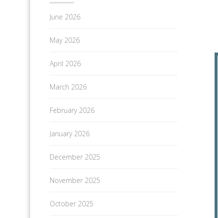
June 2026
May 2026
April 2026
March 2026
February 2026
January 2026
December 2025
November 2025
October 2025