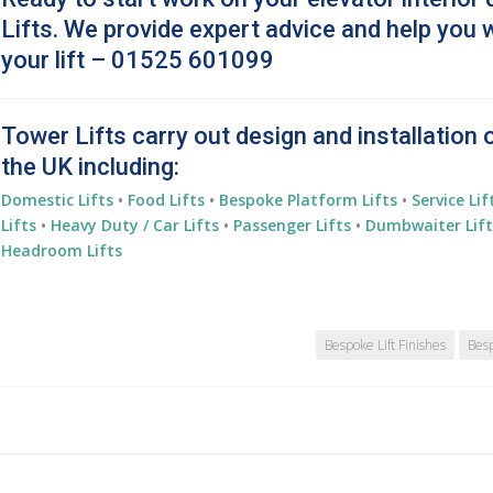
Lifts. We provide expert advice and help you 
your lift – 01525 601099
Tower Lifts carry out design and installation 
the UK including:
Domestic Lifts
•
Food Lifts
•
Bespoke Platform Lifts
•
Service Lif
Lifts
•
Heavy Duty / Car Lifts
•
Passenger Lifts
•
Dumbwaiter Lift
Headroom Lifts
Bespoke Lift Finishes
Besp