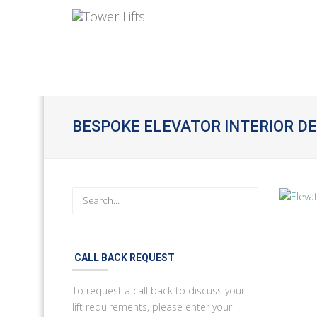
BESPOKE ELEVATOR INTERIOR D
CALL BACK REQUEST
To request a call back to discuss your
lift requirements, please enter your