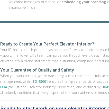
welcome messages or videos, or
embedding your branding
d
impressive finish.
Ready to Create Your Perfect Elevator Interior?
Your lift has so much potential as an impactful way to reinforce yo
visitors. The Tower Lifts team can guide you through every design step, f
elevator into a brand statement that is stunning, compliant, and dura
Your Guarantee of Quality and Safety
When you work with us, you’re partnering with a team that is fully acc
management, while
ISO 45001
ensures the high standards of occupat
LEIA
(the Lift and Escalator Industry Association) and certified by
UKAS
absolutely confident that every aspect of our work adheres to indust
Ready to start work on your elevator interior