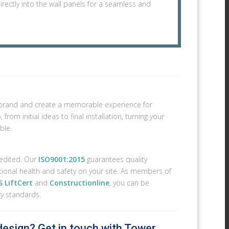
irectly into the wall panels for a seamless and
ur brand and create a memorable experience for
rom initial ideas to final installation, turning your
ble.
redited. Our
ISO9001:2015
guarantees quality
ional health and safety on your site. As members of
 LiftCert
and
Constructionline
, you can be
ry standards.
 design? Get in touch with Tower