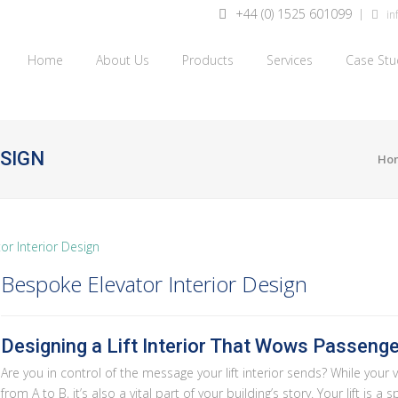
+44 (0) 1525 601099
inf
Home
About Us
Products
Services
Case Stu
ESIGN
Ho
Bespoke Elevator Interior Design
Designing a Lift Interior That Wows Passeng
Are you in control of the message your lift interior sends? While your v
from A to B, it’s also a vital part of your building’s story. Your lift is 