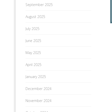
September 2025
August 2025
July 2025
June 2025
May 2025
April 2025
January 2025
December 2024
November 2024