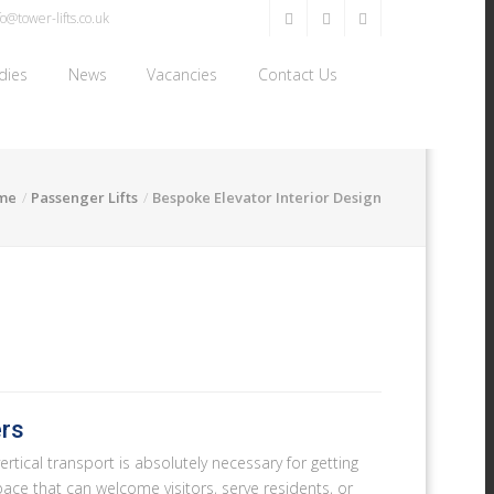
o@tower-lifts.co.uk
dies
News
Vacancies
Contact Us
me
Passenger Lifts
Bespoke Elevator Interior Design
ers
ertical transport is absolutely necessary for getting
a space that can welcome visitors, serve residents, or