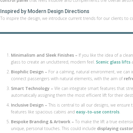
control panel
that feels intuitive and complements the overall aesthe
Inspired by Modern Design Directions
To inspire the design, we introduce current trends for our clients to c
Minimalism and Sleek Finishes –
If you like the idea of a cle
glass to create an uncluttered, modern feel.
Scenic glass lifts
a
Biophilic Design –
For a calming, natural environment, we can in
connect passengers with natural elements, with the aim of
refr
Smart Technology –
We can integrate smart features that str
automatically assigning them the most efficient lift for their dest
Inclusive Design –
This is central to all our designs, we ensure th
features like spacious cabins and
easy-to-use controls
.
Bespoke Branding & Artwork –
To make the lift a true extensi
unique, personal touches. This could include
displaying custo