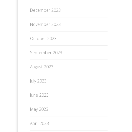
December 2023
November 2023
October 2023
September 2023
August 2023
July 2023
June 2023
May 2023
April 2023