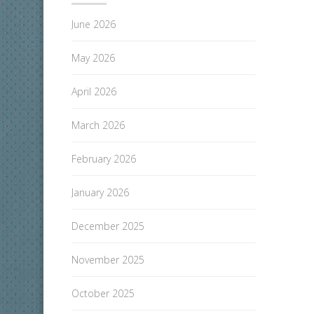
June 2026
May 2026
April 2026
March 2026
February 2026
January 2026
December 2025
November 2025
October 2025