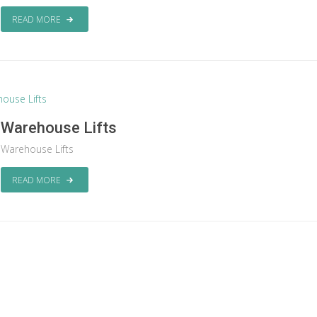
READ MORE
Warehouse Lifts
Warehouse Lifts
READ MORE