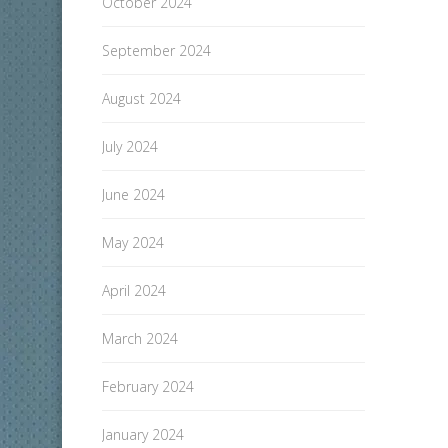
October 2024
September 2024
August 2024
July 2024
June 2024
May 2024
April 2024
March 2024
February 2024
January 2024