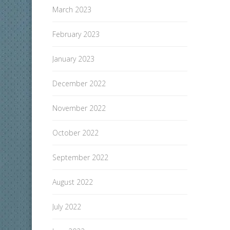
March 2023
February 2023
January 2023
December 2022
November 2022
October 2022
September 2022
August 2022
July 2022