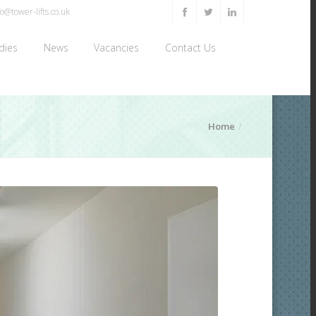
o@tower-lifts.co.uk
dies
News
Vacancies
Contact Us
Home