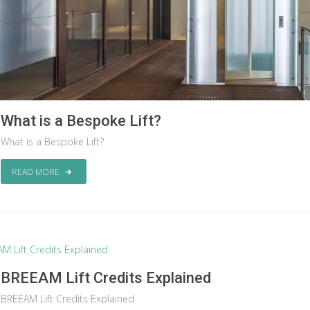
What is a Bespoke Lift?
What is a Bespoke Lift?
READ MORE
BREEAM Lift Credits Explained
BREEAM Lift Credits Explained