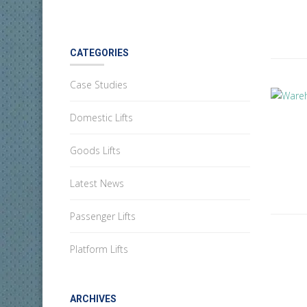
CATEGORIES
Case Studies
Domestic Lifts
Goods Lifts
Latest News
Passenger Lifts
Platform Lifts
ARCHIVES