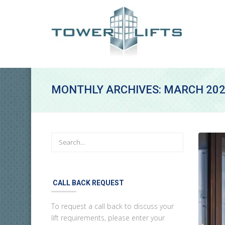
MONTHLY ARCHIVES: MARCH 20
CALL BACK REQUEST
To request a call back to discuss your
lift requirements, please enter your