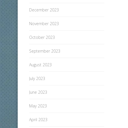
December 2023
November 2023
October 2023
September 2023
August 2023
July 2023
June 2023
May 2023
April 2023