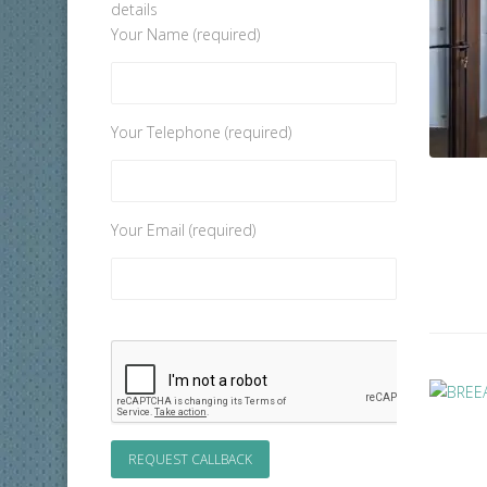
details
Your Name (required)
Your Telephone (required)
Your Email (required)