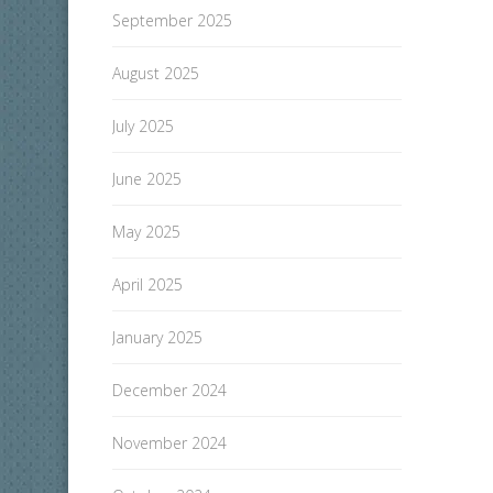
September 2025
August 2025
July 2025
June 2025
May 2025
April 2025
January 2025
December 2024
November 2024