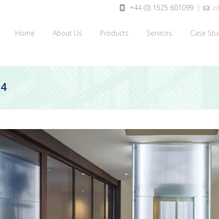
+44 (0) 1525 601099
inf
Home
About Us
Products
Services
Case Stu
24