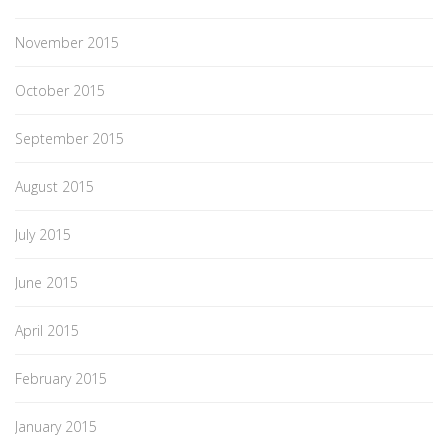
November 2015
October 2015
September 2015
August 2015
July 2015
June 2015
April 2015
February 2015
January 2015