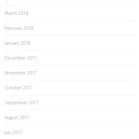
March 2018
February 2018
January 2018
December 2017
November 2017
October 2017
September 2017
August 2017
July 2017