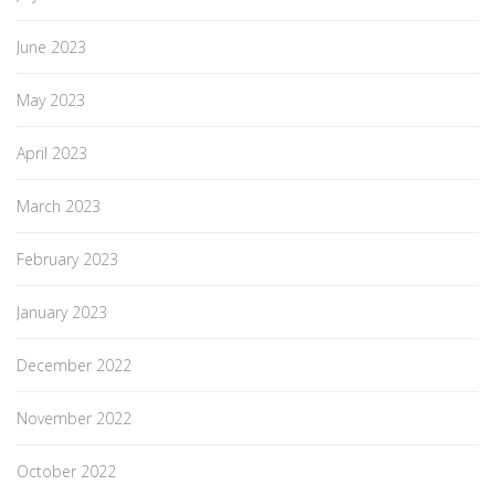
June 2023
May 2023
April 2023
March 2023
February 2023
January 2023
December 2022
November 2022
October 2022