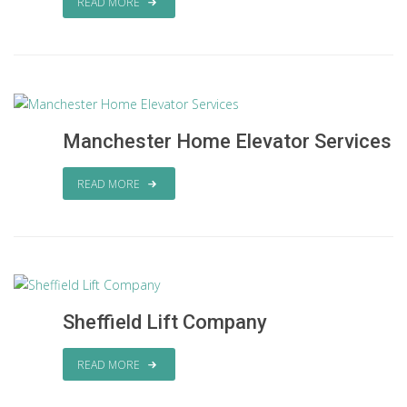
READ MORE
Manchester Home Elevator Services
READ MORE
Sheffield Lift Company
READ MORE