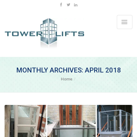
MONTHLY ARCHIVES: APRIL 2018
Home