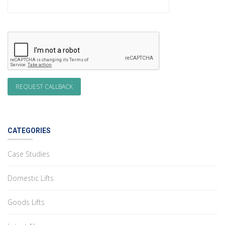
CATEGORIES
Case Studies
Domestic Lifts
Goods Lifts