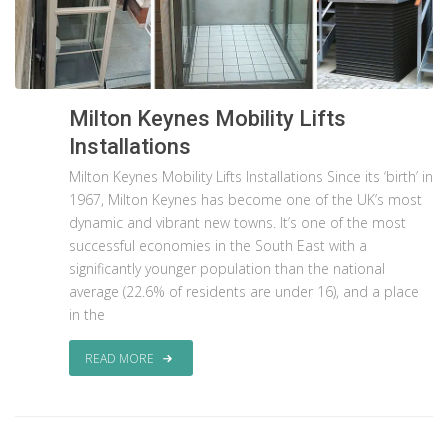
Milton Keynes Mobility Lifts
Installations
Milton Keynes Mobility Lifts Installations Since its ‘birth’ in
1967, Milton Keynes has become one of the UK’s most
dynamic and vibrant new towns. It’s one of the most
successful economies in the South East with a
significantly younger population than the national
average (22.6% of residents are under 16), and a place
in the
READ MORE