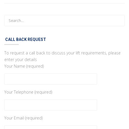
CALL BACK REQUEST
To request a call back to discuss your lift requirements, please
enter your details
Your Name (required)
Your Telephone (required)
Your Email (required)