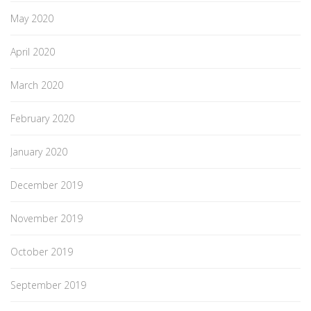
May 2020
April 2020
March 2020
February 2020
January 2020
December 2019
November 2019
October 2019
September 2019