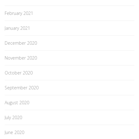
February 2021
January 2021
December 2020
November 2020
October 2020
September 2020
August 2020
July 2020
June 2020