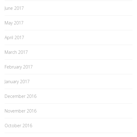
June 2017
May 2017
April 2017
March 2017
February 2017
January 2017
December 2016
November 2016
October 2016