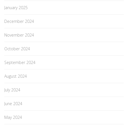
January 2025
December 2024
November 2024
October 2024
September 2024
August 2024
July 2024
June 2024
May 2024