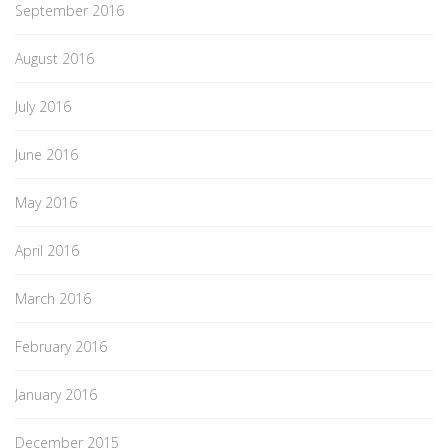
September 2016
August 2016
July 2016
June 2016
May 2016
April 2016
March 2016
February 2016
January 2016
December 2015