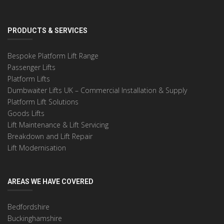
PRODUCTS & SERVICES
Bespoke Platform Lift Range
Passenger Lifts
Platform Lifts
Dumbwaiter Lifts UK – Commercial Installation & Supply
Platform Lift Solutions
Goods Lifts
Lift Maintenance & Lift Servicing
Breakdown and Lift Repair
Lift Modernisation
AREAS WE HAVE COVERED
Bedfordshire
Buckinghamshire