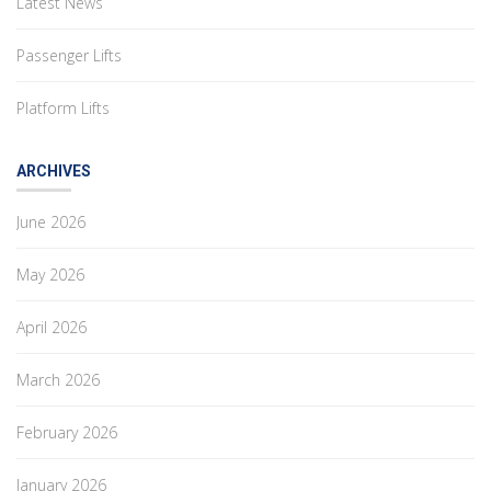
Latest News
Passenger Lifts
Platform Lifts
ARCHIVES
June 2026
May 2026
April 2026
March 2026
February 2026
January 2026