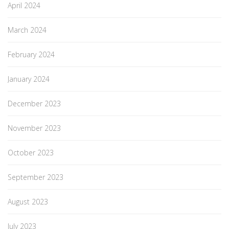
April 2024
March 2024
February 2024
January 2024
December 2023
November 2023
October 2023
September 2023
August 2023
July 2023