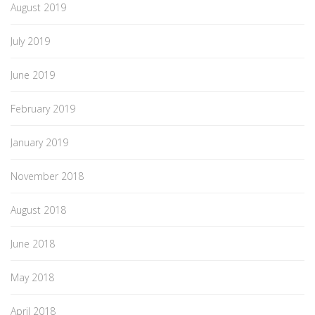
August 2019
July 2019
June 2019
February 2019
January 2019
November 2018
August 2018
June 2018
May 2018
April 2018