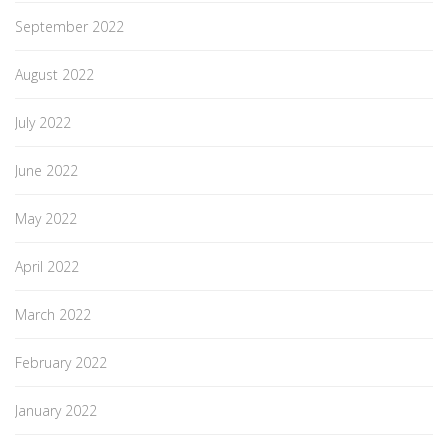
September 2022
August 2022
July 2022
June 2022
May 2022
April 2022
March 2022
February 2022
January 2022