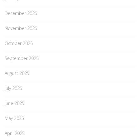
December 2025
November 2025
October 2025
September 2025
August 2025
July 2025
June 2025
May 2025
April 2025