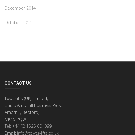
December 2014
October 2014
CONTACT US
Towerlifts (UK) Limited,
Unit 6 Ampthill Business Park,
Ampthill, Bedford,
MK45 2QW
Tel: +44 (0) 1525 601099
Email:
info@tower-lifts.co.uk