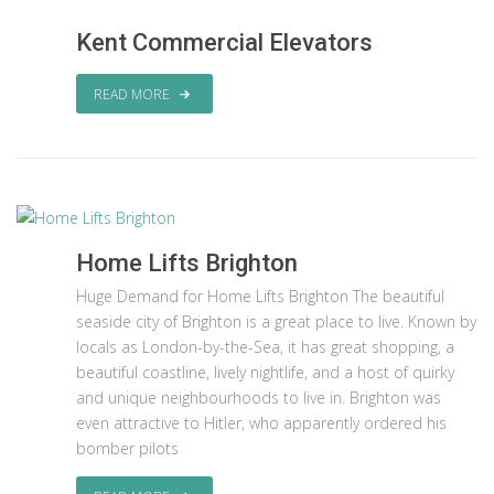
Kent Commercial Elevators
READ MORE
Home Lifts Brighton
Huge Demand for Home Lifts Brighton The beautiful
seaside city of Brighton is a great place to live. Known by
locals as London-by-the-Sea, it has great shopping, a
beautiful coastline, lively nightlife, and a host of quirky
and unique neighbourhoods to live in. Brighton was
even attractive to Hitler, who apparently ordered his
bomber pilots