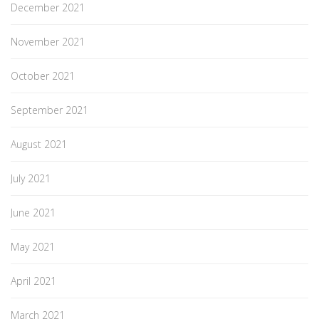
December 2021
November 2021
October 2021
September 2021
August 2021
July 2021
June 2021
May 2021
April 2021
March 2021