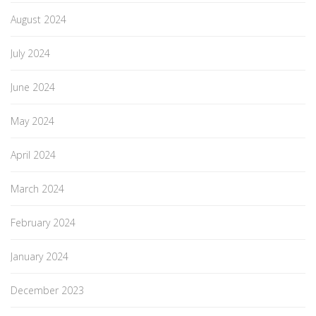
August 2024
July 2024
June 2024
May 2024
April 2024
March 2024
February 2024
January 2024
December 2023