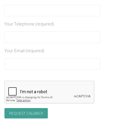
Your Telephone (required)
Your Email (required)