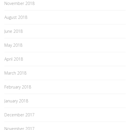
November 2018
August 2018
June 2018
May 2018
April 2018
March 2018
February 2018
January 2018
December 2017
November 2017