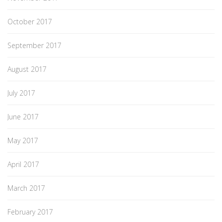
October 2017
September 2017
August 2017
July 2017
June 2017
May 2017
April 2017
March 2017
February 2017