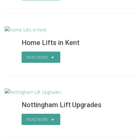
Home Lifts in Kent
READ MORE
Nottingham Lift Upgrades
READ MORE