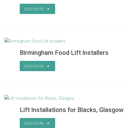
READ MORE
Birmingham Food Lift Installers
READ MORE
Lift Installations for Blacks, Glasgow
READ MORE