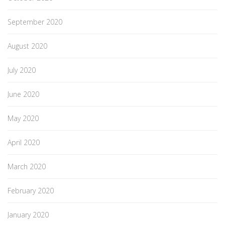
September 2020
August 2020
July 2020
June 2020
May 2020
April 2020
March 2020
February 2020
January 2020