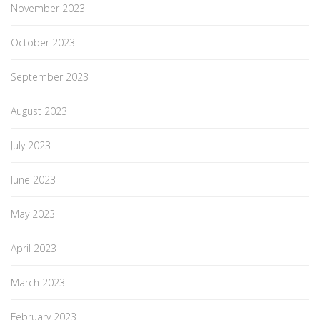
November 2023
October 2023
September 2023
August 2023
July 2023
June 2023
May 2023
April 2023
March 2023
February 2023