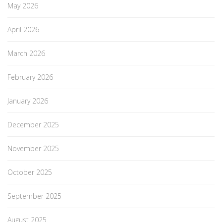
May 2026
April 2026
March 2026
February 2026
January 2026
December 2025
November 2025
October 2025
September 2025
August 2025