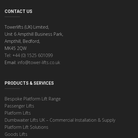
CONTACT US
Towerlifts (UK) Limited,
Unit 6 Ampthill Business Park,
Ampthill, Bedford,
MK45 2QW
Tel: +44 (0) 1525 601099
Email:
info@tower-lifts.co.uk
PRODUCTS & SERVICES
Bespoke Platform Lift Range
Passenger Lifts
Platform Lifts
Dumbwaiter Lifts UK – Commercial Installation & Supply
Platform Lift Solutions
Goods Lifts