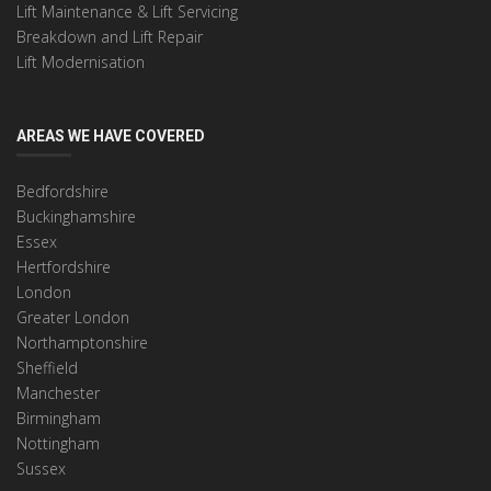
Lift Maintenance & Lift Servicing
Breakdown and Lift Repair
Lift Modernisation
AREAS WE HAVE COVERED
Bedfordshire
Buckinghamshire
Essex
Hertfordshire
London
Greater London
Northamptonshire
Sheffield
Manchester
Birmingham
Nottingham
Sussex