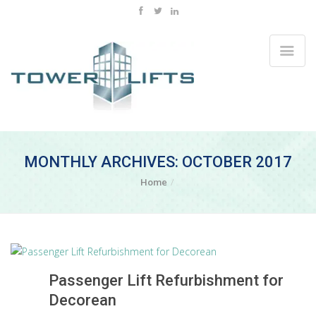
MONTHLY ARCHIVES: OCTOBER 2017
Home
Passenger Lift Refurbishment for
Decorean