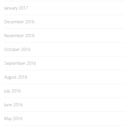
January 2017
December 2016
November 2016
October 2016
September 2016
August 2016
July 2016
June 2016
May 2016