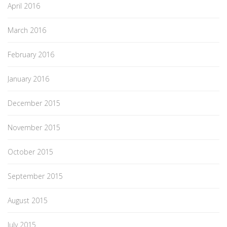
April 2016
March 2016
February 2016
January 2016
December 2015
November 2015
October 2015
September 2015
August 2015
July 2015