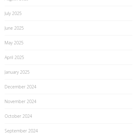
July 2025
June 2025
May 2025
April 2025
January 2025
December 2024
November 2024
October 2024
September 2024