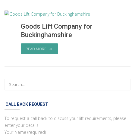
Goods Lift Company for
Buckinghamshire
READ MORE
CALL BACK REQUEST
To request a call back to discuss your lift requirements, please
enter your details
Your Name (required)