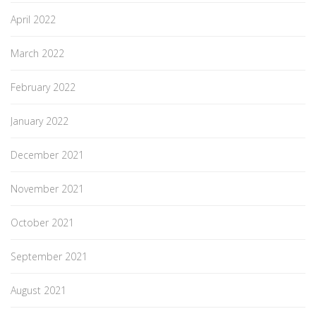
April 2022
March 2022
February 2022
January 2022
December 2021
November 2021
October 2021
September 2021
August 2021