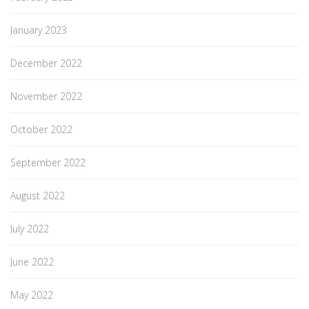
January 2023
December 2022
November 2022
October 2022
September 2022
August 2022
July 2022
June 2022
May 2022