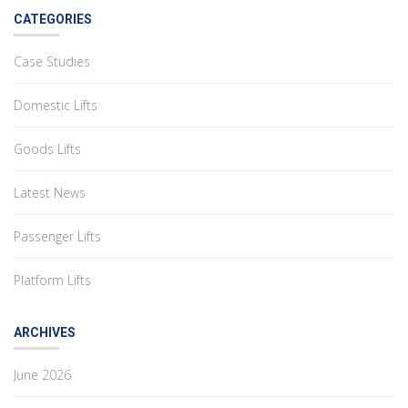
CATEGORIES
Case Studies
Domestic Lifts
Goods Lifts
Latest News
Passenger Lifts
Platform Lifts
ARCHIVES
June 2026