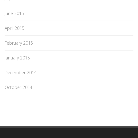
June 2015
April 2015
February 2015
January 2015
December 2014
October 2014