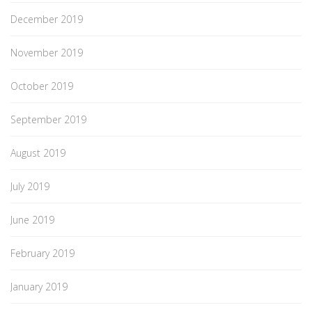
December 2019
November 2019
October 2019
September 2019
August 2019
July 2019
June 2019
February 2019
January 2019