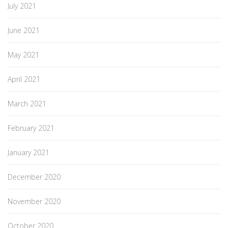
July 2021
June 2021
May 2021
April 2021
March 2021
February 2021
January 2021
December 2020
November 2020
October 2020