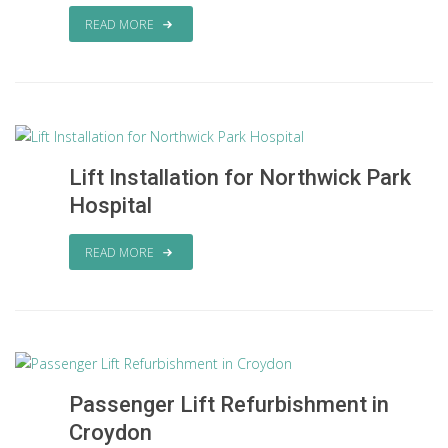
READ MORE
Lift Installation for Northwick Park
Hospital
READ MORE
Passenger Lift Refurbishment in
Croydon