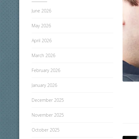
June 2026
May 2026
April 2026
March 2026
February 2026
January 2026
December 2025
November 2025
October 2025