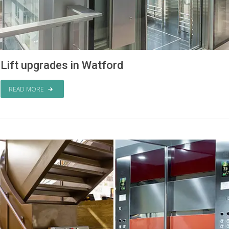
Lift upgrades in Watford
READ MORE