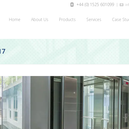
+44 (0) 1525 601099
inf
Home
About Us
Products
Services
Case Stu
17