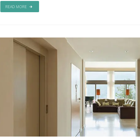
READ MORE