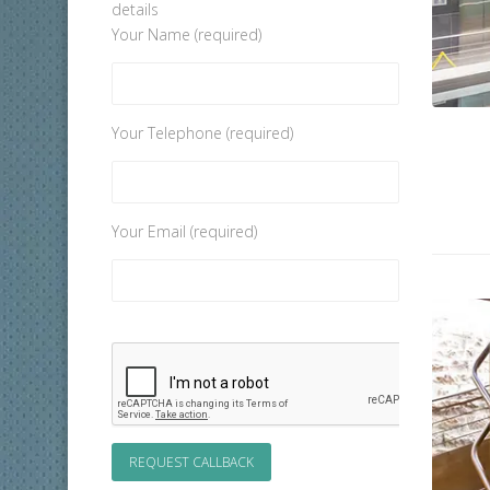
details
Your Name (required)
Your Telephone (required)
Your Email (required)