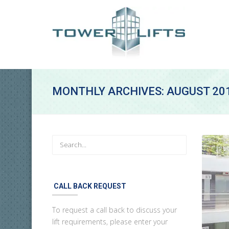
MONTHLY ARCHIVES: AUGUST 20
CALL BACK REQUEST
To request a call back to discuss your
lift requirements, please enter your