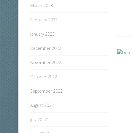
March 2023
February 2023
January 2023
December 2022
November 2022
October 2022
September 2022
August 2022
July 2022