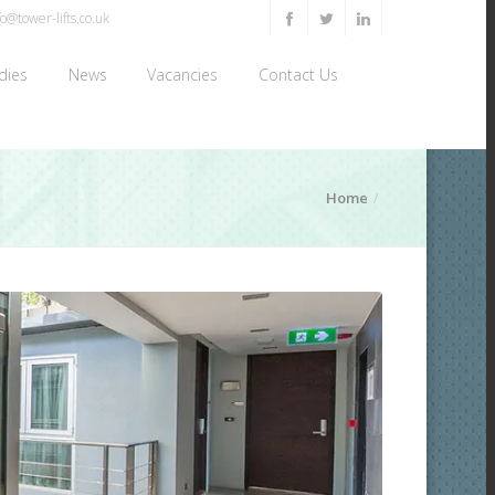
o@tower-lifts.co.uk
dies
News
Vacancies
Contact Us
Home