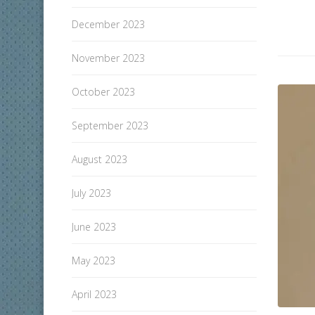
December 2023
November 2023
October 2023
September 2023
August 2023
July 2023
June 2023
May 2023
April 2023