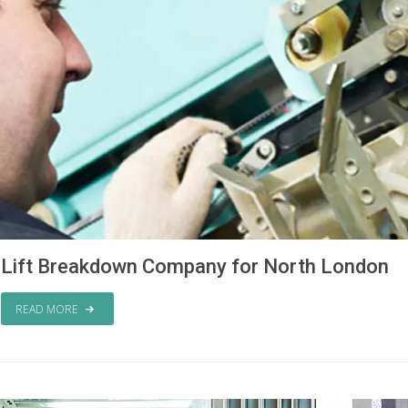
Lift Breakdown Company for North London
READ MORE