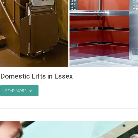
Domestic Lifts in Essex
READ MORE