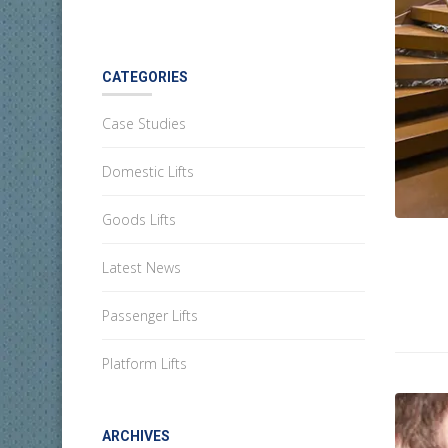
CATEGORIES
Case Studies
Domestic Lifts
Goods Lifts
Latest News
Passenger Lifts
Platform Lifts
ARCHIVES