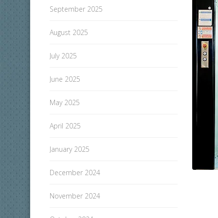
September 2025
August 2025
July 2025
June 2025
May 2025
April 2025
January 2025
December 2024
November 2024