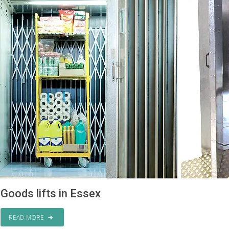
Goods lifts in Essex
READ MORE