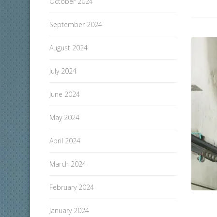
October 2024
September 2024
August 2024
July 2024
June 2024
May 2024
April 2024
March 2024
February 2024
January 2024