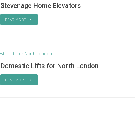
Stevenage Home Elevators
READ MORE
Domestic Lifts for North London
READ MORE