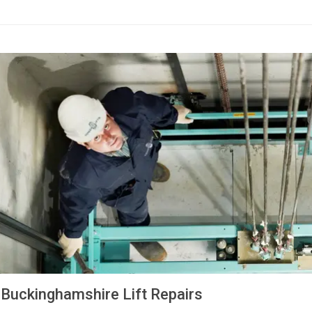
Buckinghamshire Lift Repairs